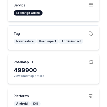
Service
Exchange Online
Tag
New feature
User impact
Admin impact
Roadmap ID
499900
View roadmap details
Platforms
Android
iOS