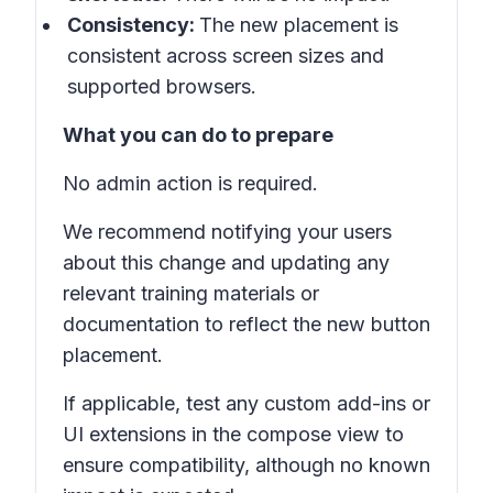
Consistency:
The new placement is
consistent across screen sizes and
supported browsers.
What you can do to prepare
No admin action is required.
We recommend notifying your users
about this change and updating any
relevant training materials or
documentation to reflect the new button
placement.
If applicable, test any custom add-ins or
UI extensions in the compose view to
ensure compatibility, although no known