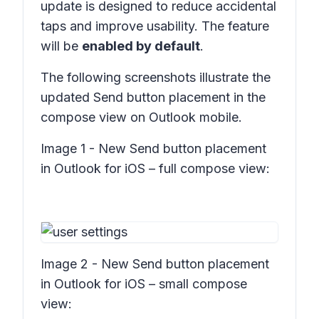
update is designed to reduce accidental
taps and improve usability. The feature
will be
enabled by default
.
The following screenshots illustrate the
updated Send button placement in the
compose view on Outlook mobile.
Image 1 - New Send button placement
in Outlook for iOS – full compose view:
Image 2 - New Send button placement
in Outlook for iOS – small compose
view: