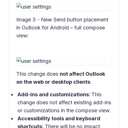
Image 3 - New Send button placement
in Outlook for Android – full compose
view:
This change does
not affect Outlook
on the web or desktop clients
.
Add-ins and customizations:
This
change does not affect existing add-ins
or customizations in the compose view.
Accessibility tools and keyboard
shortcuts:
There will be no impact.