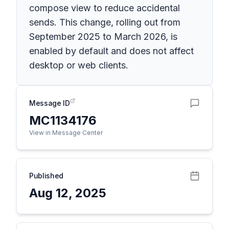
compose view to reduce accidental
sends. This change, rolling out from
September 2025 to March 2026, is
enabled by default and does not affect
desktop or web clients.
Message ID
MC1134176
View in Message Center
Published
Aug 12, 2025