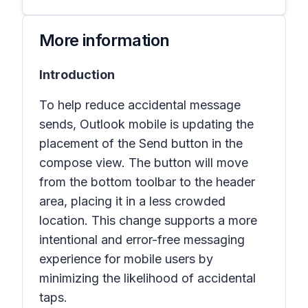
More information
Introduction
To help reduce accidental message
sends, Outlook mobile is updating the
placement of the Send button in the
compose view. The button will move
from the bottom toolbar to the header
area, placing it in a less crowded
location. This change supports a more
intentional and error-free messaging
experience for mobile users by
minimizing the likelihood of accidental
taps.