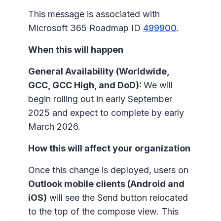
This message is associated with
Microsoft 365 Roadmap ID
499900
.
When this will happen
General Availability (Worldwide,
GCC, GCC High, and DoD):
We will
begin rolling out in early September
2025 and expect to complete by early
March 2026.
How this will affect your organization
Once this change is deployed, users on
Outlook mobile clients (Android and
iOS)
will see the Send button relocated
to the top of the compose view. This