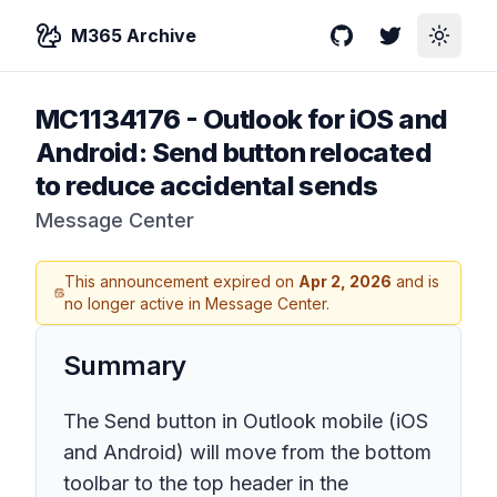
M365 Archive
GitHub
Twitter
Toggle
MC1134176
-
Outlook for iOS and
Android: Send button relocated
to reduce accidental sends
Message Center
This announcement expired on
Apr 2, 2026
and is
no longer active in Message Center.
Summary
The Send button in Outlook mobile (iOS
and Android) will move from the bottom
toolbar to the top header in the