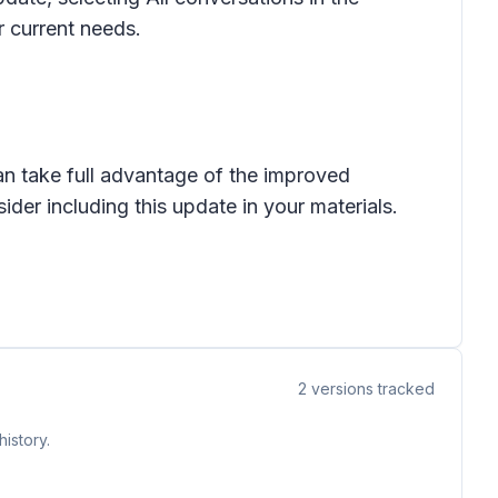
ir current needs.
an take full advantage of the improved
ider including this update in your materials.
2
versions tracked
istory.