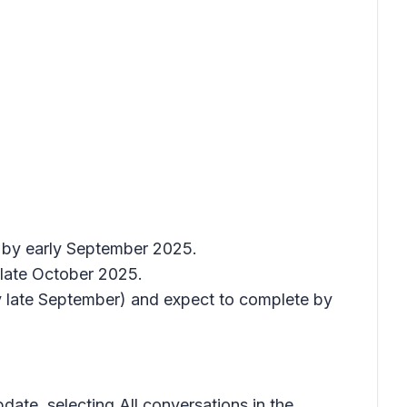
e by early September 2025.
 late October 2025.
y late September) and expect to complete by
update, selecting
All conversations
in the