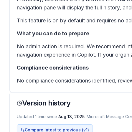
navigation pane will display the full history, an
This feature is on by default and requires no a
What you can do to prepare
No admin action is required. We recommend info
navigation experience in Copilot. If your organi
Compliance considerations
No compliance considerations identified, review
Version history
Updated
1
time
since
Aug 13, 2025
. Microsoft Message Cent
Compare latest to previous (v
1
)