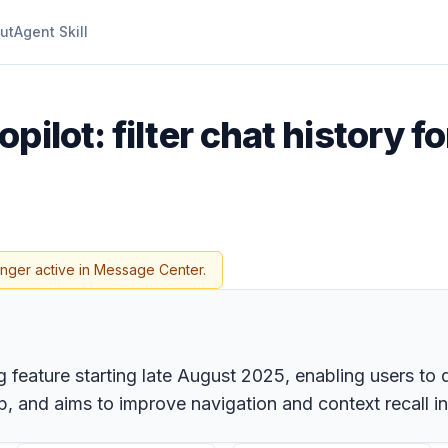
ut
Agent Skill
pilot: filter chat history f
onger active in Message Center.
ing feature starting late August 2025, enabling users to
p, and aims to improve navigation and context recall in