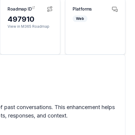
Roadmap ID
Platforms
497910
Web
View in M365 Roadmap
w of past conversations. This enhancement helps
pts, responses, and context.