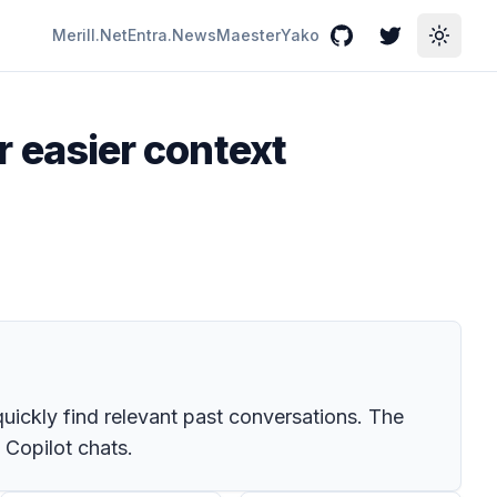
Merill.Net
Entra.News
Maester
Yako
GitHub
Twitter
Toggle
or easier context
 quickly find relevant past conversations. The
 Copilot chats.