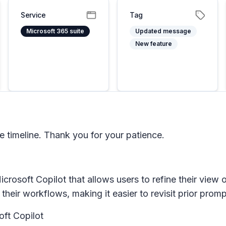
Service
Tag
Microsoft 365 suite
Updated message
New feature
timeline. Thank you for your patience.
Microsoft Copilot that allows users to refine their vie
 their workflows, making it easier to revisit prior prom
oft Copilot