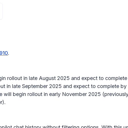
910
.
gin rollout in late August 2025 and expect to complet
out in late September 2025 and expect to complete by
 will begin rollout in early November 2025 (previousl
r).
pilot chat history without filtering options. With this 