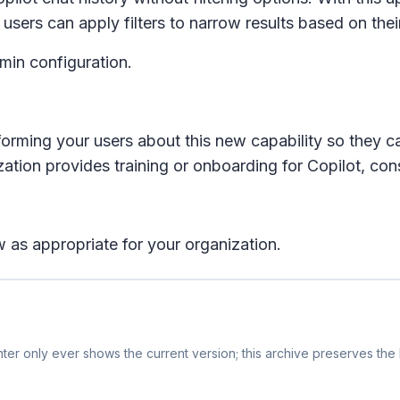
d users can apply filters to narrow results based on the
dmin configuration.
rming your users about this new capability so they c
zation provides training or onboarding for Copilot, cons
 as appropriate for your organization.
er only ever shows the current version; this archive preserves the h