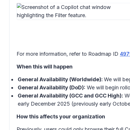
For more information, refer to Roadmap ID
497
When this will happen
General Availability (Worldwide):
We will be
General Availability (DoD):
We will begin roll
General Availability (GCC and GCC High):
We
early December 2025 (previously early Octobe
How this affects your organization
Previously, users could only browse their full Co