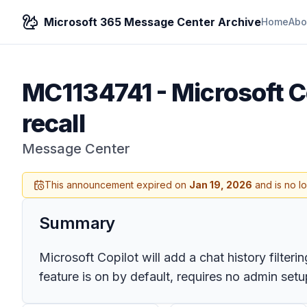
Microsoft 365 Message Center Archive
Home
Abo
MC1134741
-
Microsoft Co
recall
Message Center
This announcement expired on
Jan 19, 2026
and is no l
Summary
Microsoft Copilot will add a chat history filter
feature is on by default, requires no admin setu