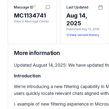
Message ID
Last Updated
MC1134741
Aug 14,
View in Message Center
2025
Published Aug 13, 2025
View version history
More information
Updated August 14, 2025: We have updated the 
Introduction
We’re introducing a new filtering capability in 
users quickly locate relevant chats aligned with
i. example of new filtering experience in Micros