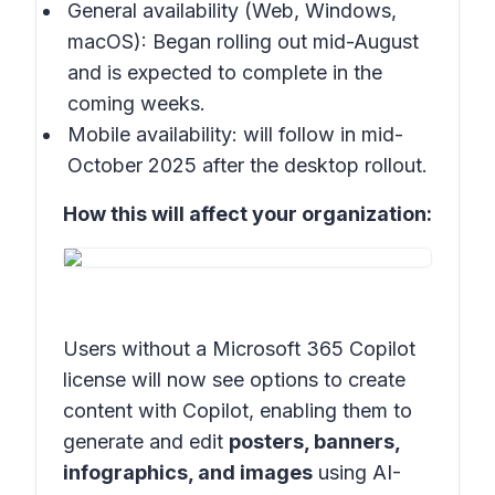
General availability (Web, Windows,
macOS): Began rolling out mid-August
and is expected to complete in the
coming weeks.
Mobile availability: will follow in mid-
October 2025 after the desktop rollout.
How this will affect your organization:
Users without a Microsoft 365 Copilot
license will now see options to create
content with Copilot, enabling them to
generate and edit
posters, banners,
infographics, and images
using AI-