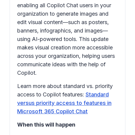
enabling all Copilot Chat users in your
organization to generate images and
edit visual content—such as posters,
banners, infographics, and images—
using AI-powered tools. This update
makes visual creation more accessible
across your organization, helping users
communicate ideas with the help of
Copilot.
Learn more about standard vs. priority
access to Copilot features:
Standard
versus priority access to features in
Microsoft 365 Copilot Chat
When this will happen