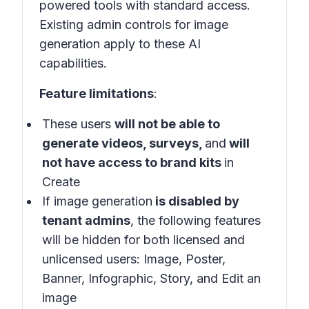
powered tools with standard access.
Existing admin controls for image
generation apply to these AI
capabilities.
Feature limitations
:
These users
will not be able to
generate videos, surveys,
and
will
not have access to brand kits
in
Create
If image generation
is disabled by
tenant admins
, the following features
will be hidden for both licensed and
unlicensed users: Image, Poster,
Banner, Infographic, Story, and Edit an
image