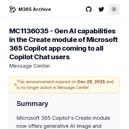
M365 Archive
GitHub
Twitter
Toggle
MC1136035
-
Gen AI capabilities
in the Create module of Microsoft
365 Copilot app coming to all
Copilot Chat users
Message Center
This announcement expired on
Dec 29, 2025
and
is no longer active in Message Center.
Summary
Microsoft 365 Copilot's Create module
now offers generative AI image and