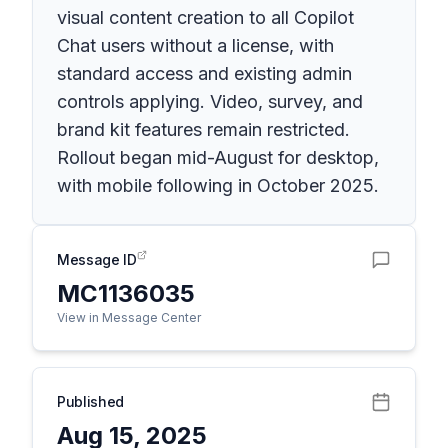
visual content creation to all Copilot
Chat users without a license, with
standard access and existing admin
controls applying. Video, survey, and
brand kit features remain restricted.
Rollout began mid-August for desktop,
with mobile following in October 2025.
Message ID
MC1136035
View in Message Center
Published
Aug 15, 2025