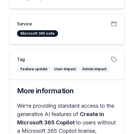
Service
Microsoft 365 suite
Tag
Feature update
User impact
Admin impact
More information
We’re providing standard access to the
generative AI features of
Create in
Microsoft 365 Copilot
to users without
a Microsoft 365 Copilot license,