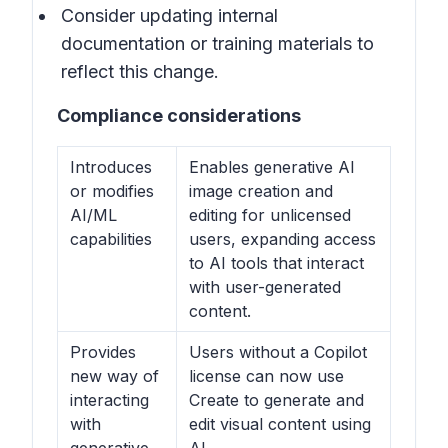
Consider updating internal
documentation or training materials to
reflect this change.
Compliance considerations
Introduces
Enables generative AI
or modifies
image creation and
AI/ML
editing for unlicensed
capabilities
users, expanding access
to AI tools that interact
with user-generated
content.
Provides
Users without a Copilot
new way of
license can now use
interacting
Create to generate and
with
edit visual content using