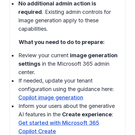
No additional admin action is
required
. Existing admin controls for
image generation apply to these
capabilities.
What you need to do to prepare:
Review your current
image generation
settings
in the Microsoft 365 admin
center.
If needed, update your tenant
configuration using the guidance here:
Copilot image generation
Inform your users about the generative
AI features in the
Create experience
:
Get started with Microsoft 365
Copilot Create