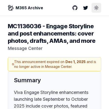
M365 Archive
GitHub
Twitter
Toggle
MC1136036
-
Engage Storyline
and post enhancements: cover
photos, drafts, AMAs, and more
Message Center
This announcement expired on
Dec 1, 2025
and is
no longer active in Message Center.
Summary
Viva Engage Storyline enhancements
launching late September to October
2025 include cover photos, featured