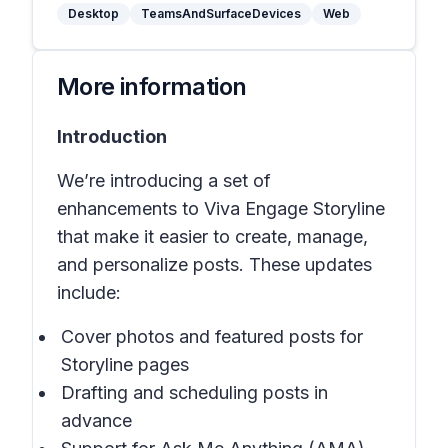
Desktop
TeamsAndSurfaceDevices
Web
More information
Introduction
We’re introducing a set of
enhancements to Viva Engage Storyline
that make it easier to create, manage,
and personalize posts. These updates
include:
Cover photos and featured posts for
Storyline pages
Drafting and scheduling posts in
advance