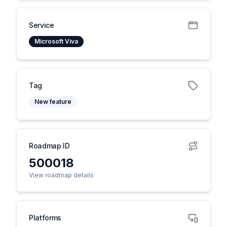
Service
Microsoft Viva
Tag
New feature
Roadmap ID
500018
View roadmap details
Platforms