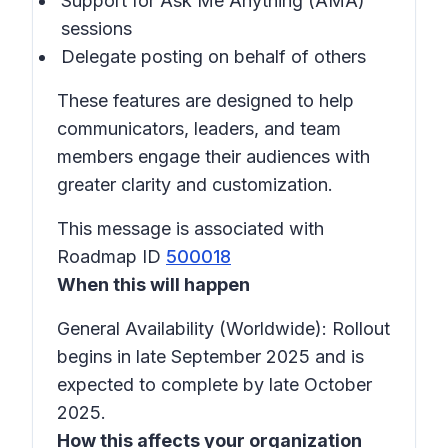
Support for Ask Me Anything (AMA)
sessions
Delegate posting on behalf of others
These features are designed to help
communicators, leaders, and team
members engage their audiences with
greater clarity and customization.
This message is associated with
Roadmap ID
500018
When this will happen
General Availability (Worldwide): Rollout
begins in late September 2025 and is
expected to complete by late October
2025.
How this affects your organization