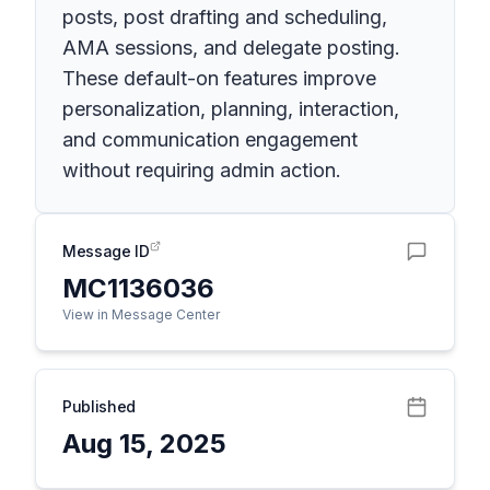
posts, post drafting and scheduling,
AMA sessions, and delegate posting.
These default-on features improve
personalization, planning, interaction,
and communication engagement
without requiring admin action.
Message ID
MC1136036
View in Message Center
Published
Aug 15, 2025