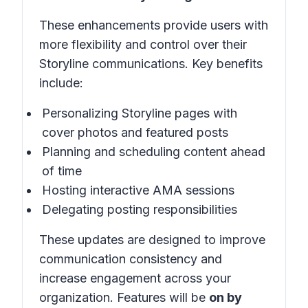
These enhancements provide users with
more flexibility and control over their
Storyline communications. Key benefits
include:
Personalizing Storyline pages with
cover photos and featured posts
Planning and scheduling content ahead
of time
Hosting interactive AMA sessions
Delegating posting responsibilities
These updates are designed to improve
communication consistency and
increase engagement across your
organization. Features will be
on by