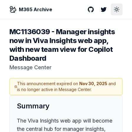
M365 Archive
GitHub
Twitter
Toggle
MC1136039
-
Manager insights
now in Viva Insights web app,
with new team view for Copilot
Dashboard
Message Center
This announcement expired on
Nov 30, 2025
and
is no longer active in Message Center.
Summary
The Viva Insights web app will become
the central hub for manager insights,