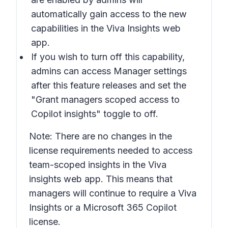
automatically gain access to the new
capabilities in the Viva Insights web
app.
If you wish to turn off this capability,
admins can access Manager settings
after this feature releases and set the
"Grant managers scoped access to
Copilot insights" toggle to off.
Note: There are no changes in the
license requirements needed to access
team-scoped insights in the Viva
insights web app. This means that
managers will continue to require a Viva
Insights or a Microsoft 365 Copilot
license.