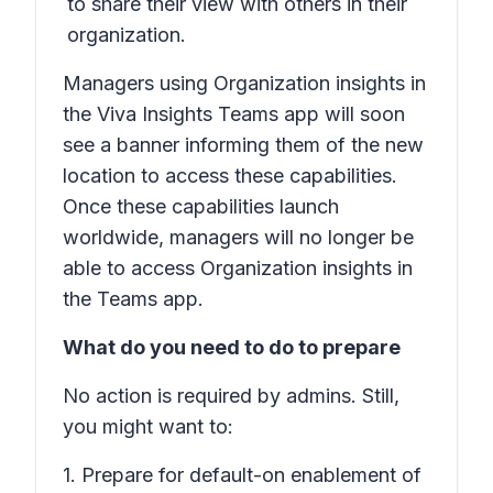
to share their view with others in their
organization.
Managers using Organization insights in
the Viva Insights Teams app will soon
see a banner informing them of the new
location to access these capabilities.
Once these capabilities launch
worldwide, managers will no longer be
able to access Organization insights in
the Teams app.
What do you need to do to prepare
No action is required by admins. Still,
you might want to:
1. Prepare for default-on enablement of