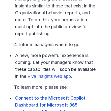
insights similar to those that exist in the
Organizational behavior reports, and
more! To do this, your organization
must opt into the public preview for
report publishing.
4. Inform managers where to go
A new, more powerful experience is
coming. Let your managers know that
these capabilities will soon be available
in the
.
Viva Insights web app
To learn more, please see:
Connect to the Microsoft Copilot
Dashboard for Microsoft 365