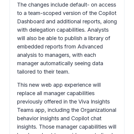
The changes include default- on access
to a team-scoped version of the Copilot
Dashboard and additional reports, along
with delegation capabilities. Analysts
will also be able to publish a library of
embedded reports from Advanced
analysis to managers, with each
manager automatically seeing data
tailored to their team.
This new web app experience will
replace all manager capabilities
previously offered in the Viva Insights
Teams app, including the Organizational
behavior insights and Copilot chat
insights. Those manager capabilities will