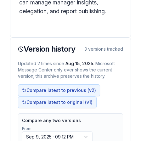
can manage manager insights,
delegation, and report publishing.
Version history
3
versions tracked
Updated
2
times
since
Aug 15, 2025
. Microsoft
Message Center only ever shows the current
version; this archive preserves the history.
Compare latest to previous (v
2
)
Compare latest to original (v1)
Compare any two versions
From
Sep 9, 2025 · 09:12 PM