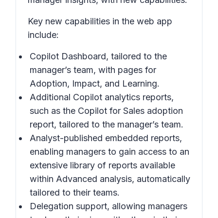
Key new capabilities in the web app
include:
Copilot Dashboard, tailored to the
manager’s team, with pages for
Adoption, Impact, and Learning.
Additional Copilot analytics reports,
such as the Copilot for Sales adoption
report, tailored to the manager’s team.
Analyst-published embedded reports,
enabling managers to gain access to an
extensive library of reports available
within Advanced analysis, automatically
tailored to their teams.
Delegation support, allowing managers