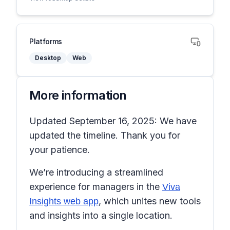
Platforms
Desktop
Web
More information
Updated September 16, 2025: We have
updated the timeline. Thank you for
your patience.
We’re introducing a streamlined
experience for managers in the
Viva
, which unites new tools
Insights web app
and insights into a single location.