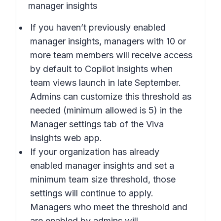
manager insights
If you haven’t previously enabled
manager insights, managers with 10 or
more team members will receive access
by default to Copilot insights when
team views launch in late September.
Admins can customize this threshold as
needed (minimum allowed is 5) in the
Manager settings tab of the Viva
insights web app.
If your organization has already
enabled manager insights and set a
minimum team size threshold, those
settings will continue to apply.
Managers who meet the threshold and
are enabled by admins will