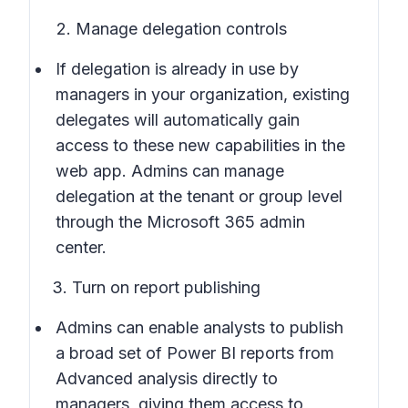
2. Manage delegation controls
If delegation is already in use by
managers in your organization, existing
delegates will automatically gain
access to these new capabilities in the
web app. Admins can manage
delegation at the tenant or group level
through the Microsoft 365 admin
center.
3. Turn on report publishing
Admins can enable analysts to publish
a broad set of Power BI reports from
Advanced analysis directly to
managers, giving them access to