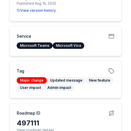
Published Aug 15, 2025
View version history
Service
Microsoft Teams
Microsoft Viva
Tag
Major change
Updated message
New feature
User impact
Admin impact
Roadmap ID
497111
View roadmap details