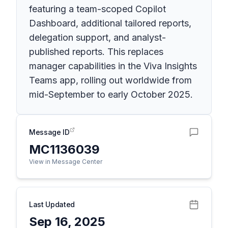
featuring a team-scoped Copilot
Dashboard, additional tailored reports,
delegation support, and analyst-
published reports. This replaces
manager capabilities in the Viva Insights
Teams app, rolling out worldwide from
mid-September to early October 2025.
Message ID
MC1136039
View in Message Center
Last Updated
Sep 16, 2025