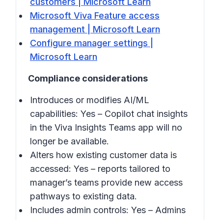
customers | Microsoft Learn
Microsoft Viva Feature access
management | Microsoft Learn
Configure manager settings |
Microsoft Learn
Compliance considerations
Introduces or modifies AI/ML
capabilities: Yes – Copilot chat insights
in the Viva Insights Teams app will no
longer be available.
Alters how existing customer data is
accessed: Yes – reports tailored to
manager’s teams provide new access
pathways to existing data.
Includes admin controls: Yes – Admins