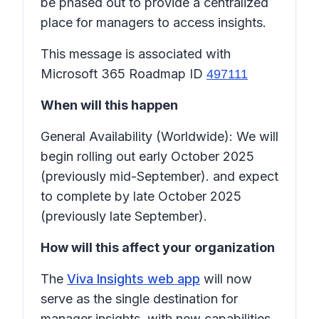
be phased out to provide a centralized
place for managers to access insights.
This message is associated with
Microsoft 365 Roadmap ID
497111
When will this happen
General Availability (Worldwide): We will
begin rolling out early October 2025
(previously mid-September). and expect
to complete by late October 2025
(previously late September).
How will this affect your organization
The
Viva Insights web app
will now
serve as the single destination for
manager insights, with new capabilities.