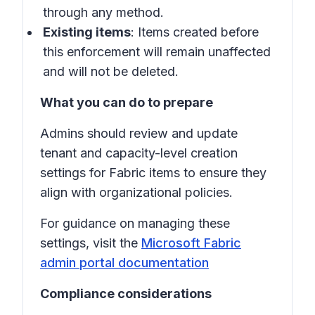
through any method.
Existing items
: Items created before
this enforcement will remain unaffected
and will not be deleted.
What you can do to prepare
Admins should review and update
tenant and capacity-level creation
settings for Fabric items to ensure they
align with organizational policies.
For guidance on managing these
settings, visit the
Microsoft Fabric
admin portal documentation
Compliance considerations