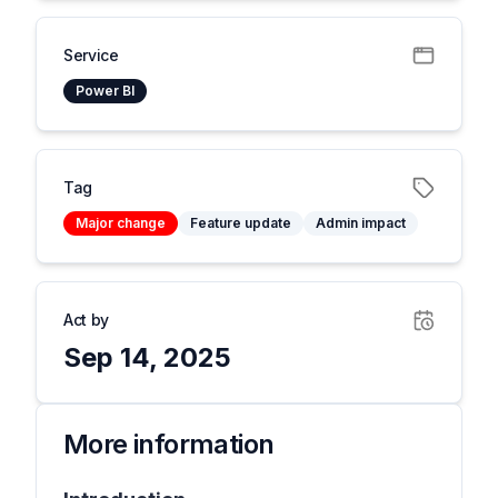
Service
Power BI
Tag
Major change
Feature update
Admin impact
Act by
Sep 14, 2025
More information