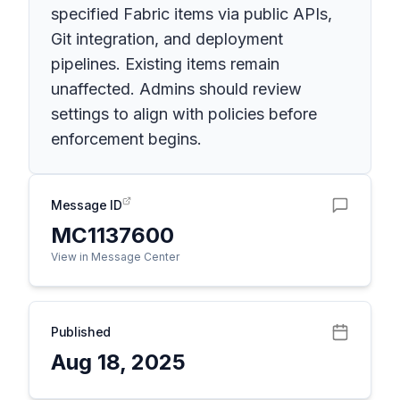
specified Fabric items via public APIs,
Git integration, and deployment
pipelines. Existing items remain
unaffected. Admins should review
settings to align with policies before
enforcement begins.
Message ID
MC1137600
View in Message Center
Published
Aug 18, 2025