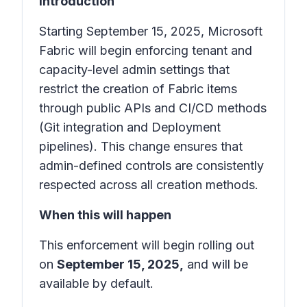
Introduction
Starting September 15, 2025, Microsoft
Fabric will begin enforcing tenant and
capacity-level admin settings that
restrict the creation of Fabric items
through public APIs and CI/CD methods
(Git integration and Deployment
pipelines). This change ensures that
admin-defined controls are consistently
respected across all creation methods.
When this will happen
This enforcement will begin rolling out
on
September 15, 2025,
and will be
available by default.