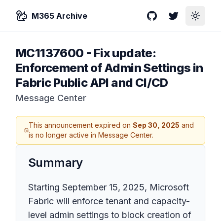
M365 Archive
GitHub
Twitter
Toggle
MC1137600
-
Fix update:
Enforcement of Admin Settings in
Fabric Public API and CI/CD
Message Center
This announcement expired on
Sep 30, 2025
and
is no longer active in Message Center.
Summary
Starting September 15, 2025, Microsoft
Fabric will enforce tenant and capacity-
level admin settings to block creation of