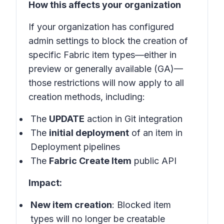
How this affects your organization
If your organization has configured
admin settings to block the creation of
specific Fabric item types—either in
preview or generally available (GA)—
those restrictions will now apply to all
creation methods, including:
The
UPDATE
action in Git integration
The
initial deployment
of an item in
Deployment pipelines
The
Fabric Create Item
public API
Impact:
New item creation
: Blocked item
types will no longer be creatable