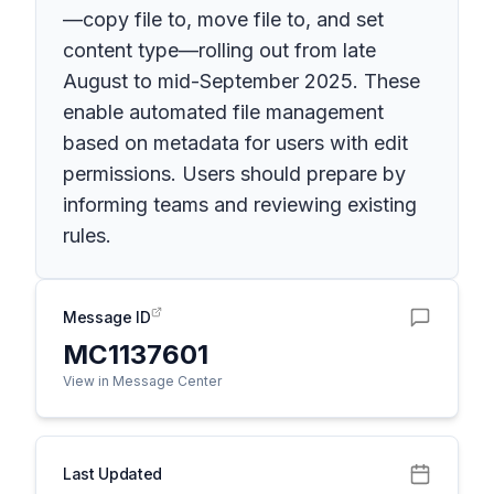
—copy file to, move file to, and set
content type—rolling out from late
August to mid-September 2025. These
enable automated file management
based on metadata for users with edit
permissions. Users should prepare by
informing teams and reviewing existing
rules.
Message ID
MC1137601
View in Message Center
Last Updated