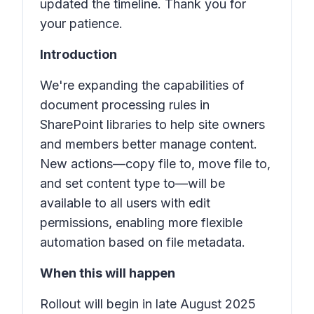
updated the timeline. Thank you for
your patience.
Introduction
We're expanding the capabilities of
document processing rules in
SharePoint libraries to help site owners
and members better manage content.
New actions—
copy file to
,
move file to
,
and
set content
type to
—will be
available to all users with edit
permissions, enabling more flexible
automation based on file metadata.
When this will happen
Rollout will begin in late August 2025