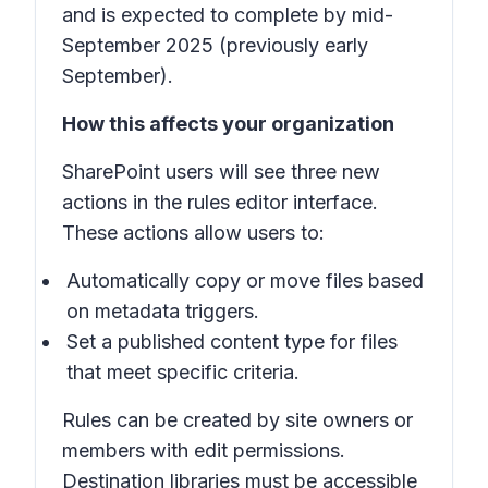
and is expected to complete by mid-
September 2025 (previously early
September).
How this affects your organization
SharePoint users will see three new
actions in the rules editor interface.
These actions allow users to:
Automatically copy or move files based
on metadata triggers.
Set a published content type for files
that meet specific criteria.
Rules can be created by site owners or
members with edit permissions.
Destination libraries must be accessible