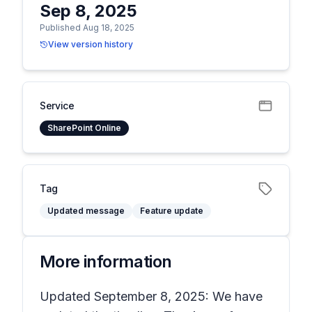
Sep 8, 2025
Published Aug 18, 2025
View version history
Service
SharePoint Online
Tag
Updated message
Feature update
More information
Updated September 8, 2025: We have