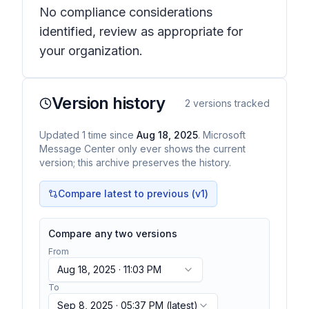
No compliance considerations
identified, review as appropriate for
your organization.
Version history
2
versions tracked
Updated
1
time
since
Aug 18, 2025
. Microsoft
Message Center only ever shows the current
version; this archive preserves the history.
Compare latest to previous (v
1
)
Compare any two versions
From
Aug 18, 2025 · 11:03 PM
To
Sep 8, 2025 · 05:37 PM
(latest)