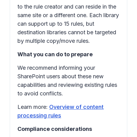
to the rule creator and can reside in the
same site or a different one. Each library
can support up to 15 rules, but
destination libraries cannot be targeted
by multiple copy/move rules.
What you can do to prepare
We recommend informing your
SharePoint users about these new
capabilities and reviewing existing rules
to avoid conflicts.
Learn more:
Overview of content
processing rules
Compliance considerations