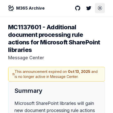
M365 Archive
GitHub
Twitter
Toggle
MC1137601
-
Additional
document processing rule
actions for Microsoft SharePoint
libraries
Message Center
This announcement expired on
Oct 13, 2025
and
is no longer active in Message Center.
Summary
Microsoft SharePoint libraries will gain
new document processing rule actions