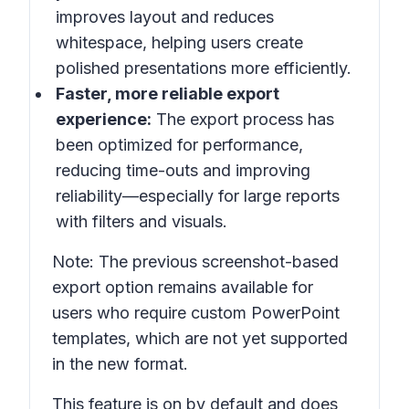
improves layout and reduces
whitespace, helping users create
polished presentations more efficiently.
Faster, more reliable export
experience:
The export process has
been optimized for performance,
reducing time-outs and improving
reliability—especially for large reports
with filters and visuals.
Note: The previous screenshot-based
export option remains available for
users who require custom PowerPoint
templates, which are not yet supported
in the new format.
This feature is on by default and does