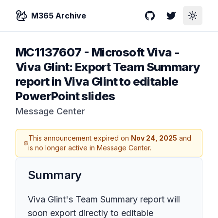
M365 Archive
GitHub
Twitter
Toggle
MC1137607
-
Microsoft Viva -
Viva Glint: Export Team Summary
report in Viva Glint to editable
PowerPoint slides
Message Center
This announcement expired on
Nov 24, 2025
and
is no longer active in Message Center.
Summary
Viva Glint's Team Summary report will
soon export directly to editable