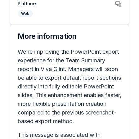
Platforms
Web
More information
We’re improving the PowerPoint export
experience for the Team Summary
report in Viva Glint. Managers will soon
be able to export default report sections
directly into fully editable PowerPoint
slides. This enhancement enables faster,
more flexible presentation creation
compared to the previous screenshot-
based export method.
This message is associated with