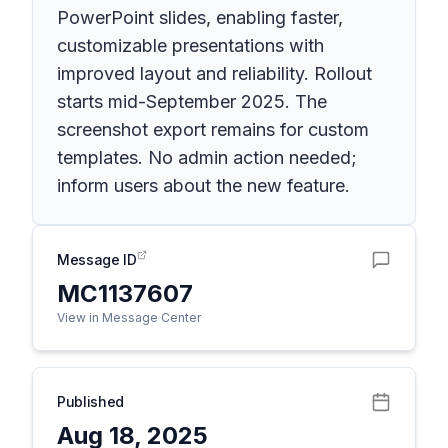
PowerPoint slides, enabling faster,
customizable presentations with
improved layout and reliability. Rollout
starts mid-September 2025. The
screenshot export remains for custom
templates. No admin action needed;
inform users about the new feature.
Message ID
MC1137607
View in Message Center
Published
Aug 18, 2025