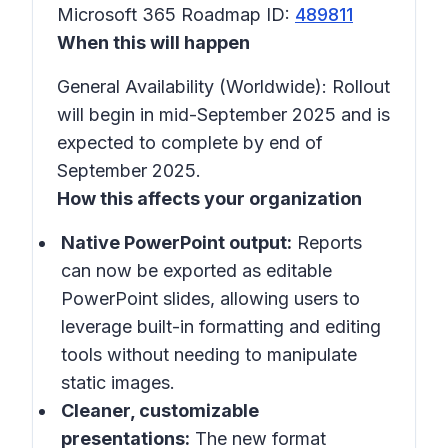
Microsoft 365 Roadmap ID:
489811
When this will happen
General Availability (Worldwide): Rollout
will begin in mid-September 2025 and is
expected to complete by end of
September 2025.
How this affects your organization
Native PowerPoint output:
Reports
can now be exported as editable
PowerPoint slides, allowing users to
leverage built-in formatting and editing
tools without needing to manipulate
static images.
Cleaner, customizable
presentations:
The new format