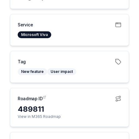
Service
Microsoft Viva
Tag
New feature
User impact
Roadmap ID
489811
View in M365 Roadmap