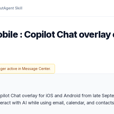
ut
Agent Skill
bile : Copilot Chat overlay
nger active in Message Center.
opilot Chat overlay for iOS and Android from late Sep
teract with AI while using email, calendar, and contact