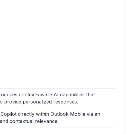
roduces context-aware AI capabilities that
o provide personalized responses.
Copilot directly within Outlook Mobile via an
 and contextual relevance.