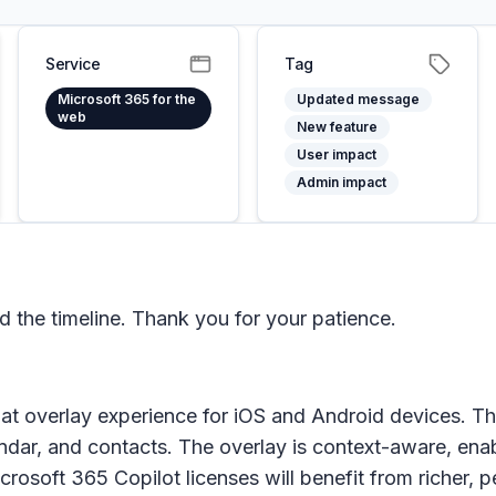
Service
Tag
Microsoft 365 for the
Updated message
web
New feature
User impact
Admin impact
the timeline. Thank you for your patience.
at overlay experience for iOS and Android devices. Th
lendar, and contacts. The overlay is context-aware, ena
icrosoft 365 Copilot licenses will benefit from richer