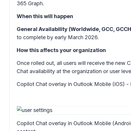
365 Graph.
When this will happen
General Availability (Worldwide, GCC, GCCH
to complete by early March 2026.
How this affects your organization
Once rolled out, all users will receive the new
Chat availability at the organization or user le
Copilot Chat overlay in Outlook Mobile (iOS) - 
Copilot Chat overlay in Outlook Mobile (Androi