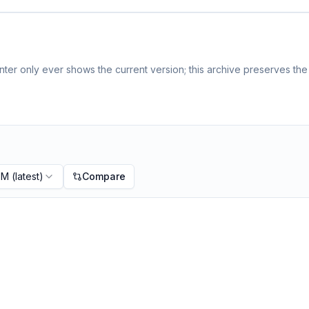
ter only ever shows the current version; this archive preserves the 
PM
(latest)
Compare