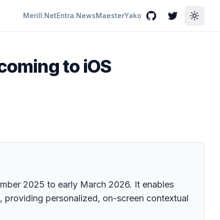
Merill.Net
Entra.News
Maester
Yako
GitHub
Twitter
Toggle
 coming to iOS
tember 2025 to early March 2026. It enables
s, providing personalized, on-screen contextual