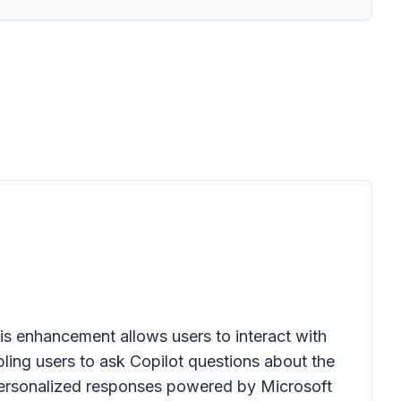
is enhancement allows users to interact with
bling users to ask Copilot questions about the
, personalized responses powered by Microsoft