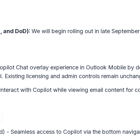
, and DoD):
We will begin rolling out in late Septemb
 Copilot Chat overlay experience in Outlook Mobile by 
vel. Existing licensing and admin controls remain uncha
Interact with Copilot while viewing email content for c
d) - Seamless access to Copilot via the bottom naviga