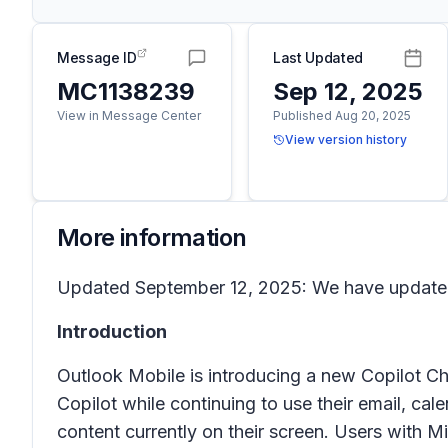
Message ID
Last Updated
MC1138239
Sep 12, 2025
View in Message Center
Published Aug 20, 2025
View version history
More information
Updated September 12, 2025: We have updated 
Introduction
Outlook Mobile is introducing a new Copilot Ch
Copilot while continuing to use their email, ca
content currently on their screen. Users with M