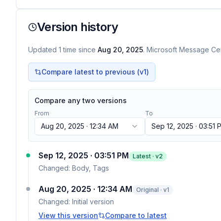
Version history
Updated
1
time
since
Aug 20, 2025
. Microsoft Message Cen
Compare latest to previous (v
1
)
Compare any two versions
From
To
Aug 20, 2025 · 12:34 AM
Sep 12, 2025 · 03:51 
Sep 12, 2025 · 03:51 PM
Latest · v
2
Changed:
Body, Tags
Aug 20, 2025 · 12:34 AM
Original · v1
Changed:
Initial version
View this version
Compare to latest