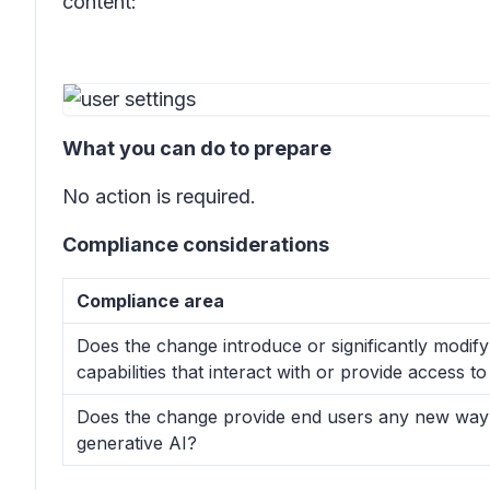
content:
What you can do to prepare
No action is required.
Compliance considerations
Compliance area
Does the change introduce or significantly modif
capabilities that interact with or provide access 
Does the change provide end users any new way o
generative AI?