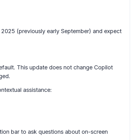
er 2025 (previously early September) and expect
default. This update does not change Copilot
nged.
ontextual assistance:
tion bar to ask questions about on-screen