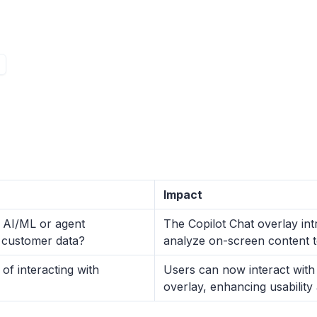
Impact
y AI/ML or agent
The Copilot Chat overlay int
to customer data?
analyze on-screen content t
f interacting with
Users can now interact with 
overlay, enhancing usability