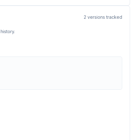
2
versions tracked
history.