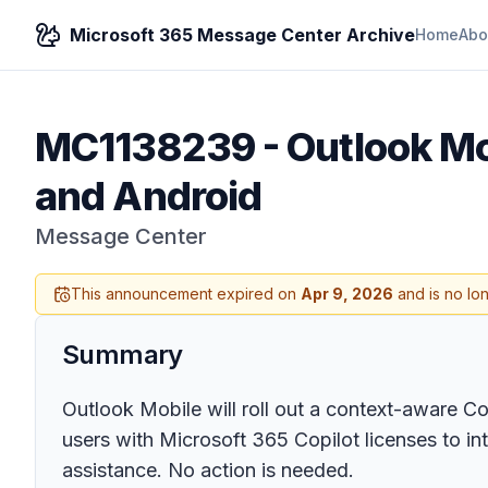
Microsoft 365 Message Center Archive
Home
Abo
MC1138239
-
Outlook Mo
and Android
Message Center
This announcement expired on
Apr 9, 2026
and is no lo
Summary
Outlook Mobile will roll out a context-aware C
users with Microsoft 365 Copilot licenses to in
assistance. No action is needed.