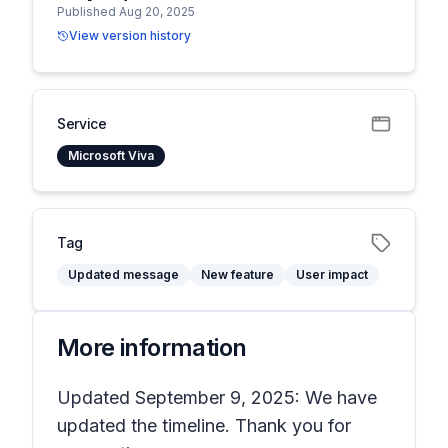
Published Aug 20, 2025
View version history
Service
Microsoft Viva
Tag
Updated message
New feature
User impact
More information
Updated September 9, 2025: We have
updated the timeline. Thank you for