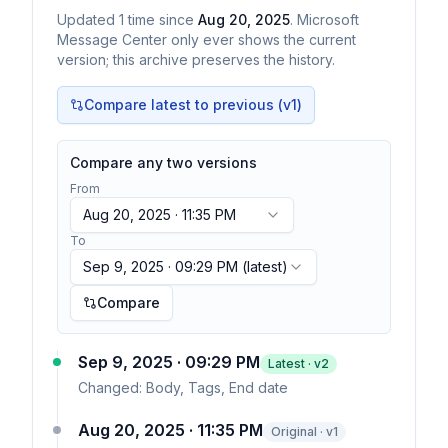
Updated
1
time
since
Aug 20, 2025
. Microsoft
Message Center only ever shows the current
version; this archive preserves the history.
Compare latest to previous (v
1
)
Compare any two versions
From
Aug 20, 2025 · 11:35 PM
To
Sep 9, 2025 · 09:29 PM
(latest)
Compare
Sep 9, 2025 · 09:29 PM
Latest · v
2
Changed:
Body, Tags, End date
Aug 20, 2025 · 11:35 PM
Original · v1