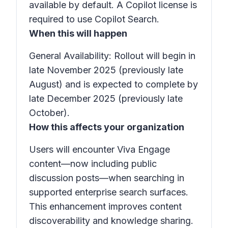
available by default. A
Copilot
license is
required to use
Copilot Search
.
When this will happen
General Availability: Rollout will begin in
late November 2025 (previously late
August) and is expected to complete by
late December 2025 (previously late
October).
How this affects your organization
Users will encounter Viva Engage
content—now including
public
discussion posts
—when searching in
supported enterprise search surfaces.
This enhancement improves content
discoverability and knowledge sharing.