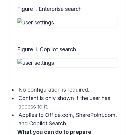
Figure i. Enterprise search
Figure ii. Copilot search
No configuration is required.
Content is only shown if the user has
access to it.
Applies to
Office.com
,
SharePoint.com
,
and
Copilot Search
.
What you can do to prepare