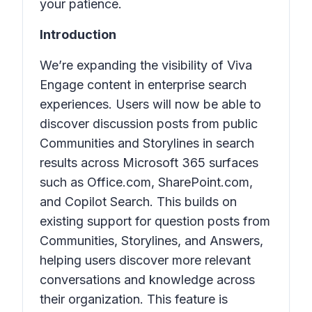
your patience.
Introduction
We’re expanding the visibility of Viva
Engage content in enterprise search
experiences. Users will now be able to
discover
discussion posts
from
public
Communities
and
Storylines
in search
results across Microsoft 365 surfaces
such as
Office.com
,
SharePoint.com
,
and
Copilot Search
. This builds on
existing support for
question posts
from
Communities
,
Storylines
, and
Answers
,
helping users discover more relevant
conversations and knowledge across
their organization. This feature is