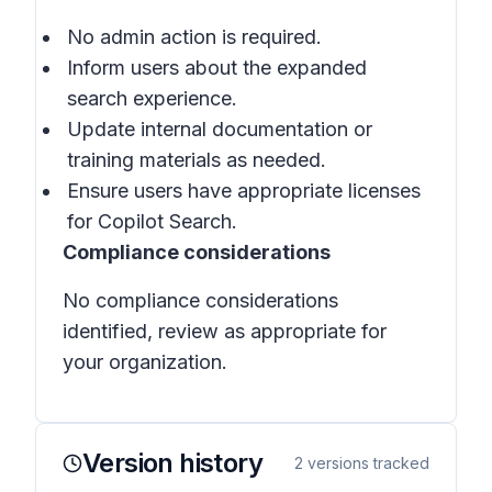
No admin action is required.
Inform users about the expanded
search experience.
Update internal documentation or
training materials as needed.
Ensure users have appropriate licenses
for
Copilot Search
.
Compliance considerations
No compliance considerations
identified, review as appropriate for
your organization.
Version history
2
versions tracked