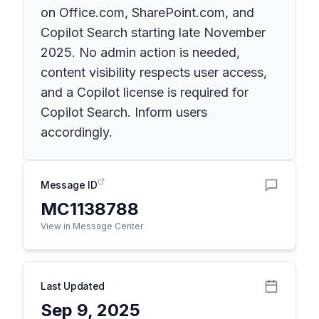
on Office.com, SharePoint.com, and
Copilot Search starting late November
2025. No admin action is needed,
content visibility respects user access,
and a Copilot license is required for
Copilot Search. Inform users
accordingly.
Message ID
MC1138788
View in Message Center
Last Updated
Sep 9, 2025