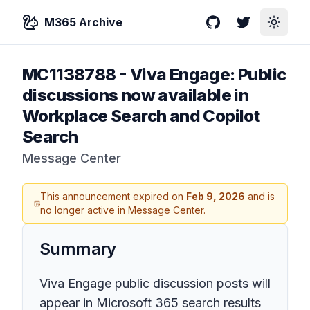
M365 Archive
GitHub
Twitter
Toggle
MC1138788
-
Viva Engage: Public
discussions now available in
Workplace Search and Copilot
Search
Message Center
This announcement expired on
Feb 9, 2026
and is
no longer active in Message Center.
Summary
Viva Engage public discussion posts will
appear in Microsoft 365 search results