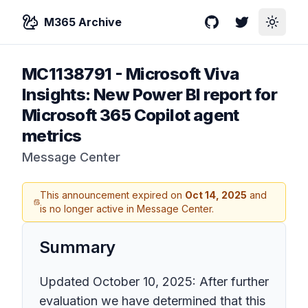
M365 Archive
GitHub
Twitter
Toggle
MC1138791
-
Microsoft Viva
Insights: New Power BI report for
Microsoft 365 Copilot agent
metrics
Message Center
This announcement expired on
Oct 14, 2025
and
is no longer active in Message Center.
Summary
Updated October 10, 2025: After further
evaluation we have determined that this