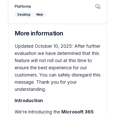
Platforms
Desktop
Web
More information
Updated October 10, 2025: After further
evaluation we have determined that this
feature will not roll out at this time to
ensure the best experience for our
customers. You can safely disregard this
message. Thank you for your
understanding.
Introduction
We’re introducing the
Microsoft 365