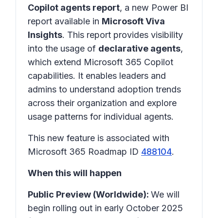
Copilot agents report
, a new Power BI
report available in
Microsoft Viva
Insights
. This report provides visibility
into the usage of
declarative agents
,
which extend Microsoft 365 Copilot
capabilities. It enables leaders and
admins to understand adoption trends
across their organization and explore
usage patterns for individual agents.
This new feature is associated with
Microsoft 365 Roadmap ID
488104
.
When this will happen
Public Preview (Worldwide):
We will
begin rolling out in early October 2025