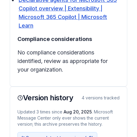
Copilot overview | Extensibility |
Microsoft 365 Copilot | Microsoft
Learn
Compliance considerations
No compliance considerations
identified, review as appropriate for
your organization.
Version history
4
versions tracked
Updated
3
times
since
Aug 20, 2025
. Microsoft
Message Center only ever shows the current
version; this archive preserves the history.