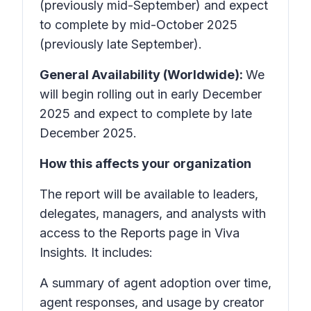
(previously mid-September) and expect
to complete by mid-October 2025
(previously late September).
General Availability (Worldwide):
We
will begin rolling out in early December
2025 and expect to complete by late
December 2025.
How this affects your organization
The report will be available to leaders,
delegates, managers, and analysts with
access to the Reports page in Viva
Insights. It includes:
A summary of agent adoption over time,
agent responses, and usage by creator