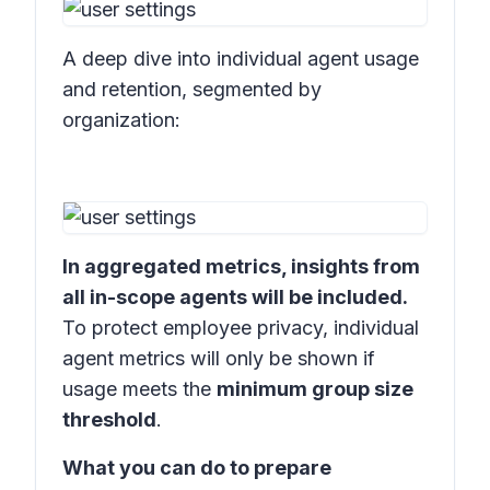
A deep dive into individual agent usage
and retention, segmented by
organization:
In aggregated metrics, insights from
all in-scope agents will be included.
To protect employee privacy, individual
agent metrics will only be shown if
usage meets the
minimum group size
threshold
.
What you can do to prepare