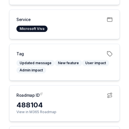
Service
Microsoft Viva
Tag
Updated message
New feature
User impact
Admin impact
Roadmap ID
488104
View in M365 Roadmap