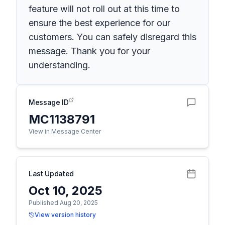
feature will not roll out at this time to
ensure the best experience for our
customers. You can safely disregard this
message. Thank you for your
understanding.
Message ID
MC1138791
View in Message Center
Last Updated
Oct 10, 2025
Published Aug 20, 2025
View version history