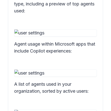
type, including a preview of top agents
used:
Agent usage within Microsoft apps that
include Copilot experiences:
A list of agents used in your
organization, sorted by active users: