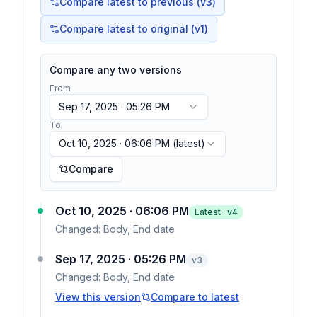
Compare latest to previous (v
3
)
Compare latest to original (v1)
Compare any two versions
From
Sep 17, 2025 · 05:26 PM
To
Oct 10, 2025 · 06:06 PM
(latest)
Compare
Oct 10, 2025 · 06:06 PM
Latest · v
4
Changed:
Body, End date
Sep 17, 2025 · 05:26 PM
v
3
Changed:
Body, End date
View this version
Compare to latest