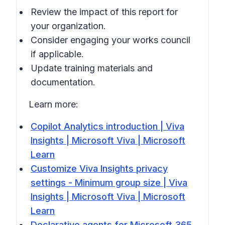
Review the impact of this report for
your organization.
Consider engaging your works council
if applicable.
Update training materials and
documentation.
Learn more:
Copilot Analytics introduction | Viva
Insights | Microsoft Viva | Microsoft
Learn
Customize Viva Insights privacy
settings - Minimum group size | Viva
Insights | Microsoft Viva | Microsoft
Learn
Declarative agents for Microsoft 365