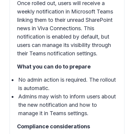
Once rolled out, users will receive a
weekly notification in Microsoft Teams
linking them to their unread SharePoint
news in Viva Connections. This
notification is enabled by default, but
users can manage its visibility through
their Teams notification settings.
What you can do to prepare
No admin action is required. The rollout
is automatic.
Admins may wish to inform users about
the new notification and how to
manage it in Teams settings.
Compliance considerations