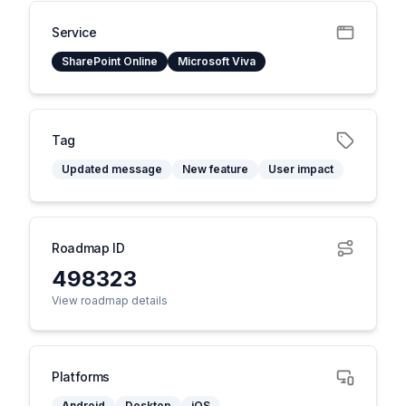
Service
SharePoint Online
Microsoft Viva
Tag
Updated message
New feature
User impact
Roadmap ID
498323
View roadmap details
Platforms
Android
Desktop
iOS