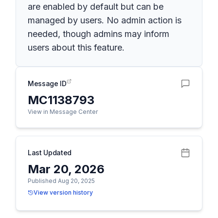
are enabled by default but can be
managed by users. No admin action is
needed, though admins may inform
users about this feature.
Message ID
MC1138793
View in Message Center
Last Updated
Mar 20, 2026
Published Aug 20, 2025
View version history