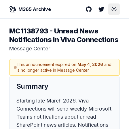
M365 Archive
GitHub
Twitter
Toggle
MC1138793
-
Unread News
Notifications in Viva Connections
Message Center
This announcement expired on
May 4, 2026
and
is no longer active in Message Center.
Summary
Starting late March 2026, Viva
Connections will send weekly Microsoft
Teams notifications about unread
SharePoint news articles. Notifications