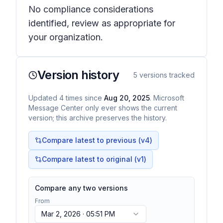
No compliance considerations
identified, review as appropriate for
your organization.
Version history
5
versions tracked
Updated
4
times
since
Aug 20, 2025
. Microsoft
Message Center only ever shows the current
version; this archive preserves the history.
Compare latest to previous (v
4
)
Compare latest to original (v1)
Compare any two versions
From
Mar 2, 2026 · 05:51 PM