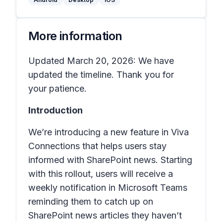
More information
Updated March 20, 2026: We have
updated the timeline. Thank you for
your patience.
Introduction
We’re introducing a new feature in Viva
Connections that helps users stay
informed with SharePoint news. Starting
with this rollout, users will receive a
weekly notification in Microsoft Teams
reminding them to catch up on
SharePoint news articles they haven’t