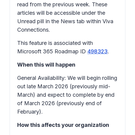
read from the previous week. These
articles will be accessible under the
Unread
pill in the News tab within Viva
Connections.
This feature is associated with
Microsoft 365 Roadmap ID
498323
.
When this will happen
General Availability: We will begin rolling
out late March 2026 (previously mid-
March) and expect to complete by end
of March 2026 (previously end of
February).
How this affects your organization