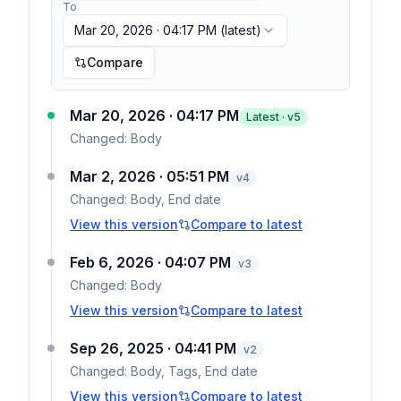
To
Mar 20, 2026 · 04:17 PM
(latest)
Compare
Mar 20, 2026 · 04:17 PM
Latest · v
5
Changed:
Body
Mar 2, 2026 · 05:51 PM
v
4
Changed:
Body, End date
View this version
Compare to latest
Feb 6, 2026 · 04:07 PM
v
3
Changed:
Body
View this version
Compare to latest
Sep 26, 2025 · 04:41 PM
v
2
Changed:
Body, Tags, End date
View this version
Compare to latest