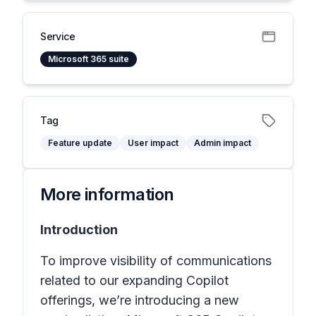
Service
Microsoft 365 suite
Tag
Feature update
User impact
Admin impact
More information
Introduction
To improve visibility of communications
related to our expanding Copilot
offerings, we’re introducing a new