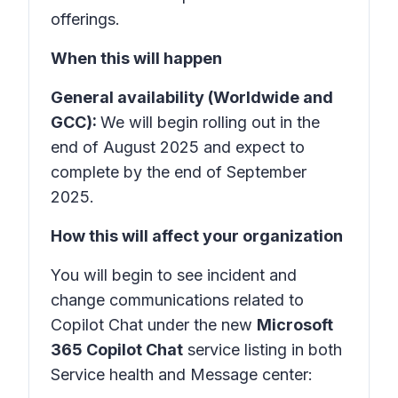
offerings.
When this will happen
General availability (Worldwide and
GCC):
We will begin rolling out in the
end of August 2025 and expect to
complete by the end of September
2025.
How this will affect your organization
You will begin to see incident and
change communications related to
Copilot Chat under the new
Microsoft
365 Copilot Chat
service listing in both
Service health and Message center: