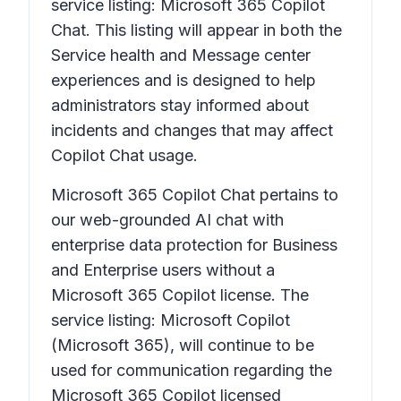
service listing: Microsoft 365 Copilot
Chat. This listing will appear in both the
Service health and Message center
experiences and is designed to help
administrators stay informed about
incidents and changes that may affect
Copilot Chat usage.
Microsoft 365 Copilot Chat pertains to
our web-grounded AI chat with
enterprise data protection for Business
and Enterprise users without a
Microsoft 365 Copilot license. The
service listing: Microsoft Copilot
(Microsoft 365), will continue to be
used for communication regarding the
Microsoft 365 Copilot licensed