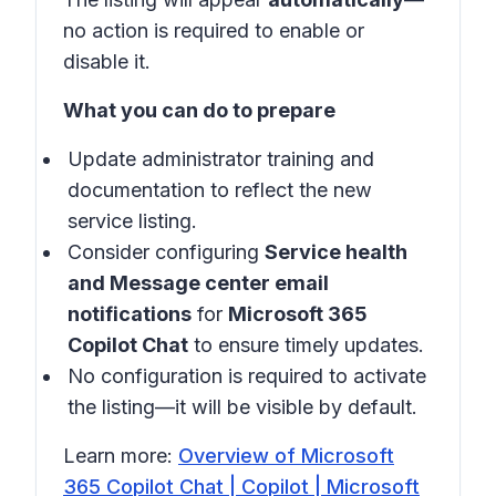
no action is required to enable or
disable it.
What you can do to prepare
Update administrator training and
documentation to reflect the new
service listing.
Consider configuring
Service health
and Message center email
notifications
for
Microsoft 365
Copilot Chat
to ensure timely updates.
No configuration is required to activate
the listing—it will be visible by default.
Learn more:
Overview of Microsoft
365 Copilot Chat | Copilot | Microsoft