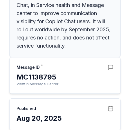
Chat, in Service health and Message
center to improve communication
visibility for Copilot Chat users. It will
roll out worldwide by September 2025,
requires no action, and does not affect
service functionality.
Message ID
MC1138795
View in Message Center
Published
Aug 20, 2025