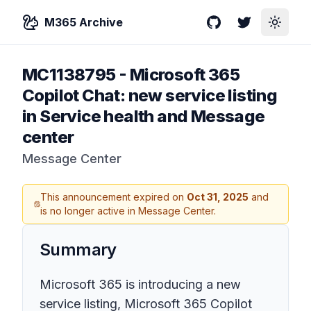
M365 Archive
GitHub
Twitter
Toggle
MC1138795
-
Microsoft 365
Copilot Chat: new service listing
in Service health and Message
center
Message Center
This announcement expired on
Oct 31, 2025
and
is no longer active in Message Center.
Summary
Microsoft 365 is introducing a new
service listing, Microsoft 365 Copilot