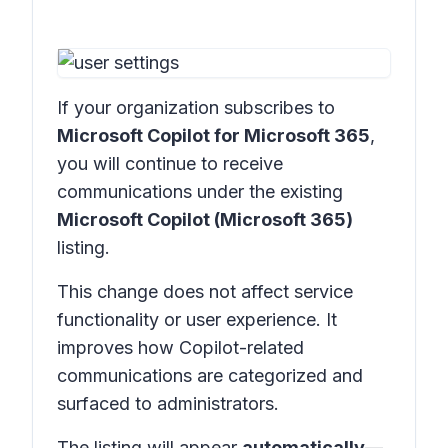
If your organization subscribes to
Microsoft Copilot for Microsoft 365
,
you will continue to receive
communications under the existing
Microsoft Copilot (Microsoft 365)
listing.
This change does not affect service
functionality or user experience. It
improves how Copilot-related
communications are categorized and
surfaced to administrators.
The listing will appear
automatically
—