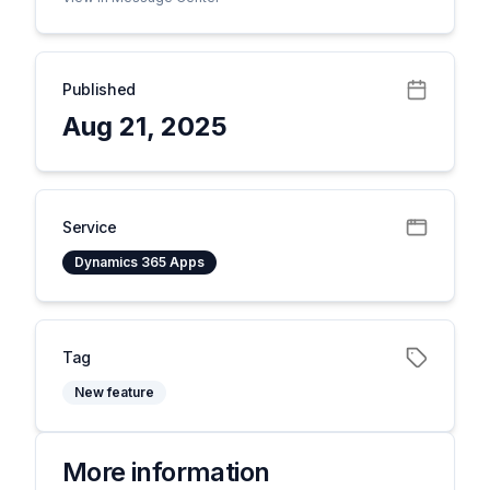
Published
Aug 21, 2025
Service
Dynamics 365 Apps
Tag
New feature
More information