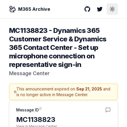
M365 Archive
GitHub
Twitter
Toggle
MC1138823
-
Dynamics 365
Customer Service & Dynamics
365 Contact Center - Set up
microphone connection on
representative sign-in
Message Center
This announcement expired on
Sep 21, 2025
and
is no longer active in Message Center.
Message ID
MC1138823
View in Message Center