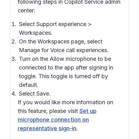
following steps in Copilot Service admin
center:
Select Support experience >
Workspaces.
On the Workspaces page, select
Manage for Voice call experiences.
Turn on the Allow microphone to be
connected to the app after signing in
toggle. This toggle is turned off by
default.
Select Save.
If you would like more information on
this feature, please visit
Set up
microphone connection on
representative sign-in
.