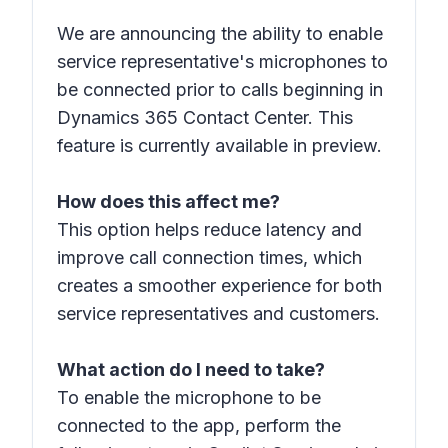
We are announcing the ability to enable
service representative's microphones to
be connected prior to calls beginning in
Dynamics 365 Contact Center. This
feature is currently available in preview.
How does this affect me?
This option helps reduce latency and
improve call connection times, which
creates a smoother experience for both
service representatives and customers.
What action do I need to take?
To enable the microphone to be
connected to the app, perform the