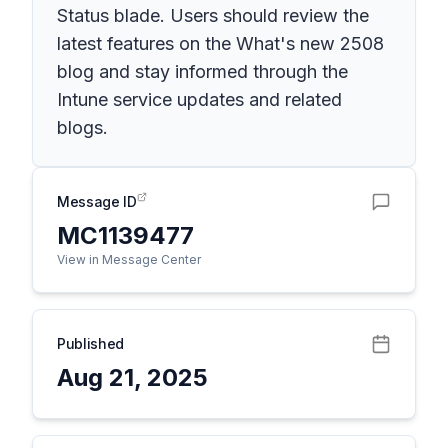
Status blade. Users should review the
latest features on the What's new 2508
blog and stay informed through the
Intune service updates and related
blogs.
Message ID
MC1139477
View in Message Center
Published
Aug 21, 2025