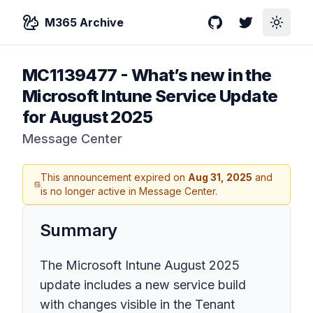
M365 Archive
GitHub
Twitter
Toggle
MC1139477
-
What’s new in the
Microsoft Intune Service Update
for August 2025
Message Center
This announcement expired on
Aug 31, 2025
and
is no longer active in Message Center.
Summary
The Microsoft Intune August 2025
update includes a new service build
with changes visible in the Tenant