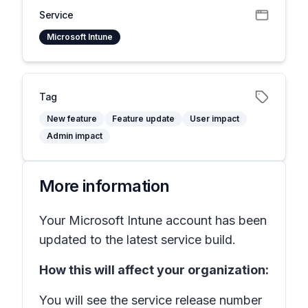
Service
Microsoft Intune
Tag
New feature
Feature update
User impact
Admin impact
More information
Your Microsoft Intune account has been
updated to the latest service build.
How this will affect your organization:
You will see the service release number