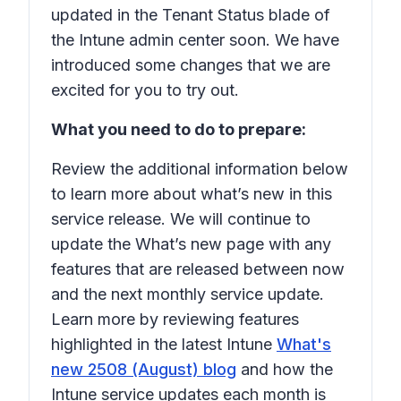
updated in the Tenant Status blade of
the Intune admin center soon. We have
introduced some changes that we are
excited for you to try out.
What you need to do to prepare:
Review the additional information below
to learn more about what’s new in this
service release. We will continue to
update the What’s new page with any
features that are released between now
and the next monthly service update.
Learn more by reviewing features
highlighted in the latest Intune
What's
new 2508 (August) blog
and how the
Intune service updates each month is