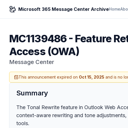
Microsoft 365 Message Center Archive
Home
Abo
MC1139486
-
Feature Re
Access (OWA)
Message Center
This announcement expired on
Oct 15, 2025
and is no lo
Summary
The Tonal Rewrite feature in Outlook Web Access
context-aware rewriting and tone adjustments, 
tools.