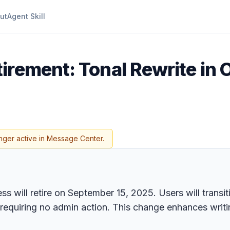
ut
Agent Skill
tirement: Tonal Rewrite in
nger active in Message Center.
 will retire on September 15, 2025. Users will transit
requiring no admin action. This change enhances writin