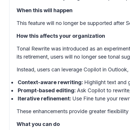
When this will happen
This feature will no longer be supported after 
How this affects your organization
Tonal Rewrite was introduced as an experimenta
its retirement, users will no longer see tonal s
Instead, users can leverage Copilot in Outlook,
Context-aware rewriting:
Highlight text and 
Prompt-based editing:
Ask Copilot to rewrite
Iterative refinement:
Use
Fine tune your rewr
These enhancements provide greater flexibility 
What you can do