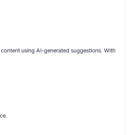
l content using AI-generated suggestions. With
ce.