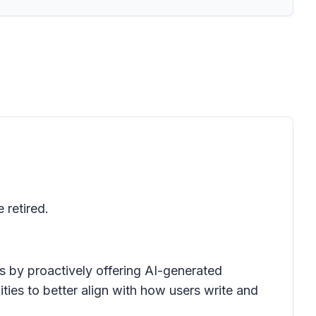
 retired.
s by proactively offering AI-generated
ities to better align with how users write and