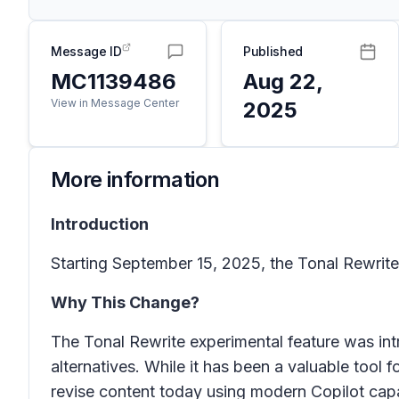
Message ID
Published
MC1139486
Aug 22,
View in Message Center
2025
More information
Introduction
Starting September 15, 2025, the
Tonal Rewrite
Why This Change?
The
Tonal Rewrite
experimental feature was int
alternatives. While it has been a valuable tool 
revise content today using modern Copilot capab