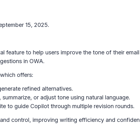
September 15, 2025.
l feature to help users improve the tone of their emai
uggestions in OWA.
 which offers:
generate refined alternatives.
, summarize, or adjust tone using natural language.
ite
to guide Copilot through multiple revision rounds.
and control, improving writing efficiency and confiden