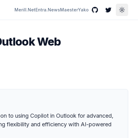
Merill.Net
Entra.News
Maester
Yako
GitHub
Twitter
Toggle
 Outlook Web
ion to using Copilot in Outlook for advanced,
g flexibility and efficiency with AI-powered