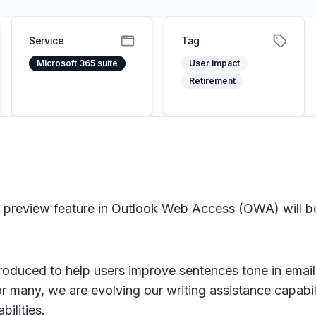
Service
Tag
Microsoft 365 suite
User impact
Retirement
preview feature in Outlook Web Access (OWA) will be
roduced to help users improve sentences tone in email
for many, we are evolving our writing assistance capabil
ilities.