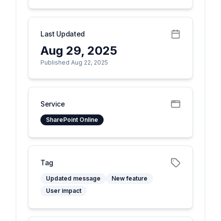
Last Updated
Aug 29, 2025
Published Aug 22, 2025
Service
SharePoint Online
Tag
Updated message
New feature
User impact