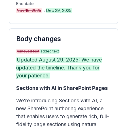
End date
Nov 16, 2025
→
Dec 29, 2025
Body changes
removed text
added text
Updated August 29, 2025: We have
updated the timeline. Thank you for
your patience.
Sections with AI in SharePoint Pages
We’re introducing
Sections with AI
, a
new SharePoint authoring experience
that enables users to generate rich, full-
fidelity page sections using natural