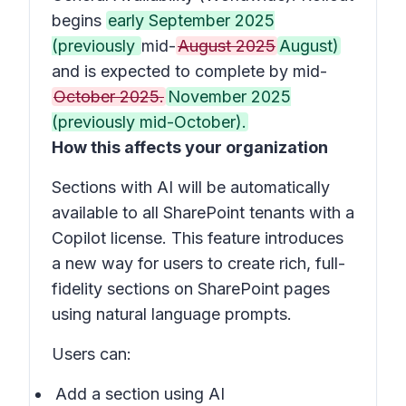
begins
early September 2025
(previously
mid-
August 2025
August)
and is expected to complete by mid-
October 2025.
November 2025
(previously mid-October).
How this affects your organization
Sections with AI
will be automatically
available to all SharePoint tenants with a
Copilot license. This feature introduces
a new way for users to create rich, full-
fidelity sections on SharePoint pages
using natural language prompts.
Users can:
Add a section using AI