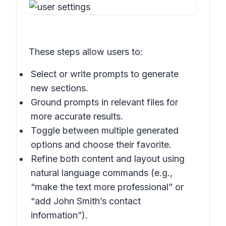
These steps allow users to:
Select or write prompts to generate
new sections.
Ground prompts in relevant files for
more accurate results.
Toggle between multiple generated
options and choose their favorite.
Refine both content and layout using
natural language commands (e.g.,
“make the text more professional” or
“add John Smith’s contact
information”).