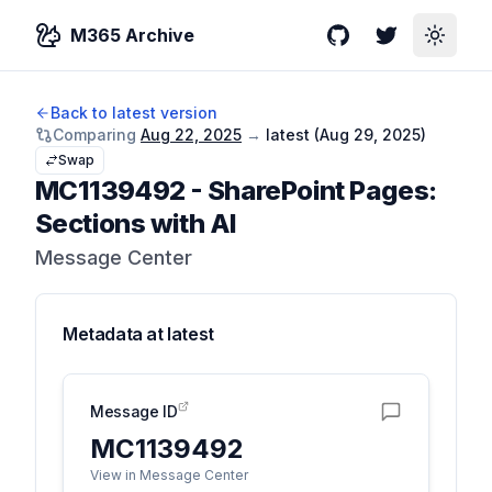
M365 Archive
GitHub
Twitter
Toggle
Back to latest version
Comparing
Aug 22, 2025
→
latest (
Aug 29, 2025
)
Swap
MC1139492
-
SharePoint Pages:
Sections with AI
Message Center
Metadata at
latest
Message ID
MC1139492
View in Message Center