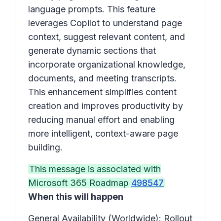
language prompts. This feature
leverages Copilot to understand page
context, suggest relevant content, and
generate dynamic sections that
incorporate organizational knowledge,
documents, and meeting transcripts.
This enhancement simplifies content
creation and improves productivity by
reducing manual effort and enabling
more intelligent, context-aware page
building.
This message is associated with
Microsoft 365 Roadmap
498547
When this will happen
General Availability (Worldwide): Rollout