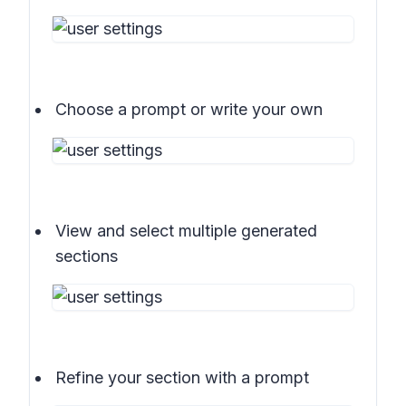
Choose a prompt or write your own
View and select multiple generated
sections
Refine your section with a prompt