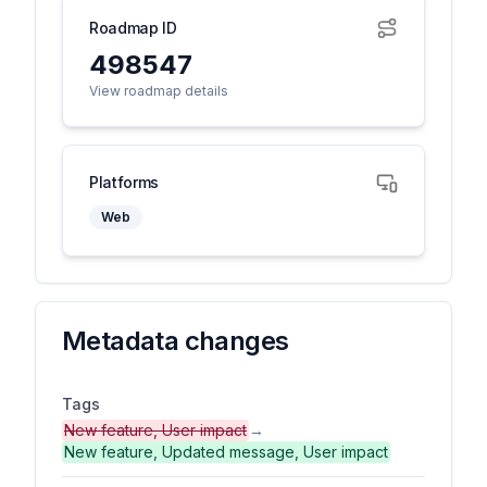
Roadmap ID
498547
View roadmap details
Platforms
Web
Metadata changes
Tags
New feature, User impact
→
New feature, Updated message, User impact