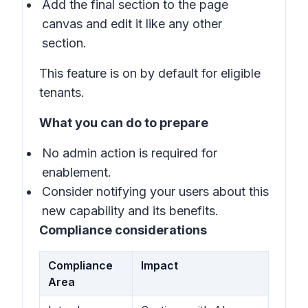
Add the final section to the page
canvas and edit it like any other
section.
This feature is on by default for eligible
tenants.
What you can do to prepare
No admin action is required for
enablement.
Consider notifying your users about this
new capability and its benefits.
Compliance considerations
Compliance
Impact
Area