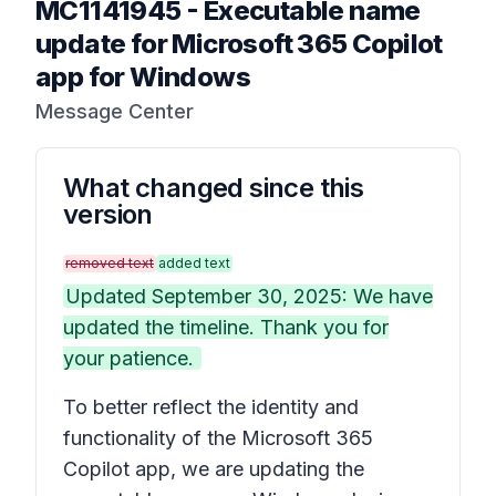
MC1141945
-
Executable name
update for Microsoft 365 Copilot
app for Windows
Message Center
What changed since this
version
removed text
added text
Updated September 30, 2025: We have
updated the timeline. Thank you for
your patience.
To better reflect the identity and
functionality of the Microsoft 365
Copilot app, we are updating the