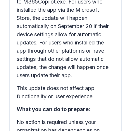
to M365Copilot.exe. For users who
installed the app via the Microsoft
Store, the update will happen
automatically on September 20 if their
device settings allow for automatic
updates. For users who installed the
app through other platforms or have
settings that do not allow automatic
updates, the change will happen once
users update their app.
This update does not affect app
functionality or user experience.
What you can do to prepare:
No action is required unless your
organization has dependencies on