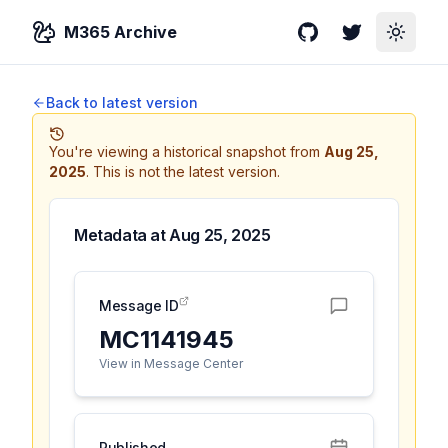
M365 Archive
GitHub
Twitter
Toggle
Back to latest version
You're viewing a historical snapshot from
Aug 25,
2025
.
This is not the latest version.
Metadata at
Aug 25, 2025
Message ID
MC1141945
View in Message Center
Published