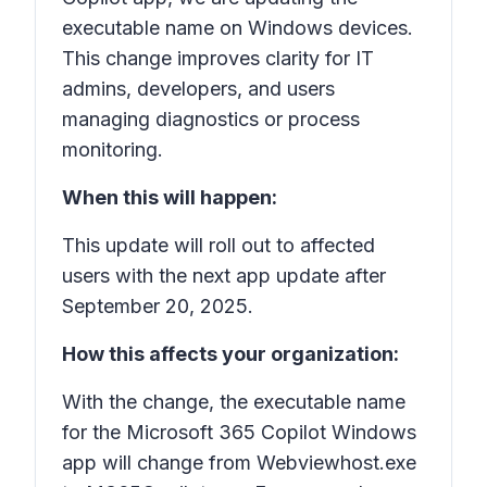
executable name on Windows devices.
This change improves clarity for IT
admins, developers, and users
managing diagnostics or process
monitoring.
When this will happen:
This update will roll out to affected
users with the next app update after
September 20, 2025.
How this affects your organization:
With the change, the executable name
for the Microsoft 365 Copilot Windows
app will change from Webviewhost.exe