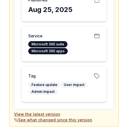
Aug 25, 2025
Service
Microsoft 365 suite
Microsoft 365 apps
Tag
Feature update
User impact
Admin impact
View the latest version
See what changed since this version