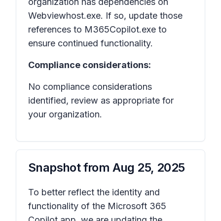
organization has dependencies on
Webviewhost.exe. If so, update those
references to M365Copilot.exe to
ensure continued functionality.
Compliance considerations:
No compliance considerations
identified, review as appropriate for
your organization.
Snapshot from
Aug 25, 2025
To better reflect the identity and
functionality of the Microsoft 365
Copilot app, we are updating the