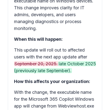
executable name on Windows devices.
This change improves clarity for IT
admins, developers, and users
managing diagnostics or process
monitoring.
When this will happen:
This update will roll out to affected
users with the next app update after
September 20, 2025.
late October 2025
(previously late September).
How this affects your organization:
With the change, the executable name
for the Microsoft 365 Copilot Windows
app will change from Webviewhost.exe