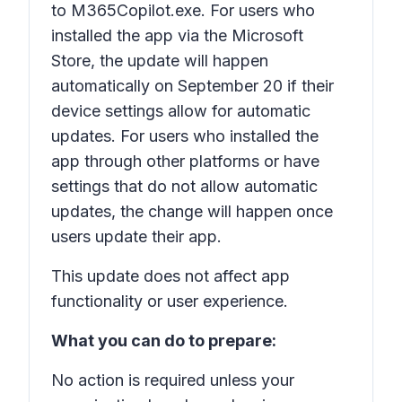
to M365Copilot.exe. For users who
installed the app via the Microsoft
Store, the update will happen
automatically on September 20 if their
device settings allow for automatic
updates. For users who installed the
app through other platforms or have
settings that do not allow automatic
updates, the change will happen once
users update their app.
This update does not affect app
functionality or user experience.
What you can do to prepare:
No action is required unless your