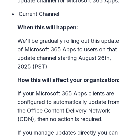
update channel for Microsoft 365 Apps:
Current Channel
When this will happen:
We'll be gradually rolling out this update
of Microsoft 365 Apps to users on that
update channel starting August 26th,
2025 (PST).
How this will affect your organization:
If your Microsoft 365 Apps clients are
configured to automatically update from
the Office Content Delivery Network
(CDN), then no action is required.
If you manage updates directly you can