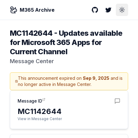
M365 Archive
GitHub
Twitter
Toggle
MC1142644
-
Updates available
for Microsoft 365 Apps for
Current Channel
Message Center
This announcement expired on
Sep 9, 2025
and is
no longer active in Message Center.
Message ID
MC1142644
View in Message Center