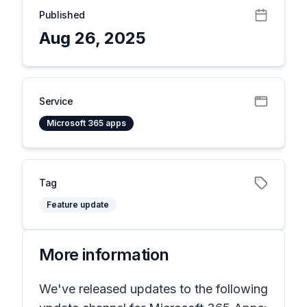
Published
Aug 26, 2025
Service
Microsoft 365 apps
Tag
Feature update
More information
We've released updates to the following