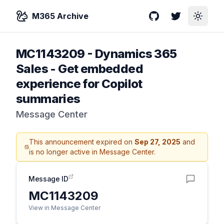
M365 Archive
GitHub
Twitter
Toggle
MC1143209
-
Dynamics 365
Sales - Get embedded
experience for Copilot
summaries
Message Center
This announcement expired on
Sep 27, 2025
and
is no longer active in Message Center.
Message ID
MC1143209
View in Message Center