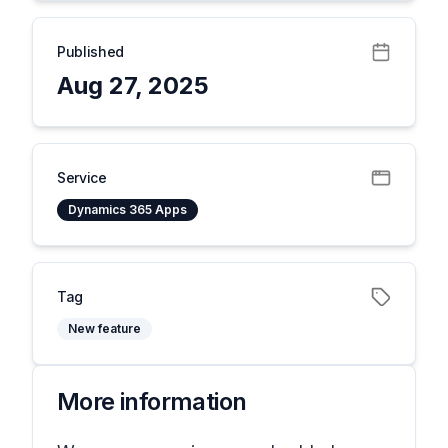
Published
Aug 27, 2025
Service
Dynamics 365 Apps
Tag
New feature
More information