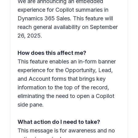
We are announcing an embedded
experience for Copilot summaries in
Dynamics 365 Sales. This feature will
reach general availability on September
26, 2025.
How does this affect me?
This feature enables an in-form banner
experience for the Opportunity, Lead,
and Account forms that brings key
information to the top of the record,
eliminating the need to open a Copilot
side pane.
What action do I need to take?
This message is for awareness and no