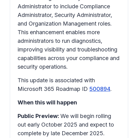
Administrator to include Compliance
Administrator, Security Administrator,
and Organization Management roles.
This enhancement enables more
administrators to run diagnostics,
improving visibility and troubleshooting
capabilities across your compliance and
security operations.
This update is associated with
Microsoft 365 Roadmap ID
500894
.
When this will happen
Public Preview:
We will begin rolling
out early October 2025 and expect to
complete by late December 2025.