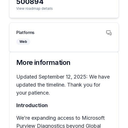
500894
View roadmap details
Platforms
Web
More information
Updated September 12, 2025: We have
updated the timeline. Thank you for
your patience.
Introduction
We’re expanding access to Microsoft
Purview Diagnostics beyond Global