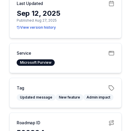
Last Updated
Sep 12, 2025
Published Aug 27, 2025
View version history
Service
Microsoft Purview
Tag
Updated message
New feature
Admin impact
Roadmap ID