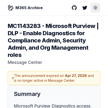
M365 Archive
GitHub
Twitter
Toggle
MC1143283
-
Microsoft Purview |
DLP - Enable Diagnostics for
Compliance Admin, Security
Admin, and Org Management
roles
Message Center
This announcement expired on
Apr 27, 2026
and
is no longer active in Message Center.
Summary
Microsoft Purview Diagnostics access