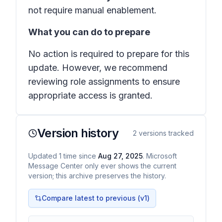
not require manual enablement.
What you can do to prepare
No action is required to prepare for this
update. However, we recommend
reviewing role assignments to ensure
appropriate access is granted.
Version history
2
versions tracked
Updated
1
time
since
Aug 27, 2025
. Microsoft
Message Center only ever shows the current
version; this archive preserves the history.
Compare latest to previous (v
1
)