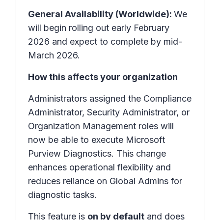
General Availability (Worldwide):
We
will begin rolling out early February
2026 and expect to complete by mid-
March 2026.
How this affects your organization
Administrators assigned the Compliance
Administrator, Security Administrator, or
Organization Management roles will
now be able to execute Microsoft
Purview Diagnostics. This change
enhances operational flexibility and
reduces reliance on Global Admins for
diagnostic tasks.
This feature is
on by default
and does