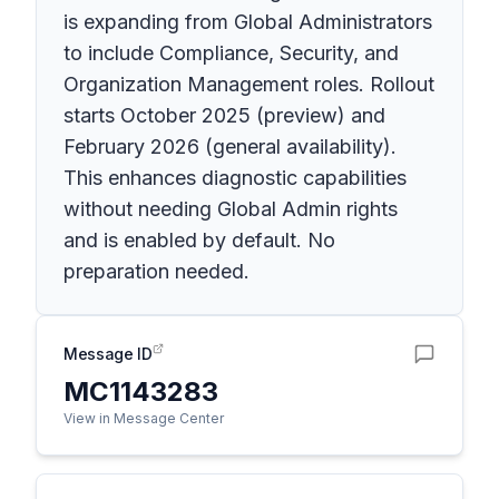
is expanding from Global Administrators
to include Compliance, Security, and
Organization Management roles. Rollout
starts October 2025 (preview) and
February 2026 (general availability).
This enhances diagnostic capabilities
without needing Global Admin rights
and is enabled by default. No
preparation needed.
Message ID
MC1143283
View in Message Center