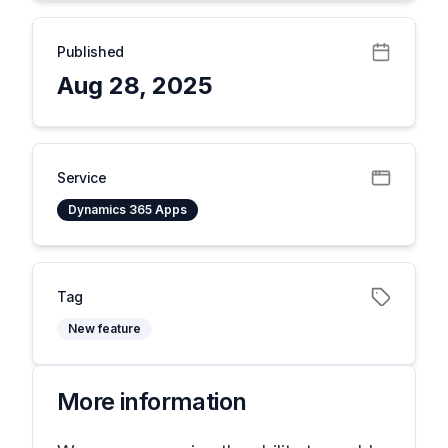
Published
Aug 28, 2025
Service
Dynamics 365 Apps
Tag
New feature
More information