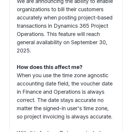
We are announcing the ability to enable
organizations to bill their customers
accurately when posting project-based
transactions in Dynamics 365 Project
Operations. This feature will reach
general availability on September 30,
2025.
How does this affect me?
When you use the time zone agnostic
accounting date field, the voucher date
in Finance and Operations is always
correct. The date stays accurate no
matter the signed-in user's time zone,
so project invoicing is always accurate.