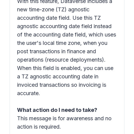
With this feature, Dataverse includes a
new time-zone (TZ) agnostic
accounting date field. Use this TZ
agnostic accounting date field instead
of the accounting date field, which uses
the user's local time zone, when you
post transactions in finance and
operations (resource deployments).
When this field is enabled, you can use
a TZ agnostic accounting date in
invoiced transactions so invoicing is
accurate.
What action do I need to take?
This message is for awareness and no
action is required.