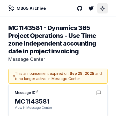
M365 Archive
GitHub
Twitter
Toggle
MC1143581
-
Dynamics 365
Project Operations - Use Time
zone independent accounting
date in project invoicing
Message Center
This announcement expired on
Sep 28, 2025
and
is no longer active in Message Center.
Message ID
MC1143581
View in Message Center