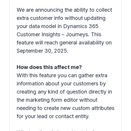
We are announcing the ability to collect
extra customer info without updating
your data model​ in Dynamics 365
Customer Insights – Journeys. This
feature will reach general availability on
September 30, 2025.
How does this affect me?
With this feature you can gather extra
information about your customers by
creating any kind of question directly in
the marketing form editor without
needing to create new custom attributes
for your lead or contact entity.