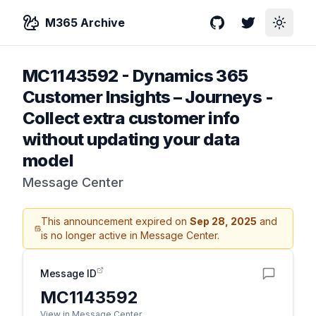
M365 Archive
GitHub
Twitter
Toggle
MC1143592
-
Dynamics 365
Customer Insights – Journeys -
Collect extra customer info
without updating your data
model​
Message Center
This announcement expired on
Sep 28, 2025
and
is no longer active in Message Center.
Message ID
MC1143592
View in Message Center