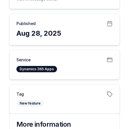
Published
Aug 28, 2025
Service
Dynamics 365 Apps
Tag
New feature
More information