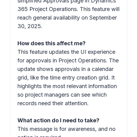
simplified Approvals page in Dynamics
365 Project Operations. This feature will
reach general availability on September
30, 2025.
How does this affect me?
This feature updates the UI experience
for approvals in Project Operations. The
update shows approvals in a calendar
grid, like the time entry creation grid. It
highlights the most relevant information
so project managers can see which
records need their attention.
What action do I need to take?
This message is for awareness, and no