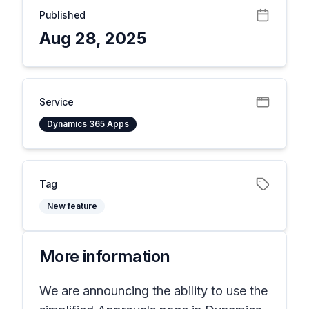
Published
Aug 28, 2025
Service
Dynamics 365 Apps
Tag
New feature
More information
We are announcing the ability to use the