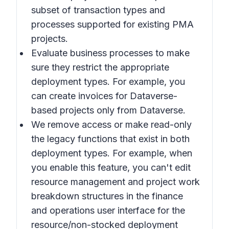
subset of transaction types and
processes supported for existing PMA
projects.
Evaluate business processes to make
sure they restrict the appropriate
deployment types. For example, you
can create invoices for Dataverse-
based projects only from Dataverse.
We remove access or make read-only
the legacy functions that exist in both
deployment types. For example, when
you enable this feature, you can't edit
resource management and project work
breakdown structures in the finance
and operations user interface for the
resource/non-stocked deployment