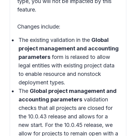
type, you will not be impacted by this
feature.
Changes include:
The existing validation in the
Global
project management and accounting
parameters
form is relaxed to allow
legal entities with existing project data
to enable resource and nonstock
deployment types.
The
Global project management and
accounting parameters
validation
checks that all projects are closed for
the 10.0.43 release and allows for a
new start. For the 10.0.45 release, we
allow for projects to remain open with a