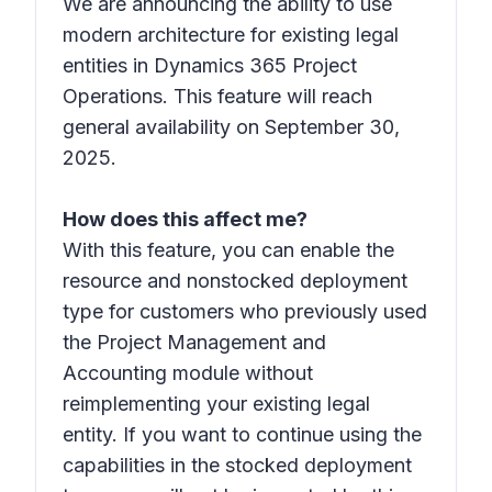
We are announcing the ability to use
modern architecture for existing legal
entities in Dynamics 365 Project
Operations. This feature will reach
general availability on September 30,
2025.
How does this affect me?
With this feature, you can enable the
resource and nonstocked deployment
type for customers who previously used
the Project Management and
Accounting module without
reimplementing your existing legal
entity. If you want to continue using the
capabilities in the stocked deployment