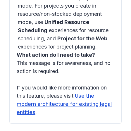
mode. For projects you create in
resource/non-stocked deployment
mode, use
Unified Resource
Scheduling
experiences for resource
scheduling, and
Project for the Web
experiences for project planning.
What action do I need to take?
This message is for awareness, and no
action is required.
If you would like more information on
this feature, please visit
Use the
modern architecture for existing legal
entities
.