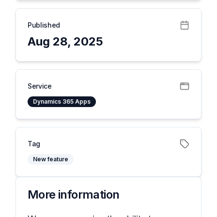
Published
Aug 28, 2025
Service
Dynamics 365 Apps
Tag
New feature
More information