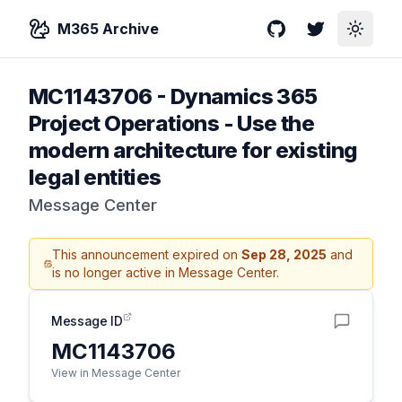
M365 Archive
GitHub
Twitter
Toggle
MC1143706
-
Dynamics 365
Project Operations - Use the
modern architecture for existing
legal entities
Message Center
This announcement expired on
Sep 28, 2025
and
is no longer active in Message Center.
Message ID
MC1143706
View in Message Center