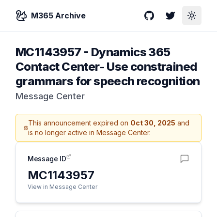
M365 Archive
GitHub
Twitter
Toggle
MC1143957
-
Dynamics 365
Contact Center- Use constrained
grammars for speech recognition
Message Center
This announcement expired on
Oct 30, 2025
and
is no longer active in Message Center.
Message ID
MC1143957
View in Message Center