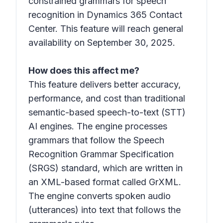
constrained grammars for speech
recognition in Dynamics 365 Contact
Center. This feature will reach general
availability on September 30, 2025.
How does this affect me?
This feature delivers better accuracy,
performance, and cost than traditional
semantic-based speech-to-text (STT)
AI engines. The engine processes
grammars that follow the Speech
Recognition Grammar Specification
(SRGS) standard, which are written in
an XML-based format called GrXML.
The engine converts spoken audio
(utterances) into text that follows the