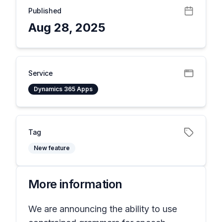
Published
Aug 28, 2025
Service
Dynamics 365 Apps
Tag
New feature
More information
We are announcing the ability to use