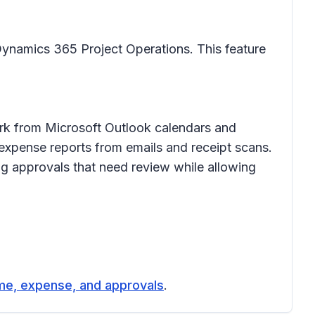
Dynamics 365 Project Operations. This feature
ork from Microsoft Outlook calendars and
expense reports from emails and receipt scans.
ag approvals that need review while allowing
me, expense, and approvals
.