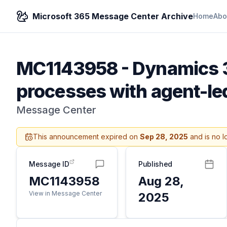
Microsoft 365 Message Center Archive
Home
Abo
MC1143958
-
Dynamics 3
processes with agent-le
Message Center
This announcement expired on
Sep 28, 2025
and is no l
Message ID
Published
MC1143958
Aug 28,
View in Message Center
2025