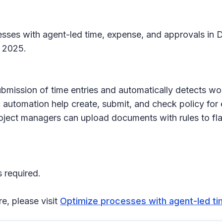
esses with agent-led time, expense, and approvals in 
, 2025.
ubmission of time entries and automatically detects w
automation help create, submit, and check policy for 
Project managers can upload documents with rules to fl
 required.
re, please visit
Optimize processes with agent-led ti