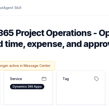
ut
Agent Skill
65 Project Operations - O
d time, expense, and appro
onger active in Message Center.
Service
Tag
Dynamics 365 Apps