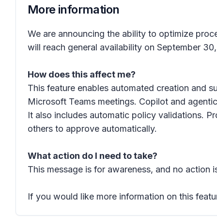
More information
We are announcing the ability to optimize proc
will reach general availability on September 30
How does this affect me?
This feature enables automated creation and s
Microsoft Teams meetings. Copilot and agentic 
It also includes automatic policy validations. 
others to approve automatically.
What action do I need to take?
This message is for awareness, and no action is
If you would like more information on this featu