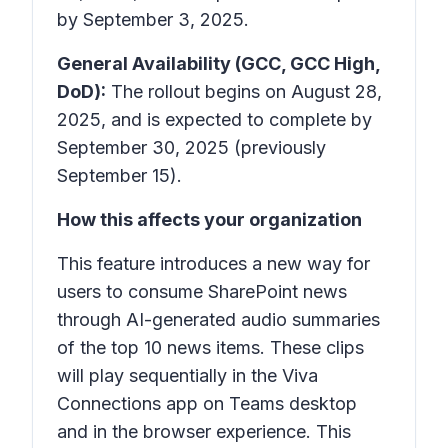
by September 3, 2025.
General Availability (GCC, GCC High,
DoD):
The rollout begins on August 28,
2025, and is expected to complete by
September 30, 2025 (previously
September 15).
How this affects your organization
This feature introduces a new way for
users to consume SharePoint news
through AI-generated audio summaries
of the top 10 news items. These clips
will play sequentially in the
Viva
Connections app
on Teams desktop
and in the browser experience. This