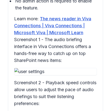
No admin action is required to enable
the feature.
Learn more:
The news reader in Viva
Connections | Viva Connections |
Microsoft Viva | Microsoft Learn
Screenshot 1 - The audio briefing
interface in Viva Connections offers a
hands-free way to catch up on top
SharePoint news items:
Screenshot 2 - Playback speed controls
allow users to adjust the pace of audio
briefings to suit their listening
preferences: