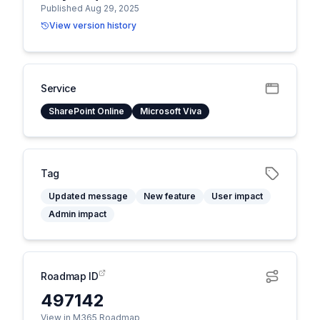
Published Aug 29, 2025
View version history
Service
SharePoint Online
Microsoft Viva
Tag
Updated message
New feature
User impact
Admin impact
Roadmap ID
497142
View in M365 Roadmap