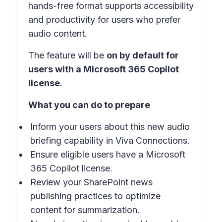
hands-free format supports accessibility
and productivity for users who prefer
audio content.
The feature will be
on by default for
users with a Microsoft 365 Copilot
license
.
What you can do to prepare
Inform your users about this new audio
briefing capability in Viva Connections.
Ensure eligible users have a Microsoft
365 Copilot license.
Review your SharePoint news
publishing practices to optimize
content for summarization.