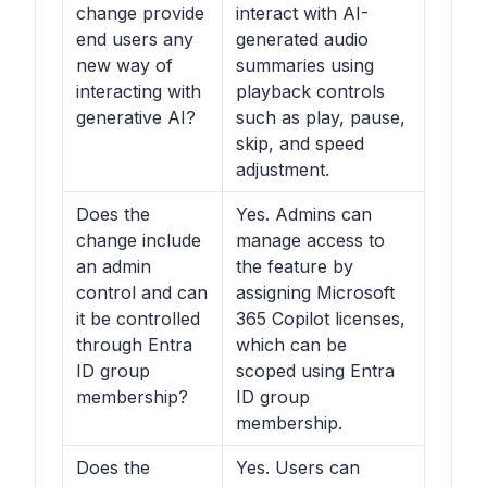
change provide
interact with AI-
end users any
generated audio
new way of
summaries using
interacting with
playback controls
generative AI?
such as play, pause,
skip, and speed
adjustment.
Does the
Yes. Admins can
change include
manage access to
an admin
the feature by
control and can
assigning Microsoft
it be controlled
365 Copilot licenses,
through Entra
which can be
ID group
scoped using Entra
membership?
ID group
membership.
Does the
Yes. Users can