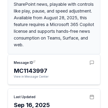
SharePoint news, playable with controls
like play, pause, and speed adjustment.
Available from August 28, 2025, this
feature requires a Microsoft 365 Copilot
license and supports hands-free news
consumption on Teams, Surface, and
web.
Message ID
MC1143997
View in Message Center
Last Updated
Sep 16, 2025