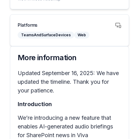
Platforms
TeamsAndSurfaceDevices
Web
More information
Updated September 16, 2025: We have
updated the timeline. Thank you for
your patience.
Introduction
We’re introducing a new feature that
enables AI-generated audio briefings
for SharePoint news in
Viva