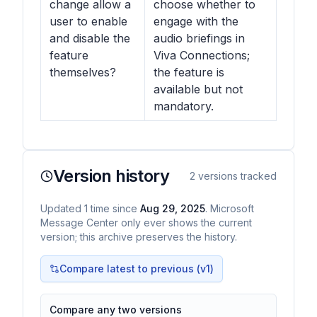
change allow a
choose whether to
user to enable
engage with the
and disable the
audio briefings in
feature
Viva Connections;
themselves?
the feature is
available but not
mandatory.
Version history
2
versions tracked
Updated
1
time
since
Aug 29, 2025
. Microsoft
Message Center only ever shows the current
version; this archive preserves the history.
Compare latest to previous (v
1
)
Compare any two versions