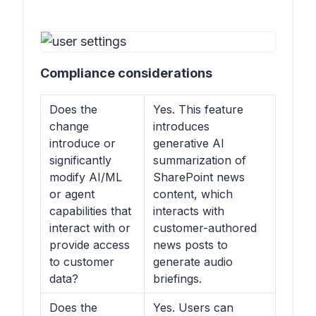
Compliance considerations
Does the
Yes. This feature
change
introduces
introduce or
generative AI
significantly
summarization of
modify AI/ML
SharePoint news
or agent
content, which
capabilities that
interacts with
interact with or
customer-authored
provide access
news posts to
to customer
generate audio
data?
briefings.
Does the
Yes. Users can