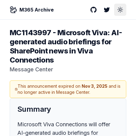
M365 Archive
GitHub
Twitter
Toggle
MC1143997
-
Microsoft Viva: AI-
generated audio briefings for
SharePoint news in Viva
Connections
Message Center
This announcement expired on
Nov 3, 2025
and is
no longer active in Message Center.
Summary
Microsoft Viva Connections will offer
AI-generated audio briefings for