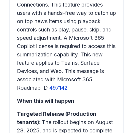
Connections
. This feature provides
users with a hands-free way to catch up
on top news items using playback
controls such as play, pause, skip, and
speed adjustment. A Microsoft 365
Copilot license is required to access this
summarization capability. This new
feature applies to Teams, Surface
Devices, and Web. This message is
associated with Microsoft 365
Roadmap ID
497142
.
When this will happen
Targeted Release (Production
tenants):
The rollout begins on August
28, 2025, and is expected to complete