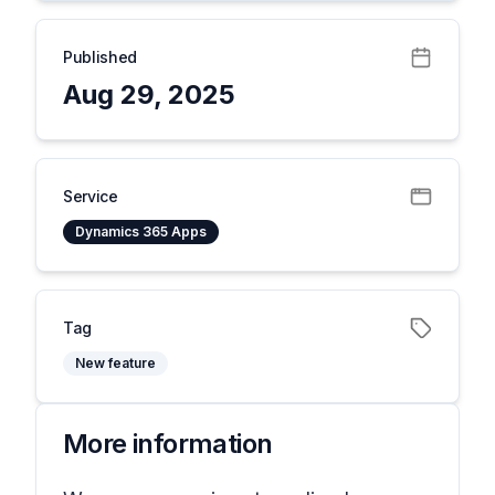
Published
Aug 29, 2025
Service
Dynamics 365 Apps
Tag
New feature
More information