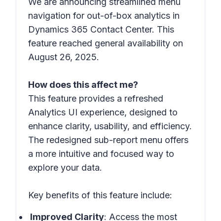
We are announcing streamlined menu
navigation for out-of-box analytics in
Dynamics 365 Contact Center. This
feature reached general availability on
August 26, 2025.
How does this affect me?
This feature provides a refreshed
Analytics UI experience, designed to
enhance clarity, usability, and efficiency.
The redesigned sub-report menu offers
a more intuitive and focused way to
explore your data.
Key benefits of this feature include:
Improved Clarity
: Access the most