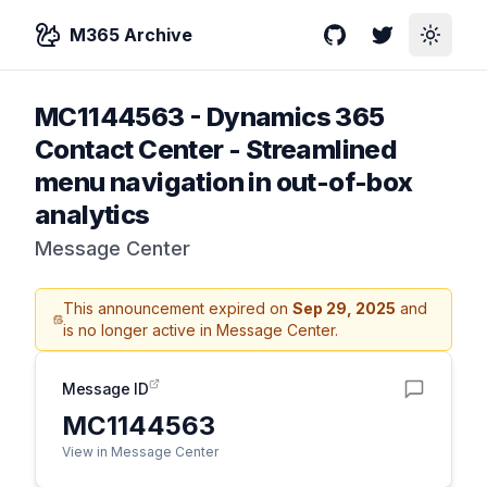
M365 Archive
GitHub
Twitter
Toggle
MC1144563
-
Dynamics 365
Contact Center - Streamlined
menu navigation in out-of-box
analytics
Message Center
This announcement expired on
Sep 29, 2025
and
is no longer active in Message Center.
Message ID
MC1144563
View in Message Center