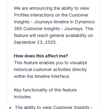
We are announcing the ability to view
Profiles interactions on the Customer
Insights - Journeys timeline in Dynamics
365 Customer Insights - Journeys. This
feature will reach general availability on
September 23, 2025.
How does this affect me?
This feature enables you to visualize
historical customer activities directly
within the timeline interface.
Key functionality of this feature
includes:
The ability to view Customer Insights -