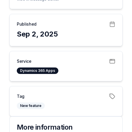
Published
Sep 2, 2025
Service
Dynamics 365 Apps
Tag
New feature
More information