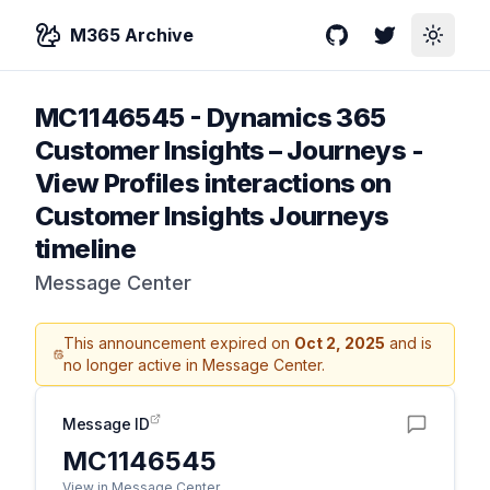
M365 Archive
GitHub
Twitter
Toggle
MC1146545
-
Dynamics 365
Customer Insights – Journeys -
View Profiles interactions on
Customer Insights Journeys
timeline
Message Center
This announcement expired on
Oct 2, 2025
and is
no longer active in Message Center.
Message ID
MC1146545
View in Message Center