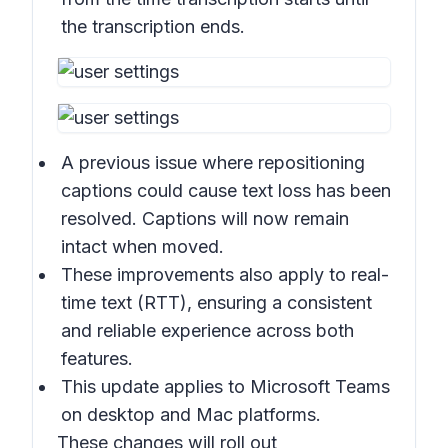
the transcription ends.
A previous issue where repositioning
captions could cause text loss has been
resolved. Captions will now remain
intact when moved.
These improvements also apply to real-
time text (RTT), ensuring a consistent
and reliable experience across both
features.
This update applies to Microsoft Teams
on desktop and Mac platforms.
These changes will roll out