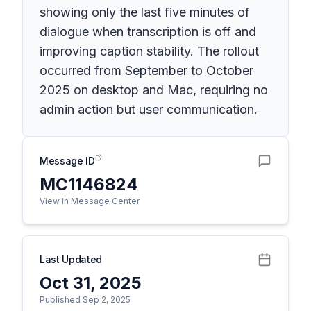
showing only the last five minutes of
dialogue when transcription is off and
improving caption stability. The rollout
occurred from September to October
2025 on desktop and Mac, requiring no
admin action but user communication.
Message ID
MC1146824
View in Message Center
Last Updated
Oct 31, 2025
Published Sep 2, 2025