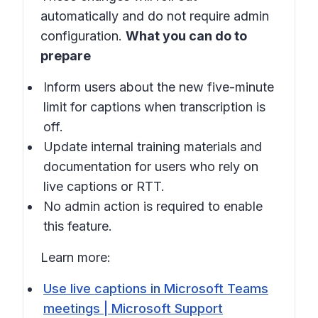
automatically and do not require admin
configuration.
What you can do to
prepare
Inform users about the new five-minute
limit for captions when transcription is
off.
Update internal training materials and
documentation for users who rely on
live captions or RTT.
No admin action is required to enable
this feature.
Learn more:
Use live captions in Microsoft Teams
meetings | Microsoft Support