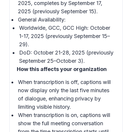
2025, completes by September 17,
2025 (previously September 15).
General Availability:
Worldwide, GCC, GCC High: October
1-17, 2025 (previously September 15–
29).
DoD: October 21-28, 2025 (previously
September 25–October 3).
How this affects your organization
When transcription is off, captions will
now display only the last five minutes
of dialogue, enhancing privacy by
limiting visible history.
When transcription is on, captions will
show the full meeting conversation
from the time transcription starts until