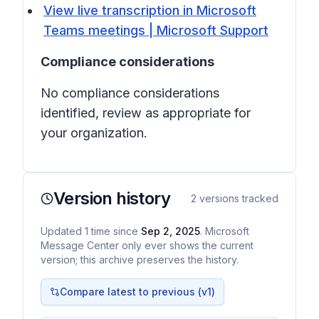
View live transcription in Microsoft
Teams meetings | Microsoft Support
Compliance considerations
No compliance considerations
identified, review as appropriate for
your organization.
Version history
2
versions tracked
Updated
1
time
since
Sep 2, 2025
. Microsoft
Message Center only ever shows the current
version; this archive preserves the history.
Compare latest to previous (v
1
)