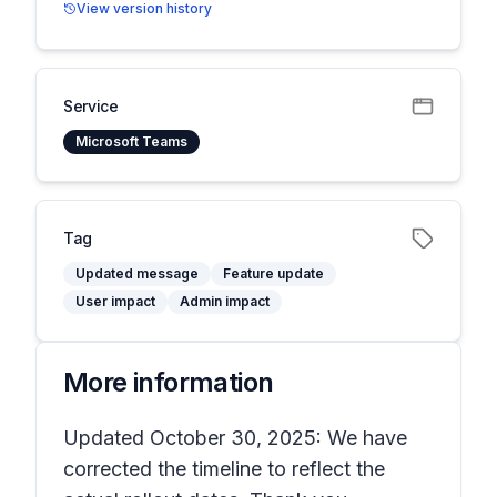
View version history
Service
Microsoft Teams
Tag
Updated message
Feature update
User impact
Admin impact
More information
Updated October 30, 2025: We have
corrected the timeline to reflect the