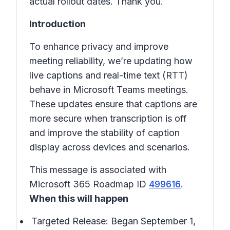
actual rollout dates. Thank you.
Introduction
To enhance privacy and improve
meeting reliability, we’re updating how
live captions and real-time text (RTT)
behave in
Microsoft Teams meetings
.
These updates ensure that captions are
more secure when transcription is off
and improve the stability of caption
display across devices and scenarios.
This message is associated with
Microsoft 365 Roadmap ID
499616
.
When this will happen
Targeted Release: Began September 1,