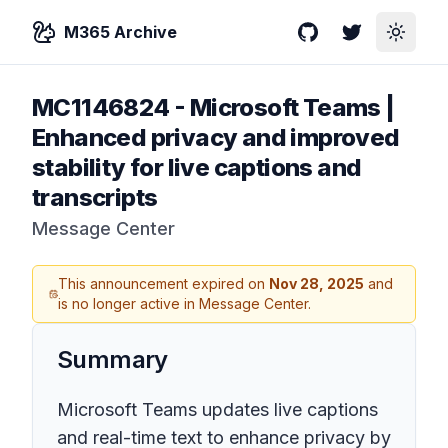
M365 Archive
GitHub
Twitter
Toggle
MC1146824
-
Microsoft Teams |
Enhanced privacy and improved
stability for live captions and
transcripts
Message Center
This announcement expired on
Nov 28, 2025
and
is no longer active in Message Center.
Summary
Microsoft Teams updates live captions
and real-time text to enhance privacy by