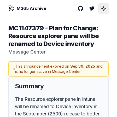
M365 Archive
GitHub
Twitter
Toggle
MC1147379
-
Plan for Change:
Resource explorer pane will be
renamed to Device inventory
Message Center
This announcement expired on
Sep 30, 2025
and
is no longer active in Message Center.
Summary
The Resource explorer pane in Intune
will be renamed to Device inventory in
the September (2509) release to better