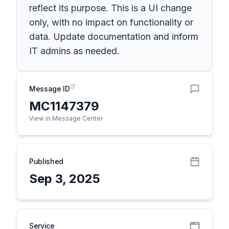
reflect its purpose. This is a UI change
only, with no impact on functionality or
data. Update documentation and inform
IT admins as needed.
Message ID
MC1147379
View in Message Center
Published
Sep 3, 2025
Service