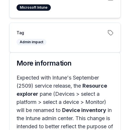
Microsoft Intune
Tag
Admin impact
More information
Expected with Intune's September
(2509) service release, the
Resource
explorer
pane
(Devices > select a
platform > select a device > Monitor)
will be renamed to
Device inventory
in
the Intune admin center. This change is
intended to better reflect the purpose of