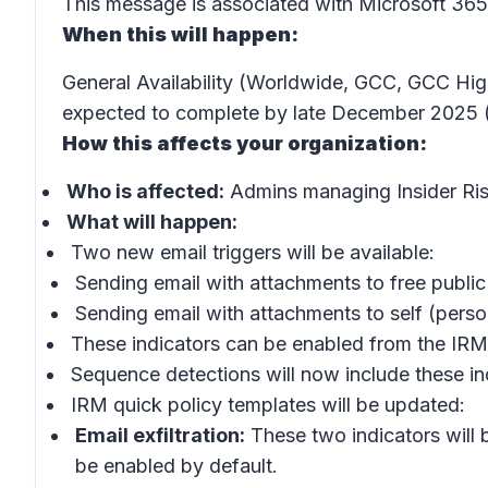
This message is associated with Microsoft 3
When this will happen:
General Availability (Worldwide, GCC, GCC Hig
expected to complete by late December 2025 (
How this affects your organization:
Who is affected:
Admins managing
Insider R
What will happen:
Two new email triggers will be available:
Sending email with attachments to free publi
Sending email with attachments to self
(person
These indicators can be enabled from the
IRM
Sequence detections will now include these indic
IRM quick policy templates
will be updated:
Email exfiltration:
These two indicators will b
be enabled by default.