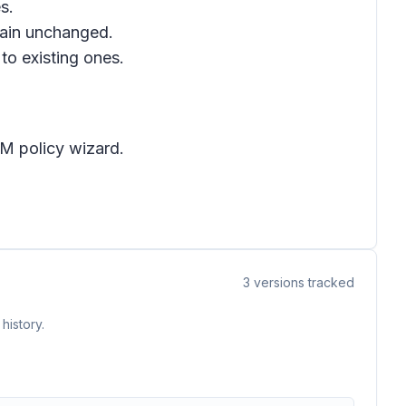
s.
emain unchanged.
to existing ones.
M policy wizard
.
3
versions tracked
history.