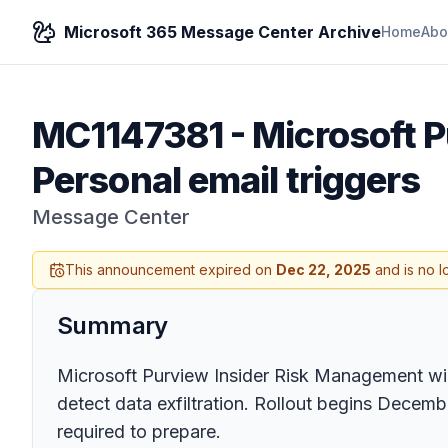
Microsoft 365 Message Center Archive
Home
Abo
MC1147381
-
Microsoft P
Personal email triggers
Message Center
This announcement expired on
Dec 22, 2025
and is no l
Summary
Microsoft Purview Insider Risk Management wil
detect data exfiltration. Rollout begins Decemb
required to prepare.