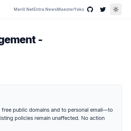
Merill.Net
Entra.News
Maester
Yako
GitHub
Twitter
Toggle
agement -
 free public domains and to personal email—to
isting policies remain unaffected. No action