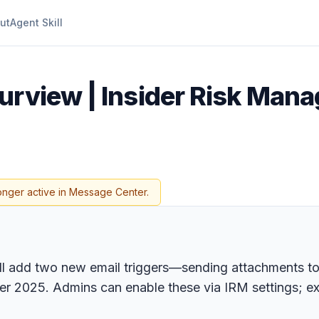
ut
Agent Skill
urview | Insider Risk Man
onger active in Message Center.
l add two new email triggers—sending attachments to
er 2025. Admins can enable these via IRM settings; ex