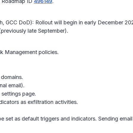
65 Roadmap ID
496149
.
h, GCC DoD): Rollout will begin in early December 202
previously late September).
isk Management
policies.
c domains.
al email).
 settings page
.
ators as exfiltration activities.
e set as default triggers and indicators. Sending email 