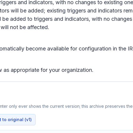
riggers and indicators, with no changes to existing one
tors will be added; existing triggers and indicators r
l be added to triggers and indicators, with no changes 
will not be affected.
tomatically become available for configuration in the
IR
 as appropriate for your organization.
ter only ever shows the current version; this archive preserves the 
to original (v1)