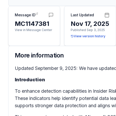
Message ID
Last Updated
MC1147381
Nov 17, 2025
View in Message Center
Published Sep 3, 2025
View version history
More information
Updated September 9, 2025: We have updated t
Introduction
To enhance detection capabilities in
Insider R
These indicators help identify potential data 
supports stronger data protection and aligns 