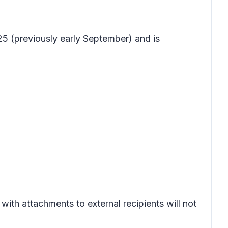
5 (previously early September) and is
with attachments to external recipients will not