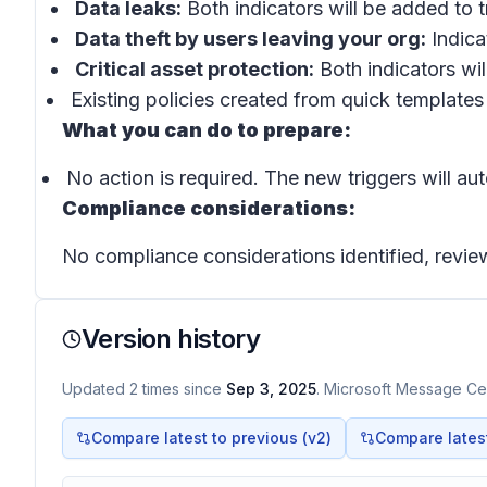
Data leaks:
Both indicators will be added to t
Data theft by users leaving your org:
Indica
Critical asset protection:
Both indicators wil
Existing policies created from quick templates 
What you can do to prepare:
No action is required. The new triggers will au
Compliance considerations:
No compliance considerations identified, review
Version history
Updated
2
times
since
Sep 3, 2025
. Microsoft Message Cen
Compare latest to previous (v
2
)
Compare latest 