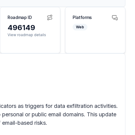
Roadmap ID
Platforms
496149
Web
View roadmap details
cators as triggers for data
exfiltration activities
.
o personal or public email domains. This update
 email-based risks.