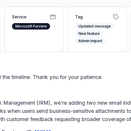
Service
Tag
Microsoft Purview
Updated message
New feature
Admin impact
he timeline. Thank you for your patience.
isk Management (IRM)
, we’re adding two new email indi
leaks when users send business-sensitive attachments t
with customer feedback requesting broader coverage of