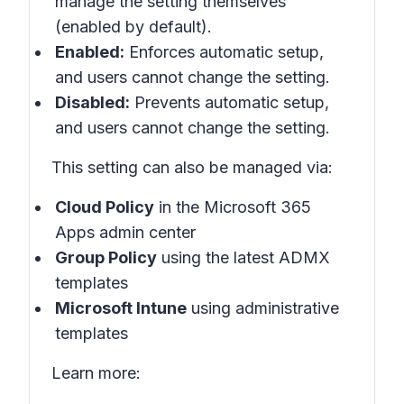
manage the setting themselves
(enabled by default).
Enabled:
Enforces automatic setup,
and users cannot change the setting.
Disabled:
Prevents automatic setup,
and users cannot change the setting.
This setting can also be managed via:
Cloud Policy
in the Microsoft 365
Apps admin center
Group Policy
using the latest ADMX
templates
Microsoft Intune
using administrative
templates
Learn more: