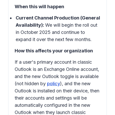
When this will happen
Current Channel Production (General
Availability):
We will begin the roll out
in October 2025 and continue to
expand it over the next few months.
How this affects your organization
If a user's primary account in
classic
Outlook
is an Exchange Online account,
and the new Outlook toggle is available
(not hidden by
policy
), and the new
Outlook is installed on their device, then
their accounts and settings will be
automatically configured in the
new
Outlook
when they launch classic