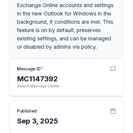
Exchange Online accounts and settings
in the new Outlook for Windows in the
background, if conditions are met. This
feature is on by default, preserves
existing settings, and can be managed
or disabled by admins via policy.
Message ID
MC1147392
View in Message Center
Published
Sep 3, 2025