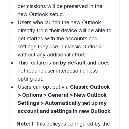
permissions will be preserved in the
new Outlook setup.
Users who launch the new Outlook
directly from their device will be able to
get started with the accounts and
settings they use in
classic Outlook
,
without any additional effort.
This feature is
on by default
and does
not require user interaction unless
opting out.
Users can opt out via
Classic Outlook
> Options > General > New Outlook
Settings > Automatically set up my
account and settings in new Outlook
.
Note:
If this policy is configured by the