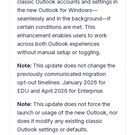
classic Outlook accounts and settings in
the
new Outlook for Windows
—
seamlessly and in the background—if
certain conditions are met. This
enhancement enables users to work
across both Outlook experiences
without manual setup or toggling.
Note:
This update does not change the
previously communicated migration
opt-out timelines: January 2026 for
EDU and April 2026 for Enterprise.
Note:
This update does not force the
launch or usage of the new Outlook, nor
does it modify any existing classic
Outlook settings or defaults.