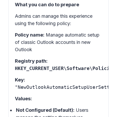
What you can do to prepare
Admins can manage this experience
using the following policy:
Policy name:
Manage automatic setup
of classic Outlook accounts in new
Outlook
Registry path:
HKEY_CURRENT_USER\Software\Policies
Key:
"NewOutlookAutomaticSetupUserSettin
Values:
Not Configured (Default):
Users