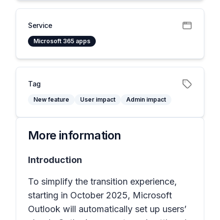
Service
Microsoft 365 apps
Tag
New feature
User impact
Admin impact
More information
Introduction
To simplify the transition experience,
starting in October 2025, Microsoft
Outlook will automatically set up users’