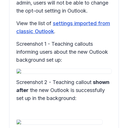
admin, users will not be able to change
the opt-out setting in Outlook.
View the list of
settings imported from
classic Outlook
.
Screenshot 1 - Teaching callouts
informing users about the new Outlook
background set up:
Screenshot 2 - Teaching callout
shown
after
the new Outlook is successfully
set up in the background: