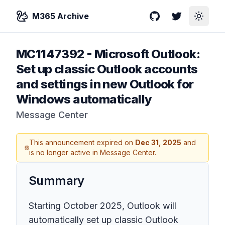
M365 Archive
GitHub
Twitter
Toggle
MC1147392
-
Microsoft Outlook:
Set up classic Outlook accounts
and settings in new Outlook for
Windows automatically
Message Center
This announcement expired on
Dec 31, 2025
and
is no longer active in Message Center.
Summary
Starting October 2025, Outlook will
automatically set up classic Outlook