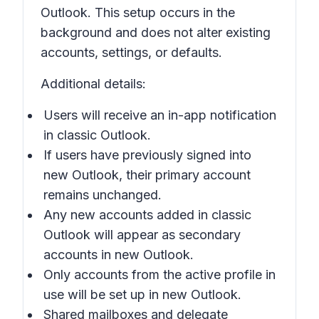
Outlook. This setup occurs in the
background and does not alter existing
accounts, settings, or defaults.
Additional details:
Users will receive an in-app notification
in
classic Outlook
.
If users have previously signed into
new Outlook, their primary account
remains unchanged.
Any new accounts added in
classic
Outlook
will appear as secondary
accounts in
new Outlook
.
Only accounts from the active profile in
use will be set up in
new Outlook
.
Shared mailboxes and delegate