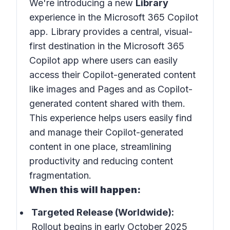
We're introducing a new
Library
experience in the Microsoft 365 Copilot
app. Library provides a central, visual-
first destination in the Microsoft 365
Copilot app where users can easily
access their Copilot-generated content
like images and Pages and as Copilot-
generated content shared with them.
This experience helps users easily find
and manage their Copilot-generated
content in one place, streamlining
productivity and reducing content
fragmentation.
When this will happen:
Targeted Release (Worldwide):
Rollout begins in early October 2025