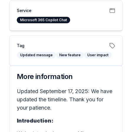
Service
Microsoft 365 Copilot Chat
Tag
Updated message
New feature
User impact
More information
Updated September 17, 2025: We have
updated the timeline. Thank you for
your patience.
Introduction: