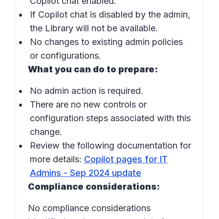
Copilot chat enabled.
If Copilot chat is disabled by the admin,
the Library will not be available.
No changes to existing admin policies
or configurations.
What you can do to prepare:
No admin action is required.
There are no new controls or
configuration steps associated with this
change.
Review the following documentation for
more details:
Copilot pages for IT
Admins - Sep 2024 update
Compliance considerations:
No compliance considerations