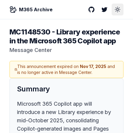
M365 Archive
GitHub
Twitter
Toggle
MC1148530
-
Library experience
in the Microsoft 365 Copilot app
Message Center
This announcement expired on
Nov 17, 2025
and
is no longer active in Message Center.
Summary
Microsoft 365 Copilot app will
introduce a new Library experience by
mid-October 2025, consolidating
Copilot-generated images and Pages