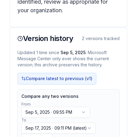
identified, review as appropriate for
your organization.
Version history
2
versions tracked
Updated
1
time
since
Sep 5, 2025
. Microsoft
Message Center only ever shows the current
version; this archive preserves the history.
Compare latest to previous (v
1
)
Compare any two versions
From
Sep 5, 2025 · 09:55 PM
To
Sep 17, 2025 · 09:11 PM
(latest)