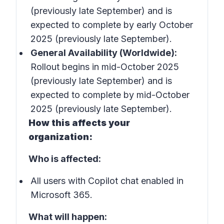
(previously late September) and is
expected to complete by early October
2025 (previously late September).
General Availability (Worldwide):
Rollout begins in mid-October 2025
(previously late September) and is
expected to complete by mid-October
2025 (previously late September).
How this affects your
organization:
Who is affected:
All users with Copilot chat enabled in
Microsoft 365.
What will happen: