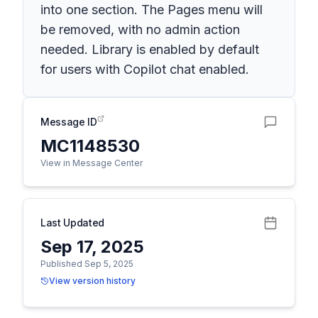
into one section. The Pages menu will
be removed, with no admin action
needed. Library is enabled by default
for users with Copilot chat enabled.
Message ID
MC1148530
View in Message Center
Last Updated
Sep 17, 2025
Published Sep 5, 2025
View version history