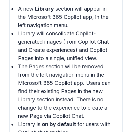
A new
Library
section will appear in
the Microsoft 365 Copilot app, in the
left navigation menu.
Library will consolidate Copilot-
generated images (from Copilot Chat
and Create experiences) and Copilot
Pages into a single, unified view.
The Pages section will be removed
from the left navigation menu in the
Microsoft 365 Copilot app. Users can
find their existing Pages in the new
Library section instead. There is no
change to the experience to create a
new Page via Copilot Chat.
Library is
on by default
for users with