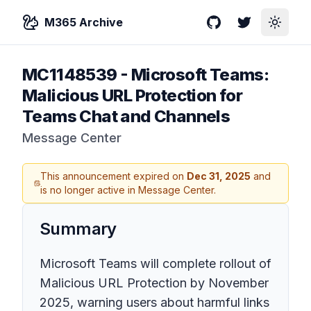
M365 Archive
GitHub
Twitter
Toggle
MC1148539
-
Microsoft Teams:
Malicious URL Protection for
Teams Chat and Channels
Message Center
This announcement expired on
Dec 31, 2025
and
is no longer active in Message Center.
Summary
Microsoft Teams will complete rollout of
Malicious URL Protection by November
2025, warning users about harmful links