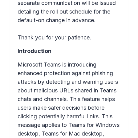
separate communication will be issued
detailing the roll out schedule for the
default-on change in advance.
Thank you for your patience.
Introduction
Microsoft Teams is introducing
enhanced protection against phishing
attacks by detecting and warning users
about malicious URLs shared in Teams
chats and channels. This feature helps
users make safer decisions before
clicking potentially harmful links. This
message applies to Teams for Windows
desktop, Teams for Mac desktop,