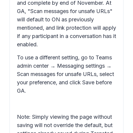
and complete by end of November. At
GA, "Scan messages for unsafe URLs"
will default to ON as previously
mentioned, and link protection will apply
if any participant in a conversation has it
enabled.
To use a different setting, go to Teams
admin center → Messaging settings →
Scan messages for unsafe URLs, select
your preference, and click Save before
GA.
Note: Simply viewing the page without
saving will not override the default, but