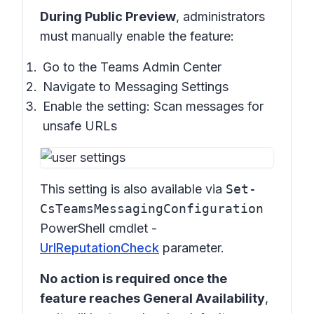
During Public Preview
, administrators
must manually enable the feature:
Go to the
Teams Admin Center
Navigate to
Messaging Settings
Enable the setting:
Scan messages for
unsafe URLs
This setting is also available via
Set-
CsTeamsMessagingConfiguration
PowerShell cmdlet -
UrlReputationCheck
parameter.
No action is required once the
feature reaches General Availability
,