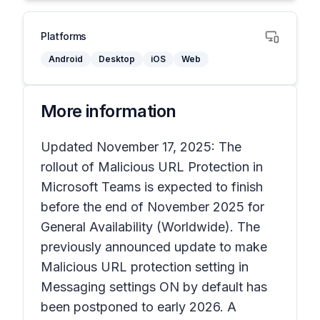
Platforms
Android
Desktop
iOS
Web
More information
Updated November 17, 2025: The
rollout of Malicious URL Protection in
Microsoft Teams is expected to finish
before the end of November 2025 for
General Availability (Worldwide). The
previously announced update to make
Malicious URL protection setting in
Messaging settings ON by default has
been postponed to early 2026. A