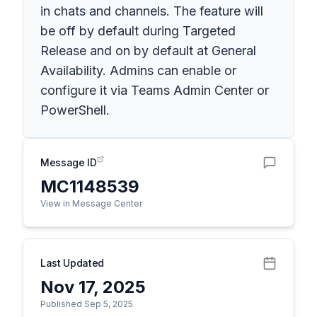
in chats and channels. The feature will
be off by default during Targeted
Release and on by default at General
Availability. Admins can enable or
configure it via Teams Admin Center or
PowerShell.
Message ID
MC1148539
View in Message Center
Last Updated
Nov 17, 2025
Published Sep 5, 2025