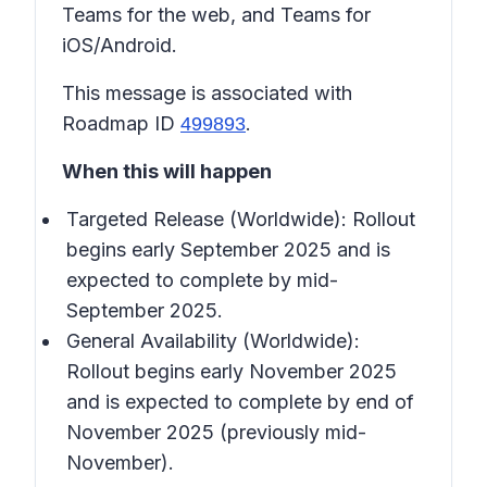
Teams for the web, and Teams for
iOS/Android.
This message is associated with
Roadmap ID
.
499893
When this will happen
Targeted Release (Worldwide): Rollout
begins early September 2025 and is
expected to complete by mid-
September 2025.
General Availability (Worldwide):
Rollout begins early November 2025
and is expected to complete by end of
November 2025 (previously mid-
November).