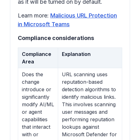
as it will be turned on by default.
Learn more:
Malicious URL Protection
in Microsoft Teams
Compliance considerations
Compliance
Explanation
Area
Does the
URL scanning uses
change
reputation-based
introduce or
detection algorithms to
significantly
identify malicious links.
modify AI/ML
This involves scanning
or agent
user messages and
capabilities
performing reputation
that interact
lookups against
with or
Microsoft Defender for