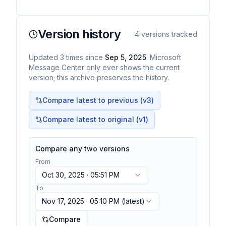
warnings in Microsoft Teams . This new feature
displays a warning…
Version history
4
versions tracked
Updated
3
times
since
Sep 5, 2025
. Microsoft
Message Center only ever shows the current
version; this archive preserves the history.
Compare latest to previous (v
3
)
Compare latest to original (v1)
Compare any two versions
From
Oct 30, 2025 · 05:51 PM
To
Nov 17, 2025 · 05:10 PM
(latest)
Compare