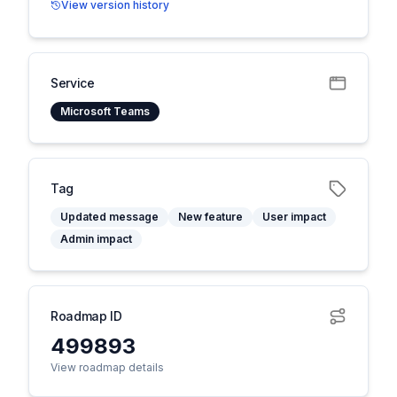
View version history
Service
Microsoft Teams
Tag
Updated message
New feature
User impact
Admin impact
Roadmap ID
499893
View roadmap details