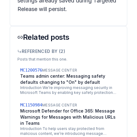
settings already saved during Targeted
Release will persist.
Related posts
REFERENCED BY (
2
)
Posts that mention this one.
MC1200576
MESSAGE CENTER
Teams admin center: Messaging safety
defaults changing to "On" by default
Introduction We’re improving messaging security in
Microsoft Teams by enabling key safety protections
by default. This update helps safeguard users from…
MC1150984
MESSAGE CENTER
Microsoft Defender for Office 365: Message
Warnings for Messages with Malicious URLs
in Teams
Introduction To help users stay protected from
malicious content, we’re introducing message