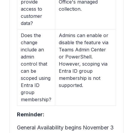
provide
Office's managed
access to
collection.
customer
data?
Does the
Admins can enable or
change
disable the feature via
include an
Teams Admin Center
admin
or PowerShell.
control that
However, scoping via
can be
Entra ID group
scoped using
membership is not
Entra ID
supported.
group
membership?
Reminder:
General Availability begins November 3