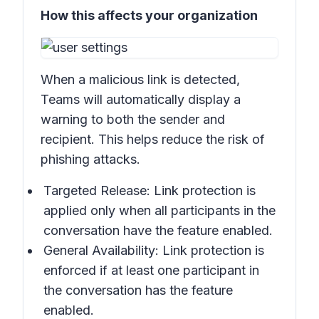
How this affects your organization
When a malicious link is detected,
Teams will automatically display a
warning to both the sender and
recipient. This helps reduce the risk of
phishing attacks.
Targeted Release: Link protection is
applied only when all participants in the
conversation have the feature enabled.
General Availability: Link protection is
enforced if at least one participant in
the conversation has the feature
enabled.