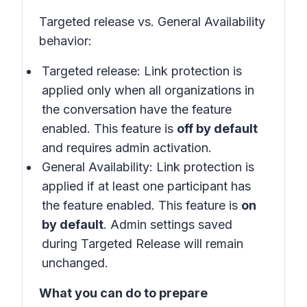
Targeted release vs. General Availability
behavior:
Targeted release: Link protection is
applied only when all organizations in
the conversation have the feature
enabled. This feature is
off by default
and requires admin activation.
General Availability: Link protection is
applied if at least one participant has
the feature enabled. This feature is
on
by default
. Admin settings saved
during Targeted Release will remain
unchanged.
What you can do to prepare