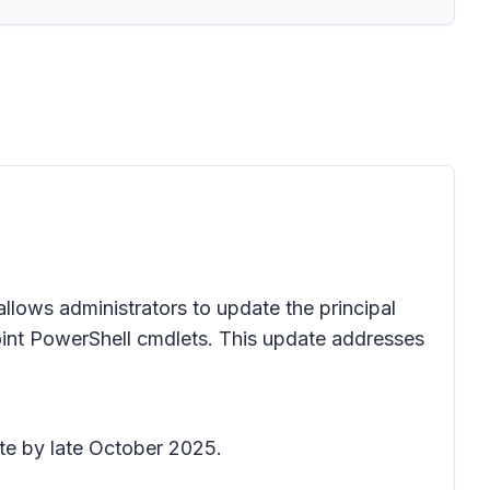
llows administrators to update the principal
int PowerShell cmdlets. This update addresses
ete by late October 2025.