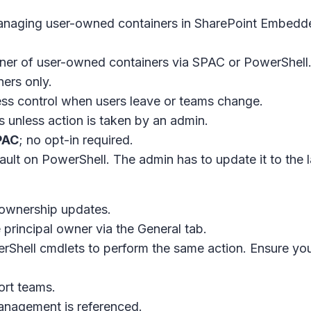
anaging user-owned containers in SharePoint Embedd
wner of user-owned containers via SPAC or PowerShell
ners only.
ess control when users leave or teams change.
s unless action is taken by an admin.
PAC
; no opt-in required.
fault on PowerShell. The admin has to update it to the 
ownership updates.
 principal owner via the
General
tab.
erShell cmdlets to perform the same action. Ensure yo
ort teams.
anagement is referenced.