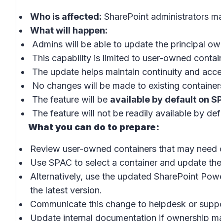
Who is affected:
SharePoint administrators m
What will happen:
Admins will be able to update the principal o
This capability is limited to user-owned contai
The update helps maintain continuity and acc
No changes will be made to existing container
The feature will be
available by default on S
The feature will not be readily available by de
What you can do to prepare:
Review user-owned containers that may need 
Use SPAC to select a container and update the
Alternatively, use the updated SharePoint Pow
the latest version.
Communicate this change to helpdesk or supp
Update internal documentation if ownership m