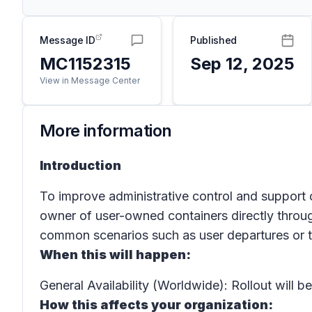
Message ID
Published
MC1152315
Sep 12, 2025
View in Message Center
More information
Introduction
To improve administrative control and support 
owner of user-owned containers directly throu
common scenarios such as user departures or t
When this will happen:
General Availability (Worldwide): Rollout will
How this affects your organization: