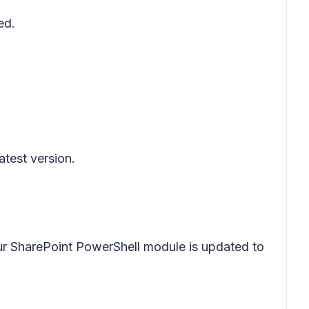
ed.
.
latest version.
ur SharePoint PowerShell module is updated to