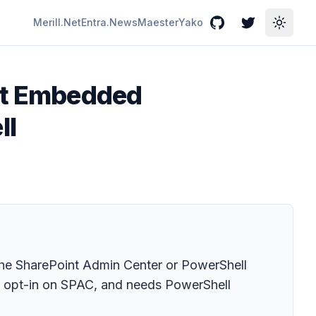
Merill.Net
Entra.News
Maester
Yako
GitHub
Twitter
Toggle
int Embedded
ll
the SharePoint Admin Center or PowerShell
o opt-in on SPAC, and needs PowerShell