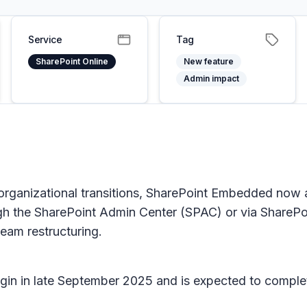
Service
Tag
SharePoint Online
New feature
Admin impact
organizational transitions, SharePoint Embedded now a
gh the SharePoint Admin Center (SPAC) or via SharePo
eam restructuring.
 begin in late September 2025 and is expected to compl