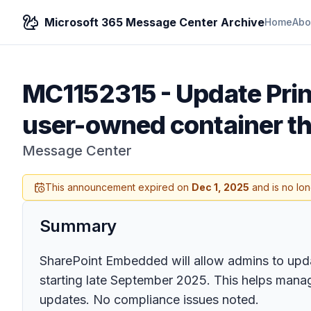
Microsoft 365 Message Center Archive
Home
Abo
MC1152315
-
Update Pri
user-owned container t
Message Center
This announcement expired on
Dec 1, 2025
and is no lon
Summary
SharePoint Embedded will allow admins to upda
starting late September 2025. This helps mana
updates. No compliance issues noted.