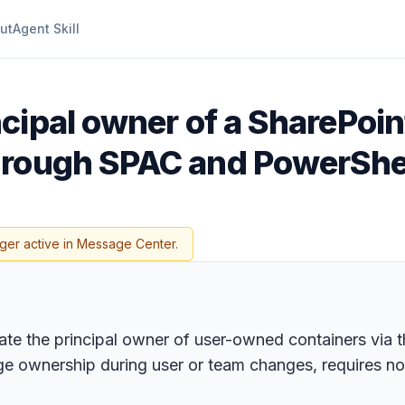
ut
Agent Skill
ncipal owner of a SharePo
hrough SPAC and PowerShe
ger active in Message Center.
te the principal owner of user-owned containers via 
ge ownership during user or team changes, requires n