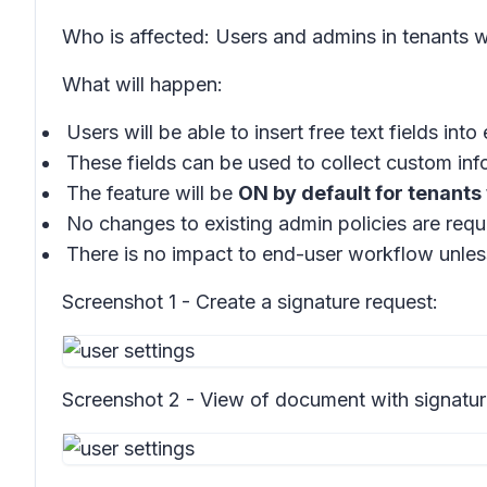
Who is affected: Users and admins in tenants w
What will happen:
Users will be able to insert free text fields into
These fields can be used to collect custom inf
The feature will be
ON by default for tenants
No changes to existing admin policies are requ
There is no impact to end-user workflow unles
Screenshot 1 - Create a signature request:
Screenshot 2 - View of document with signatur