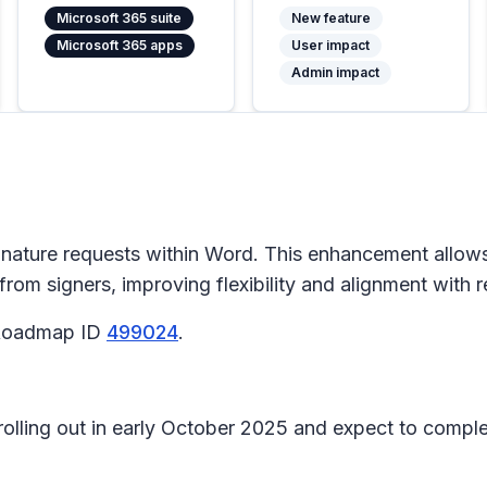
Microsoft 365 suite
New feature
Microsoft 365 apps
User impact
Admin impact
gnature
requests within Word. This enhancement allows
—from signers, improving flexibility and alignment wit
5 Roadmap ID
499024
.
 rolling out in early October 2025 and expect to compl