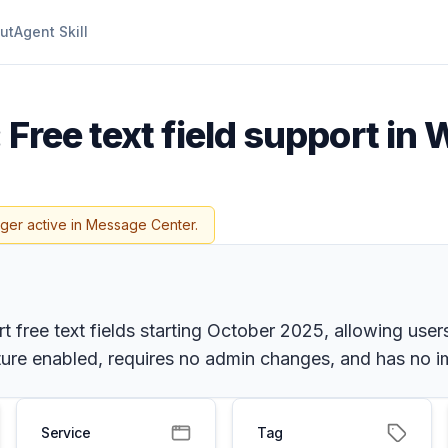
ut
Agent Skill
 Free text field support in
nger active in Message Center.
 free text fields starting October 2025, allowing users
ature enabled, requires no admin changes, and has no i
Service
Tag