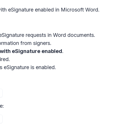
ith eSignature enabled in Microsoft Word.
eSignature
requests in Word documents.
ormation from signers.
 with eSignature enabled
.
ired.
s eSignature is enabled.
e: