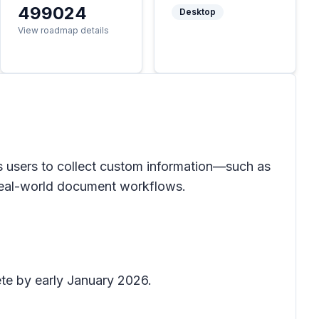
499024
Desktop
View roadmap details
 users to collect custom information—such as
h real-world document workflows.
ete by early January 2026.