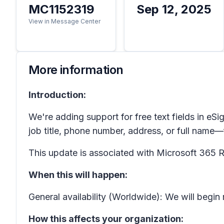
MC1152319
Sep 12, 2025
View in Message Center
More information
Introduction:
We're adding support for free text fields in
eSi
job title, phone number, address, or full name
This update is associated with Microsoft 36
When this will happen:
General availability (Worldwide): We will begin
How this affects your organization: