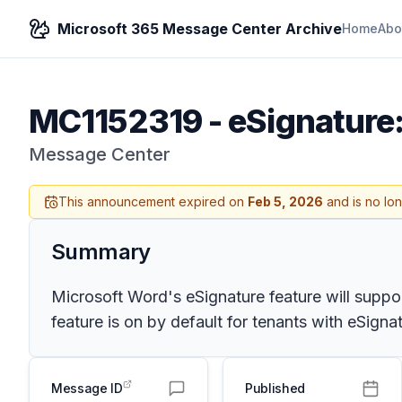
Microsoft 365 Message Center Archive
Home
Abo
MC1152319
-
eSignature:
Message Center
This announcement expired on
Feb 5, 2026
and is no lo
Summary
Microsoft Word's eSignature feature will support
feature is on by default for tenants with eSign
Message ID
Published