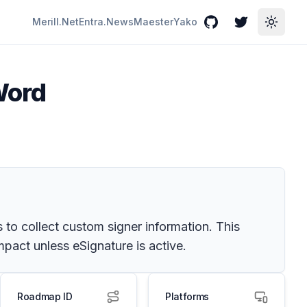
Merill.Net
Entra.News
Maester
Yako
GitHub
Twitter
Toggle
 Word
 to collect custom signer information. This
mpact unless eSignature is active.
Roadmap ID
Platforms