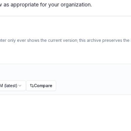
 as appropriate for your organization.
er only ever shows the current version; this archive preserves the h
PM
(latest)
Compare