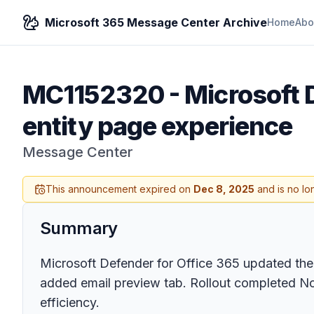
Microsoft 365 Message Center Archive
Home
Abo
MC1152320
-
Microsoft 
entity page experience
Message Center
This announcement expired on
Dec 8, 2025
and is no lo
Summary
Microsoft Defender for Office 365 updated the 
added email preview tab. Rollout completed N
efficiency.