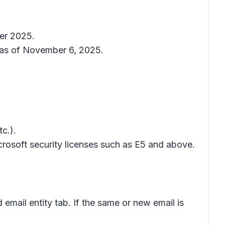
ber 2025.
as of November 6, 2025.
c.).
icrosoft security licenses such as E5 and above.
 email entity
tab. If the same or new email is