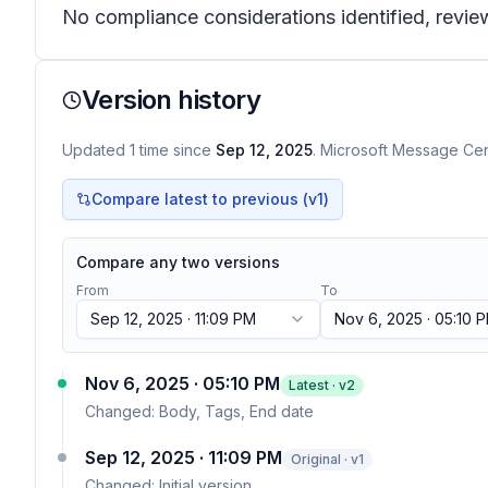
No compliance considerations identified, review
Version history
Updated
1
time
since
Sep 12, 2025
. Microsoft Message Cent
Compare latest to previous (v
1
)
Compare any two versions
From
To
Sep 12, 2025 · 11:09 PM
Nov 6, 2025 · 05:10 
Nov 6, 2025 · 05:10 PM
Latest · v
2
Changed:
Body, Tags, End date
Sep 12, 2025 · 11:09 PM
Original · v1
Changed:
Initial version