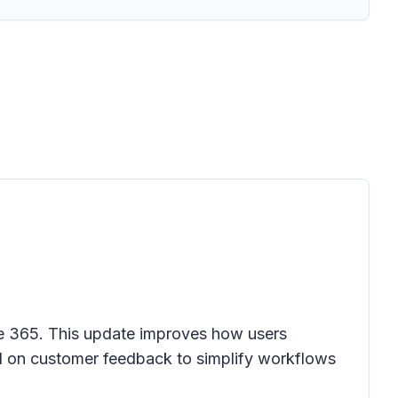
ce 365
. This update improves how users
ed on customer feedback to simplify workflows