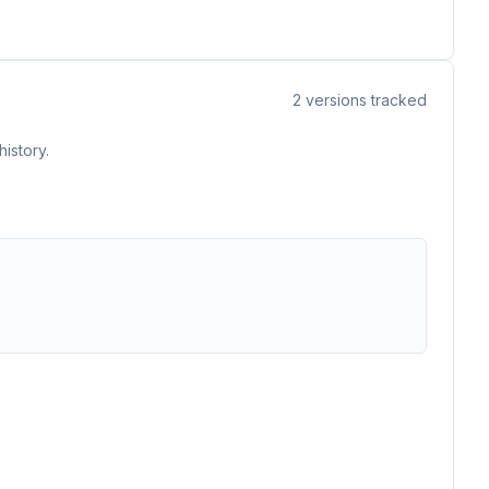
2
versions tracked
istory.