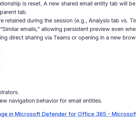
lationship is reset. A new
shared email entity
tab will b
parent tab.
re retained during the session (e.g.,
Analysis
tab vs.
Ti
“
Similar emails
,” allowing persistent preview even whe
ing direct sharing via Teams or opening in a new brow
trators.
w navigation behavior for email entities.
age in Microsoft Defender for Office 365 - Microsof