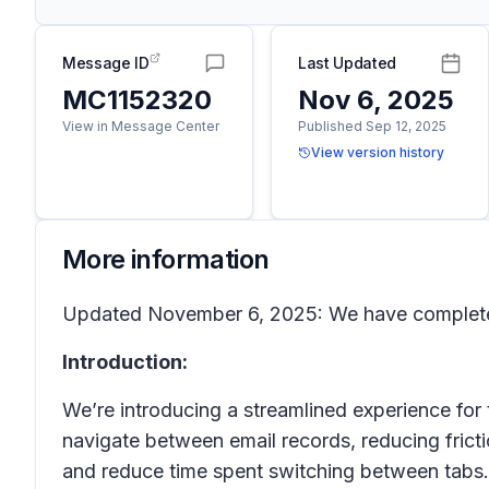
Message ID
Last Updated
MC1152320
Nov 6, 2025
View in Message Center
Published Sep 12, 2025
View version history
More information
Updated November 6, 2025: We have completed
Introduction:
We’re introducing a streamlined experience for
navigate between email records, reducing fric
and reduce time spent switching between tabs.