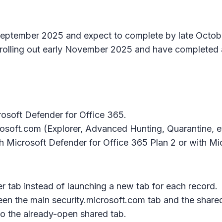
e September 2025 and expect to complete by late Octo
olling out early November 2025 and have completed 
rosoft Defender for Office 365.
crosoft.com (Explorer, Advanced Hunting, Quarantine, et
ith Microsoft Defender for Office 365 Plan 2 or with M
er tab instead of launching a new tab for each record.
ween the main
security.microsoft.com
tab and the
shared
to the already-open shared tab.