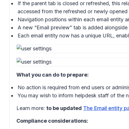
If the parent tab is closed or refreshed, this re
accessed from the refreshed or newly opened 
Navigation positions within each email entity a
A new “
Email preview
” tab is added alongside 
Each email entity now has a unique URL, enabl
What you can do to prepare:
No action is required from end users or adminis
You may wish to inform helpdesk staff of the ne
Learn more:
to be updated
The Email entity p
Compliance considerations: