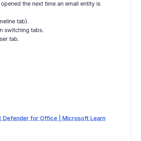
e opened the next time an email entity is
meline
tab).
n switching tabs.
ser tab.
t Defender for Office | Microsoft Learn