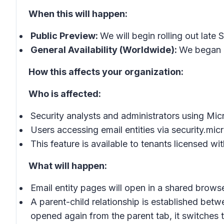
When this will happen:
Public Preview:
We will begin rolling out lat
General Availability (Worldwide):
We began r
How this affects your organization:
Who is affected:
Security analysts and administrators using Mic
Users accessing email entities via security.mi
This feature is available to tenants licensed w
What will happen:
Email entity pages will open in a shared brows
A parent-child relationship is established bet
opened again from the parent tab, it switches 