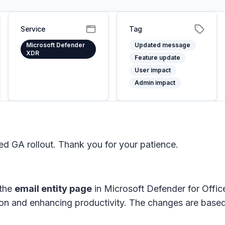
Service
Tag
Microsoft Defender
Updated message
XDR
Feature update
User impact
Admin impact
 GA rollout. Thank you for your patience.
 the
email entity page
in
Microsoft Defender for Offi
tion and enhancing productivity. The changes are bas