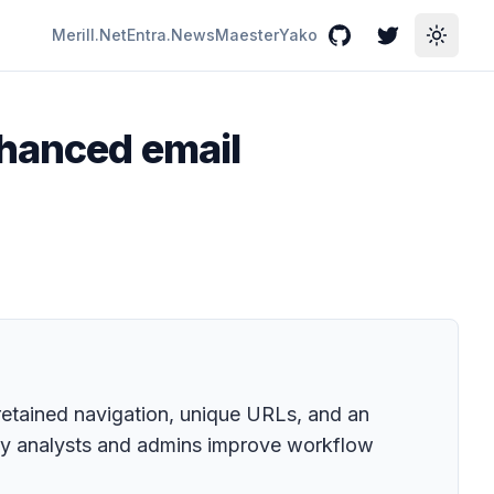
Merill.Net
Entra.News
Maester
Yako
GitHub
Twitter
Toggle
nhanced email
retained navigation, unique URLs, and an
ty analysts and admins improve workflow