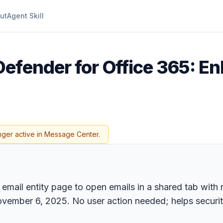
ut
Agent Skill
Defender for Office 365: E
nger active in Message Center.
email entity page to open emails in a shared tab with 
ovember 6, 2025. No user action needed; helps securi