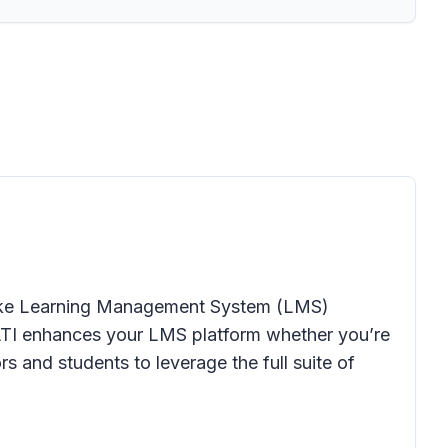
o make Learning Management System (LMS)
5 LTI enhances your LMS platform whether you’re
 and students to leverage the full suite of