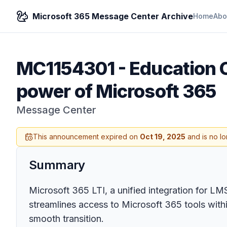
Microsoft 365 Message Center Archive
Home
Abo
MC1154301
-
Education 
power of Microsoft 365
Message Center
This announcement expired on
Oct 19, 2025
and is no lo
Summary
Microsoft 365 LTI, a unified integration for L
streamlines access to Microsoft 365 tools wit
smooth transition.