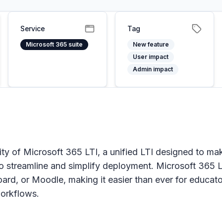
Service
Tag
Microsoft 365 suite
New feature
User impact
Admin impact
ility of Microsoft 365 LTI, a unified LTI designed t
s to streamline and simplify deployment. Microsoft 36
d, or Moodle, making it easier than ever for educators
workflows.