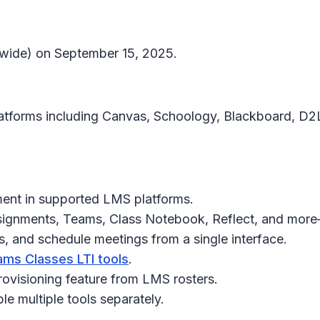
ldwide) on September 15, 2025.
atforms including Canvas, Schoology, Blackboard, D2
yment in supported LMS platforms.
ssignments, Teams, Class Notebook, Reflect, and more
, and schedule meetings from a single interface.
ms Classes LTI tools
.
visioning feature from LMS rosters.
le multiple tools separately.