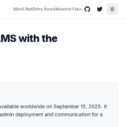
Merill.Net
Entra.News
Maester
Yako
GitHub
Twitter
Toggle
LMS with the
 available worldwide on September 15, 2025. It
es admin deployment and communication for a