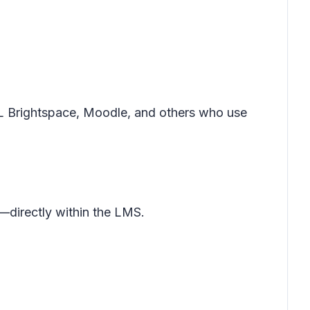
L Brightspace, Moodle, and others who use
—directly within the LMS.