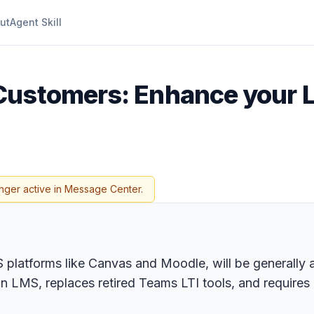
ut
Agent Skill
Customers: Enhance your 
nger active in Message Center.
MS platforms like Canvas and Moodle, will be generally
hin LMS, replaces retired Teams LTI tools, and requir