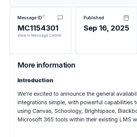
Message ID
Published
MC1154301
Sep 16, 2025
View in Message Center
More information
Introduction
We’re excited to announce the general availab
integrations simple, with powerful capabilitie
using Canvas, Schoology, Brightspace, Blackboar
Microsoft 365 tools within their existing LMS 