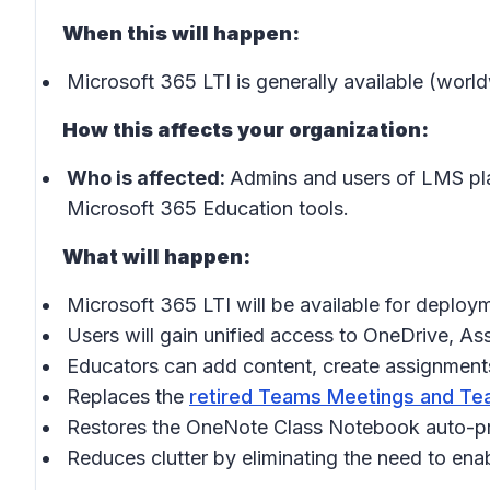
When this will happen:
Microsoft 365 LTI is generally available (wor
How this affects your organization:
Who is affected:
Admins and users of LMS pl
Microsoft 365 Education tools.
What will happen:
Microsoft 365 LTI will be available for deplo
Users will gain unified access to OneDrive, A
Educators can add content, create assignments
Replaces the
retired Teams Meetings and Tea
Restores the OneNote Class Notebook auto-pro
Reduces clutter by eliminating the need to enab