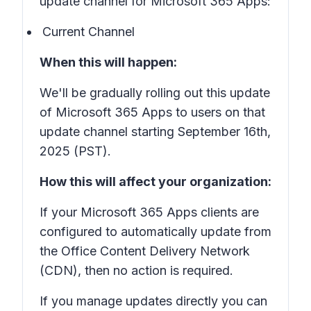
update channel for Microsoft 365 Apps:
Current Channel
When this will happen:
We'll be gradually rolling out this update
of Microsoft 365 Apps to users on that
update channel starting September 16th,
2025 (PST).
How this will affect your organization:
If your Microsoft 365 Apps clients are
configured to automatically update from
the Office Content Delivery Network
(CDN), then no action is required.
If you manage updates directly you can