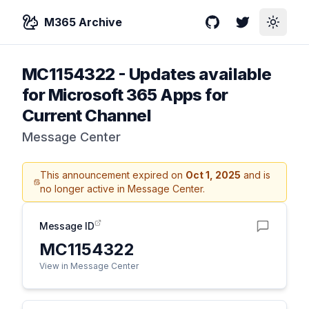
M365 Archive
GitHub
Twitter
Toggle
MC1154322
-
Updates available
for Microsoft 365 Apps for
Current Channel
Message Center
This announcement expired on
Oct 1, 2025
and is
no longer active in Message Center.
Message ID
MC1154322
View in Message Center