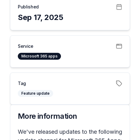
Published
Sep 17, 2025
Service
Microsoft 365 apps
Tag
Feature update
More information
We've released updates to the following