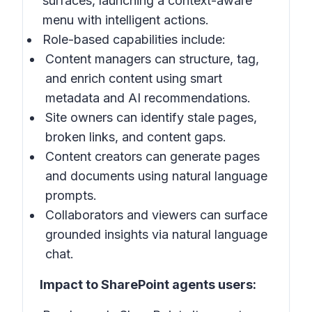
surfaces, launching a context-aware
menu with intelligent actions.
Role-based capabilities include:
Content managers can structure, tag,
and enrich content using smart
metadata and AI recommendations.
Site owners can identify stale pages,
broken links, and content gaps.
Content creators can generate pages
and documents using natural language
prompts.
Collaborators and viewers can surface
grounded insights via natural language
chat.
Impact to SharePoint agents users: