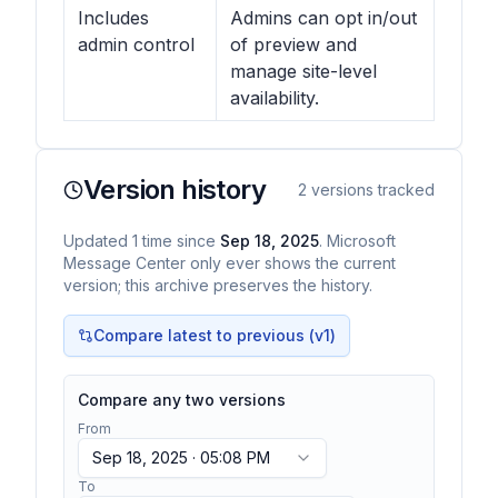
Includes
Admins can opt in/out
admin control
of preview and
manage site-level
availability.
Version history
2
versions tracked
Updated
1
time
since
Sep 18, 2025
. Microsoft
Message Center only ever shows the current
version; this archive preserves the history.
Compare latest to previous (v
1
)
Compare any two versions
From
Sep 18, 2025 · 05:08 PM
To