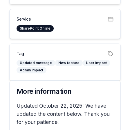
Service
SharePoint Online
Tag
Updated message
New feature
User impact
Admin impact
More information
Updated October 22, 2025: We have
updated the content below. Thank you
for your patience.