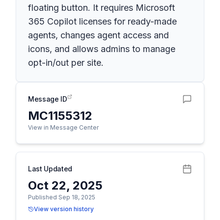
floating button. It requires Microsoft
365 Copilot licenses for ready-made
agents, changes agent access and
icons, and allows admins to manage
opt-in/out per site.
Message ID
MC1155312
View in Message Center
Last Updated
Oct 22, 2025
Published Sep 18, 2025
View version history