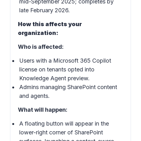
mid-September 2025; completes by
late February 2026.
How this affects your
organization:
Who is affected:
Users with a Microsoft 365 Copilot
license on tenants opted into
Knowledge Agent preview.
Admins managing SharePoint content
and agents.
What will happen:
A floating button will appear in the
lower-right corner of SharePoint