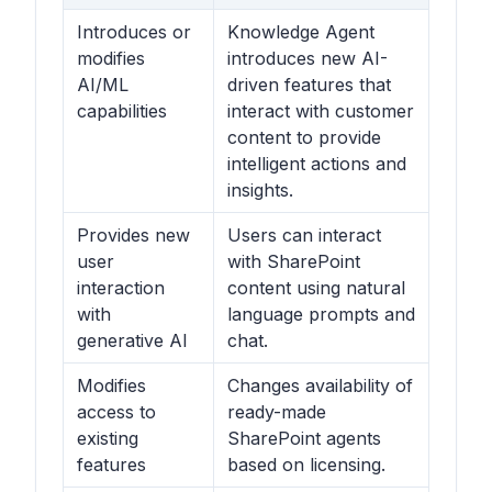
Introduces or
Knowledge Agent
modifies
introduces new AI-
AI/ML
driven features that
capabilities
interact with customer
content to provide
intelligent actions and
insights.
Provides new
Users can interact
user
with SharePoint
interaction
content using natural
with
language prompts and
generative AI
chat.
Modifies
Changes availability of
access to
ready-made
existing
SharePoint agents
features
based on licensing.