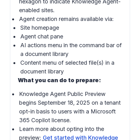
hexagon to indicate Knowledge Agent-
enabled sites.
Agent creation remains available via:
Site homepage
Agent chat pane
AI actions
menu in the command bar of
a document library
Content menu of selected file(s) in a
document library
What you can do to prepare:
Knowledge Agent Public Preview
begins September 18, 2025 on a tenant
opt-in basis to users with a Microsoft
365 Copilot license.
Learn more about opting into the
preview:
Get started with Knowledge