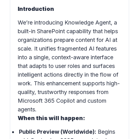
Introduction
We’re introducing Knowledge Agent, a
built-in SharePoint capability that helps
organizations prepare content for AI at
scale. It unifies fragmented AI features
into a single, context-aware interface
that adapts to user roles and surfaces
intelligent actions directly in the flow of
work. This enhancement supports high-
quality, trustworthy responses from
Microsoft 365 Copilot and custom
agents.
When this will happen:
Public Preview (Worldwide):
Begins