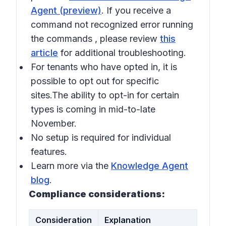
Agent (preview)
. If you receive a
command not recognized error running
the commands , please review
this
article
for additional troubleshooting.
For tenants who have opted in, it is
possible to opt out for specific
sites.The ability to opt-in for certain
types is coming in mid-to-late
November.
No setup is required for individual
features.
Learn more via the
Knowledge Agent
blog
.
Compliance considerations:
Consideration
Explanation