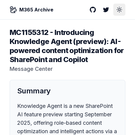
M365 Archive
GitHub
Twitter
Toggle
MC1155312
-
Introducing
Knowledge Agent (preview): AI-
powered content optimization for
SharePoint and Copilot
Message Center
Summary
Knowledge Agent is a new SharePoint
AI feature preview starting September
2025, offering role-based content
optimization and intelligent actions via a