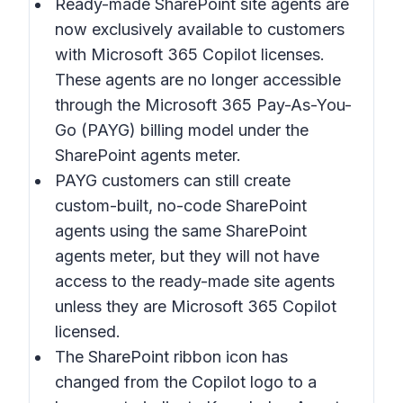
Ready-made SharePoint site agents are
now exclusively available to customers
with Microsoft 365 Copilot licenses.
These agents are no longer accessible
through the Microsoft 365 Pay-As-You-
Go (PAYG) billing model under the
SharePoint agents meter.
PAYG customers can still create
custom-built, no-code SharePoint
agents using the same SharePoint
agents meter, but they will not have
access to the ready-made site agents
unless they are Microsoft 365 Copilot
licensed.
The SharePoint ribbon icon has
changed from the Copilot logo to a