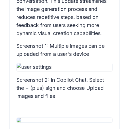
conversation. This update streamlines
the image generation process and
reduces repetitive steps, based on
feedback from users seeking more
dynamic visual creation capabilities.
Screenshot 1:
Multiple images can be
uploaded from a user's device
Screenshot 2:
In Copilot Chat, Select
the + (plus) sign and choose Upload
images and files