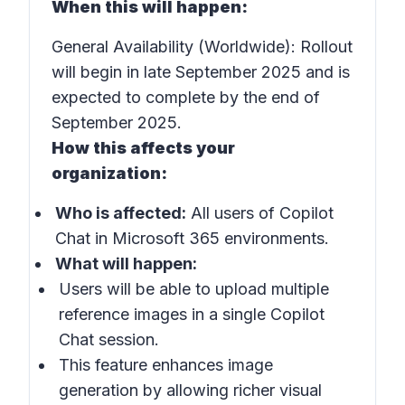
When this will happen:
General Availability (Worldwide): Rollout
will begin in late September 2025 and is
expected to complete by the end of
September 2025.
How this affects your
organization:
Who is affected:
All users of Copilot
Chat in Microsoft 365 environments.
What will happen:
Users will be able to upload multiple
reference images in a single Copilot
Chat session.
This feature enhances image
generation by allowing richer visual