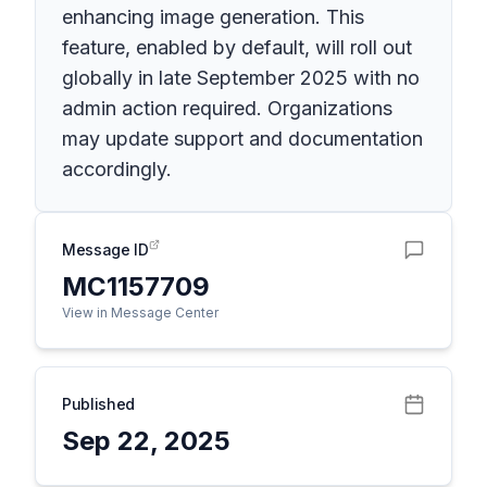
enhancing image generation. This
feature, enabled by default, will roll out
globally in late September 2025 with no
admin action required. Organizations
may update support and documentation
accordingly.
Message ID
MC1157709
View in Message Center
Published
Sep 22, 2025