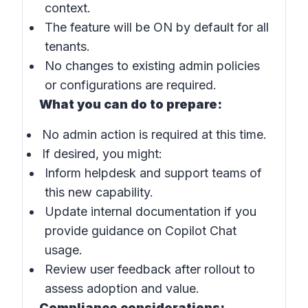
context.
The feature will be ON by default for all
tenants.
No changes to existing admin policies
or configurations are required.
What you can do to prepare:
No admin action is required at this time.
If desired, you might:
Inform helpdesk and support teams of
this new capability.
Update internal documentation if you
provide guidance on Copilot Chat
usage.
Review user feedback after rollout to
assess adoption and value.
Compliance considerations: