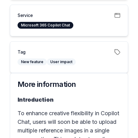
Service
Microsoft 365 Copilot Chat
Tag
New feature
User impact
More information
Introduction
To enhance creative flexibility in Copilot
Chat, users will soon be able to upload
multiple reference images in a single