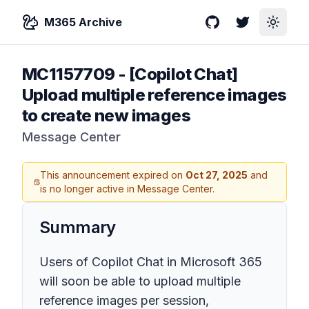
M365 Archive
GitHub
Twitter
Toggle
MC1157709
-
[Copilot Chat]
Upload multiple reference images
to create new images
Message Center
This announcement expired on
Oct 27, 2025
and
is no longer active in Message Center.
Summary
Users of Copilot Chat in Microsoft 365
will soon be able to upload multiple
reference images per session,