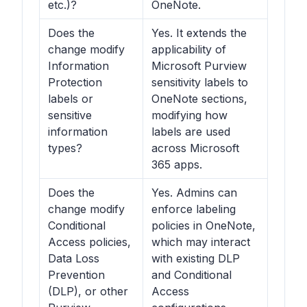
etc.)?
OneNote.
Does the
Yes. It extends the
change modify
applicability of
Information
Microsoft Purview
Protection
sensitivity labels to
labels or
OneNote sections,
sensitive
modifying how
information
labels are used
types?
across Microsoft
365 apps.
Does the
Yes. Admins can
change modify
enforce labeling
Conditional
policies in OneNote,
Access policies,
which may interact
Data Loss
with existing DLP
Prevention
and Conditional
(DLP), or other
Access