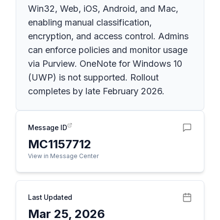
Win32, Web, iOS, Android, and Mac,
enabling manual classification,
encryption, and access control. Admins
can enforce policies and monitor usage
via Purview. OneNote for Windows 10
(UWP) is not supported. Rollout
completes by late February 2026.
Message ID
MC1157712
View in Message Center
Last Updated
Mar 25, 2026