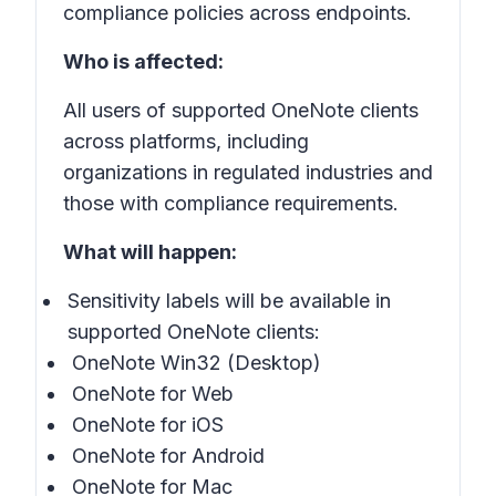
compliance policies across endpoints.
Who is affected:
All users of supported OneNote clients
across platforms, including
organizations in regulated industries and
those with compliance requirements.
What will happen:
Sensitivity labels
will be available in
supported
OneNote
clients:
OneNote Win32 (Desktop)
OneNote for Web
OneNote for iOS
OneNote for Android
OneNote for Mac