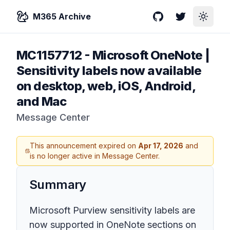
M365 Archive
GitHub
Twitter
Toggle
MC1157712
-
Microsoft OneNote |
Sensitivity labels now available
on desktop, web, iOS, Android,
and Mac
Message Center
This announcement expired on
Apr 17, 2026
and
is no longer active in Message Center.
Summary
Microsoft Purview sensitivity labels are
now supported in OneNote sections on