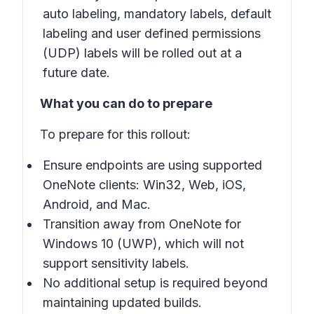
auto labeling, mandatory labels, default
labeling and user defined permissions
(UDP) labels will be rolled out at a
future date.
What you can do to prepare
To prepare for this rollout:
Ensure endpoints are using supported
OneNote clients: Win32, Web, iOS,
Android, and Mac.
Transition away from OneNote for
Windows 10 (UWP), which will not
support sensitivity labels.
No additional setup is required beyond
maintaining updated builds.