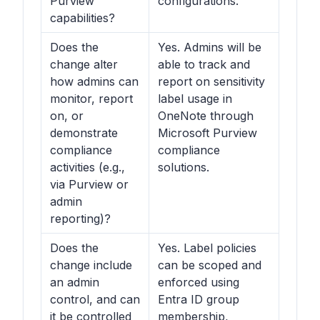
Purview
configurations.
capabilities?
Does the
Yes. Admins will be
change alter
able to track and
how admins can
report on sensitivity
monitor, report
label usage in
on, or
OneNote through
demonstrate
Microsoft Purview
compliance
compliance
activities (e.g.,
solutions.
via Purview or
admin
reporting)?
Does the
Yes. Label policies
change include
can be scoped and
an admin
enforced using
control, and can
Entra ID group
it be controlled
membership,