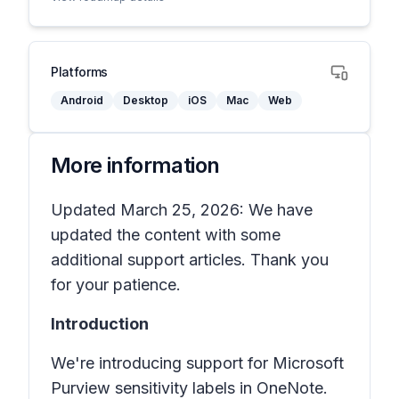
Platforms
Android
Desktop
iOS
Mac
Web
More information
Updated March 25, 2026: We have
updated the content with some
additional support articles. Thank you
for your patience.
Introduction
We're introducing support for
Microsoft
Purview sensitivity labels
in
OneNote
.