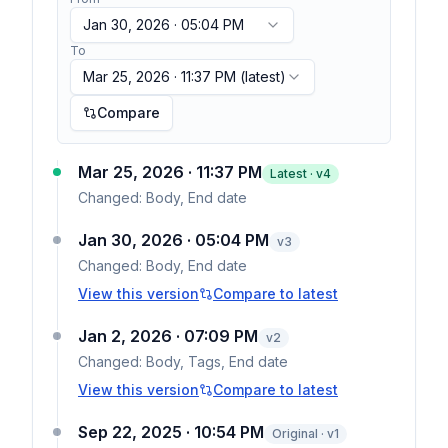
Jan 30, 2026 · 05:04 PM
To
Mar 25, 2026 · 11:37 PM
(latest)
Compare
Mar 25, 2026 · 11:37 PM
Latest · v
4
Changed:
Body, End date
Jan 30, 2026 · 05:04 PM
v
3
Changed:
Body, End date
View this version
Compare to latest
Jan 2, 2026 · 07:09 PM
v
2
Changed:
Body, Tags, End date
View this version
Compare to latest
Sep 22, 2025 · 10:54 PM
Original · v1