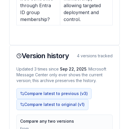
through Entra
allowing targeted
ID group
deployment and
membership?
control.
Version history
4
versions tracked
Updated
3
times
since
Sep 22, 2025
. Microsoft
Message Center only ever shows the current
version; this archive preserves the history.
Compare latest to previous (v
3
)
Compare latest to original (v1)
Compare any two versions
From