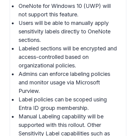
OneNote for Windows 10 (UWP) will
not support this feature.
Users will be able to manually apply
sensitivity labels directly to OneNote
sections.
Labeled sections will be encrypted and
access-controlled based on
organizational policies.
Admins can enforce labeling policies
and monitor usage via Microsoft
Purview.
Label policies can be scoped using
Entra ID group membership.
Manual Labeling capability will be
supported with this rollout. Other
Sensitivity Label capabilities such as