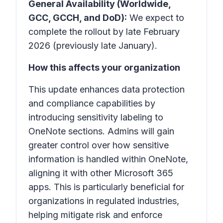
General Availability (Worldwide,
GCC, GCCH, and DoD):
We expect to
complete the rollout by late February
2026 (previously late January).
How this affects your organization
This update enhances data protection
and compliance capabilities by
introducing sensitivity labeling to
OneNote
sections. Admins will gain
greater control over how sensitive
information is handled within
OneNote
,
aligning it with other Microsoft 365
apps. This is particularly beneficial for
organizations in regulated industries,
helping mitigate risk and enforce