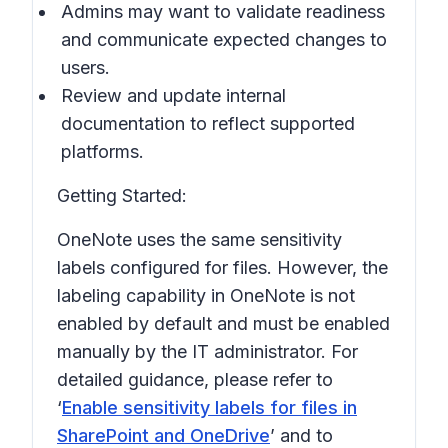
Admins may want to validate readiness
and communicate expected changes to
users.
Review and update internal
documentation to reflect supported
platforms.
Getting Started:
OneNote uses the same sensitivity
labels configured for files. However, the
labeling capability in OneNote is not
enabled by default and must be enabled
manually by the IT administrator. For
detailed guidance, please refer to
‘
Enable sensitivity labels for files in
SharePoint and OneDrive
’ and to