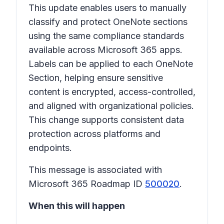
This update enables users to manually
classify and protect OneNote sections
using the same compliance standards
available across Microsoft 365 apps.
Labels can be applied to each OneNote
Section, helping ensure sensitive
content is encrypted, access-controlled,
and aligned with organizational policies.
This change supports consistent data
protection across platforms and
endpoints.
This message is associated with
Microsoft 365 Roadmap ID
500020
.
When this will happen