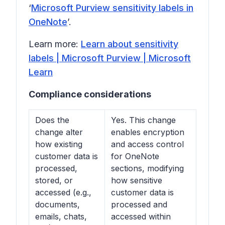
‘
Microsoft Purview sensitivity labels in
OneNote
’.
Learn more:
Learn about sensitivity
labels | Microsoft Purview | Microsoft
Learn
Compliance considerations
Does the
Yes. This change
change alter
enables encryption
how existing
and access control
customer data is
for OneNote
processed,
sections, modifying
stored, or
how sensitive
accessed (e.g.,
customer data is
documents,
processed and
emails, chats,
accessed within