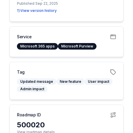
Published Sep 22, 2025
View version history
Service
Microsoft 365 apps
Microsoft Purview
Tag
Updated message
New feature
User impact
Admin impact
Roadmap ID
500020
View roadmap details