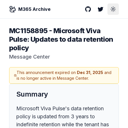
M365 Archive
GitHub
Twitter
Toggle
MC1158895
-
Microsoft Viva
Pulse: Updates to data retention
policy
Message Center
This announcement expired on
Dec 31, 2025
and
is no longer active in Message Center.
Summary
Microsoft Viva Pulse's data retention
policy is updated from 3 years to
indefinite retention while the tenant has