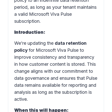
policy to an indefinite data retention
period, as long as your tenant maintains
a valid Microsoft Viva Pulse
subscription.
Introduction:
We’re updating the
data retention
policy
for Microsoft Viva Pulse to
improve consistency and transparency
in how customer content is stored. This
change aligns with our commitment to
data governance and ensures that Pulse
data remains available for reporting and
analysis as long as the subscription is
active.
When this will happen: