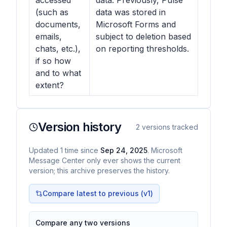
accessed
data. Previously, Pulse
(such as
data was stored in
documents,
Microsoft Forms and
emails,
subject to deletion based
chats, etc.),
on reporting thresholds.
if so how
and to what
extent?
Version history
2
versions tracked
Updated
1
time
since
Sep 24, 2025
. Microsoft
Message Center only ever shows the current
version; this archive preserves the history.
Compare latest to previous (v
1
)
Compare any two versions