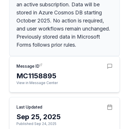
an active subscription. Data will be
stored in Azure Cosmos DB starting
October 2025. No action is required,
and user workflows remain unchanged.
Previously stored data in Microsoft
Forms follows prior rules.
Message ID
MC1158895
View in Message Center
Last Updated
Sep 25, 2025
Published Sep 24, 2025