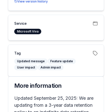
View version history
Service
Microsoft Viva
Tag
Updated message
Feature update
User impact
Admin impact
More information
Updated September 25, 2025: We are
updating from a 3-year data retention