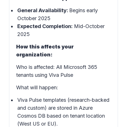
General Availability:
Begins early
October 2025
Expected Completion:
Mid-October
2025
How this affects your
organization:
Who is affected: All Microsoft 365
tenants using Viva Pulse
What will happen:
Viva Pulse templates (research-backed
and custom) are stored in Azure
Cosmos DB based on tenant location
(West US or EU).