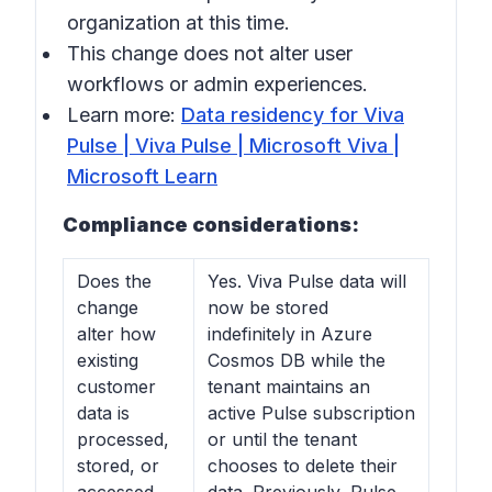
organization at this time.
This change does not alter user
workflows or admin experiences.
Learn more:
Data residency for Viva
Pulse | Viva Pulse | Microsoft Viva |
Microsoft Learn
Compliance considerations:
Does the
Yes. Viva Pulse data will
change
now be stored
alter how
indefinitely in Azure
existing
Cosmos DB while the
customer
tenant maintains an
data is
active Pulse subscription
processed,
or until the tenant
stored, or
chooses to delete their