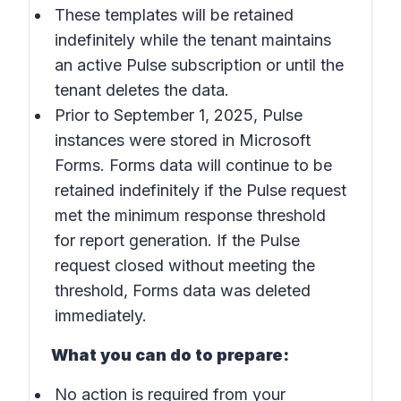
These templates will be retained
indefinitely while the tenant maintains
an active Pulse subscription or until the
tenant deletes the data.
Prior to September 1, 2025, Pulse
instances were stored in Microsoft
Forms. Forms data will continue to be
retained indefinitely if the Pulse request
met the minimum response threshold
for report generation. If the Pulse
request closed without meeting the
threshold, Forms data was deleted
immediately.
What you can do to prepare:
No action is required from your