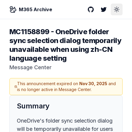
M365 Archive
GitHub
Twitter
Toggle
MC1158899
-
OneDrive folder
sync selection dialog temporarily
unavailable when using zh-CN
language setting
Message Center
This announcement expired on
Nov 30, 2025
and
is no longer active in Message Center.
Summary
OneDrive's folder sync selection dialog
will be temporarily unavailable for users