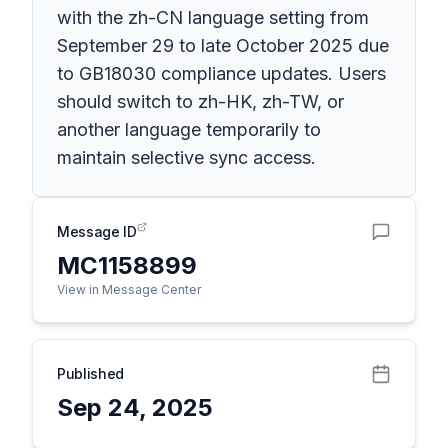
with the zh-CN language setting from
September 29 to late October 2025 due
to GB18030 compliance updates. Users
should switch to zh-HK, zh-TW, or
another language temporarily to
maintain selective sync access.
Message ID
MC1158899
View in Message Center
Published
Sep 24, 2025