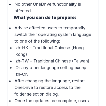
No other OneDrive functionality is
affected.
What you can do to prepare:
Advise affected users to temporarily
switch their operating system language
to one of the following:
zh-HK
– Traditional Chinese (Hong
Kong)
zh-TW
– Traditional Chinese (Taiwan)
Or any other language setting except
zh-CN
After changing the language, restart
OneDrive to restore access to the
folder selection dialog.
Once the updates are complete, users