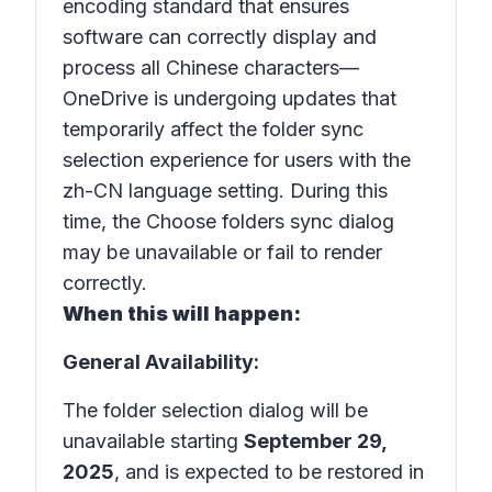
encoding standard that ensures
software can correctly display and
process all Chinese characters—
OneDrive is undergoing updates that
temporarily affect the folder sync
selection experience for users with the
zh-CN
language setting. During this
time, the
Choose folders
sync dialog
may be unavailable or fail to render
correctly.
When this will happen:
General Availability:
The folder selection dialog will be
unavailable starting
September 29,
2025
, and is expected to be restored in