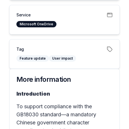
Service
Microsoft OneDrive
Tag
Feature update
User impact
More information
Introduction
To support compliance with the
GB18030 standard
—a mandatory
Chinese government character