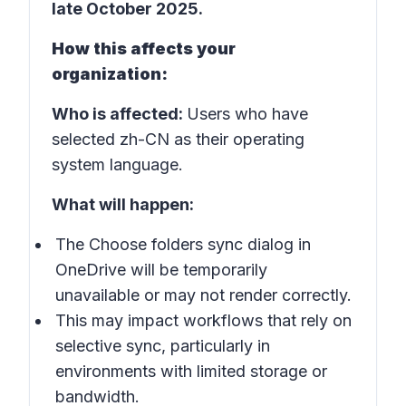
late October 2025
.
How this affects your
organization:
Who is affected:
Users who have
selected
zh-CN
as their operating
system language.
What will happen:
The
Choose folders
sync dialog in
OneDrive will be temporarily
unavailable or may not render correctly.
This may impact workflows that rely on
selective sync, particularly in
environments with limited storage or
bandwidth.