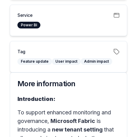
Service
Power BI
Tag
Feature update
User impact
Admin impact
More information
Introduction:
To support enhanced monitoring and
governance,
Microsoft Fabric
is
introducing a
new tenant setting
that