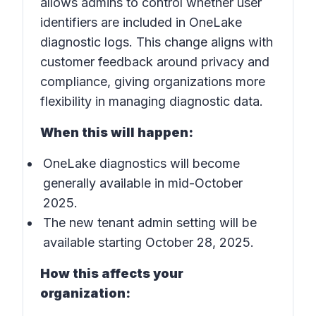
allows admins to control whether user
identifiers are included in
OneLake
diagnostic logs
. This change aligns with
customer feedback around privacy and
compliance, giving organizations more
flexibility in managing diagnostic data.
When this will happen:
OneLake diagnostics will become
generally available in mid-October
2025.
The new tenant admin setting will be
available starting October 28, 2025.
How this affects your
organization: