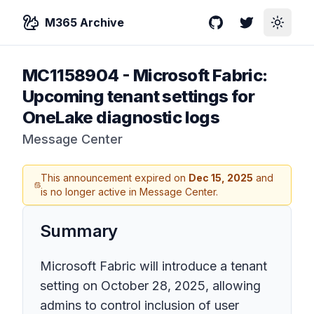
M365 Archive
GitHub
Twitter
Toggle
MC1158904
-
Microsoft Fabric:
Upcoming tenant settings for
OneLake diagnostic logs
Message Center
This announcement expired on
Dec 15, 2025
and
is no longer active in Message Center.
Summary
Microsoft Fabric will introduce a tenant
setting on October 28, 2025, allowing
admins to control inclusion of user