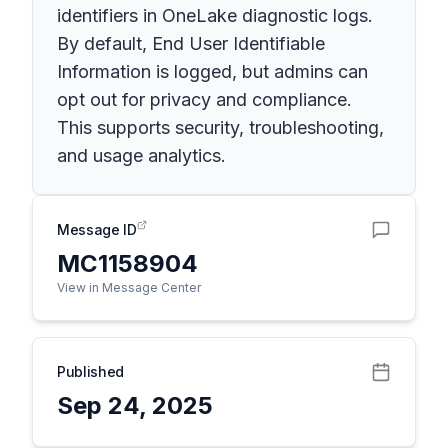
identifiers in OneLake diagnostic logs.
By default, End User Identifiable
Information is logged, but admins can
opt out for privacy and compliance.
This supports security, troubleshooting,
and usage analytics.
Message ID
MC1158904
View in Message Center
Published
Sep 24, 2025