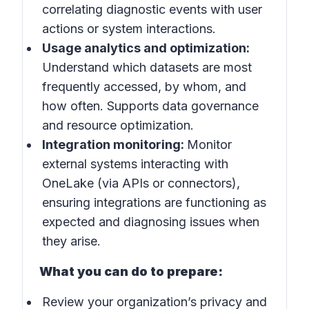
correlating diagnostic events with user
actions or system interactions.
Usage analytics and optimization:
Understand which datasets are most
frequently accessed, by whom, and
how often. Supports data governance
and resource optimization.
Integration monitoring:
Monitor
external systems interacting with
OneLake (via APIs or connectors),
ensuring integrations are functioning as
expected and diagnosing issues when
they arise.
What you can do to prepare:
Review your organization’s privacy and