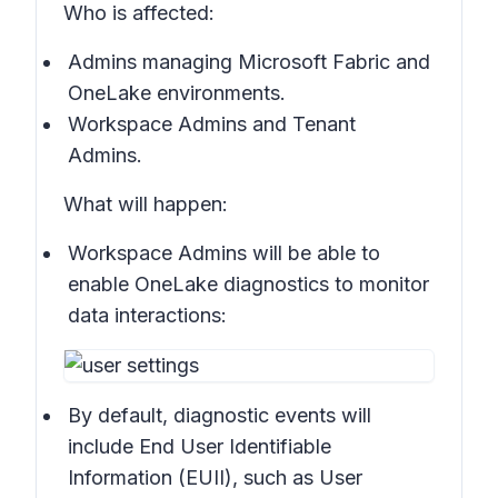
Who is affected:
Admins managing Microsoft Fabric and
OneLake environments.
Workspace Admins and Tenant
Admins.
What will happen:
Workspace Admins will be able to
enable OneLake diagnostics to monitor
data interactions:
By default, diagnostic events will
include End User Identifiable
Information (EUII), such as User