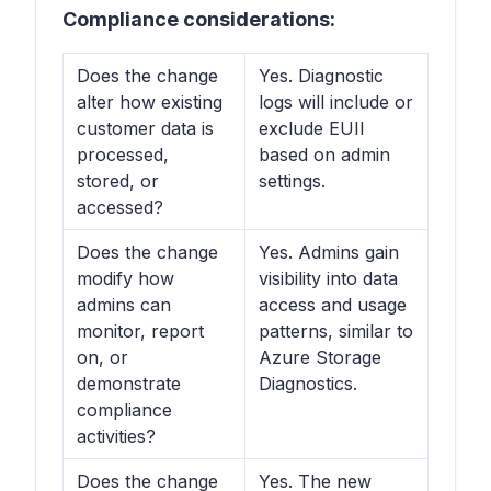
Compliance considerations:
Does the change
Yes. Diagnostic
alter how existing
logs will include or
customer data is
exclude EUII
processed,
based on admin
stored, or
settings.
accessed?
Does the change
Yes. Admins gain
modify how
visibility into data
admins can
access and usage
monitor, report
patterns, similar to
on, or
Azure Storage
demonstrate
Diagnostics.
compliance
activities?
Does the change
Yes. The new