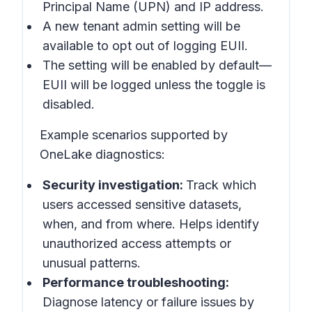
Principal Name (UPN) and IP address.
A new tenant admin setting will be
available to opt out of logging EUII.
The setting will be enabled by default—
EUII will be logged unless the toggle is
disabled.
Example scenarios supported by
OneLake diagnostics:
Security investigation:
Track which
users accessed sensitive datasets,
when, and from where. Helps identify
unauthorized access attempts or
unusual patterns.
Performance troubleshooting:
Diagnose latency or failure issues by