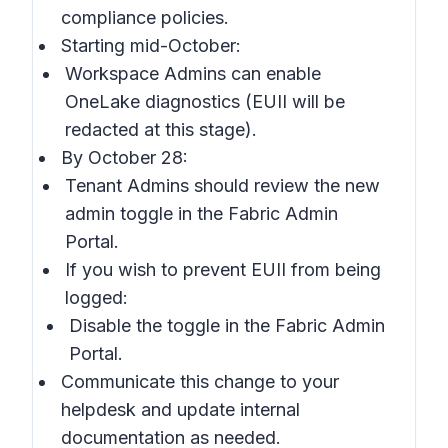
compliance policies.
Starting mid-October:
Workspace Admins can enable
OneLake diagnostics (EUII will be
redacted at this stage).
By October 28:
Tenant Admins should review the new
admin toggle in the Fabric Admin
Portal.
If you wish to prevent EUII from being
logged:
Disable the toggle in the Fabric Admin
Portal.
Communicate this change to your
helpdesk and update internal
documentation as needed.