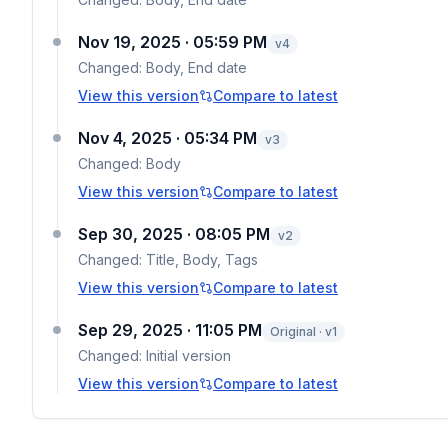
Nov 19, 2025 · 05:59 PM
v
4
Changed:
Body, End date
View this version
Compare to latest
Nov 4, 2025 · 05:34 PM
v
3
Changed:
Body
View this version
Compare to latest
Sep 30, 2025 · 08:05 PM
v
2
Changed:
Title, Body, Tags
View this version
Compare to latest
Sep 29, 2025 · 11:05 PM
Original · v1
Changed:
Initial version
View this version
Compare to latest