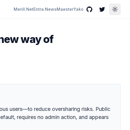
Merill.Net
Entra.News
Maester
Yako
GitHub
Twitter
Toggle
 new way of
mous users—to reduce oversharing risks. Public
efault, requires no admin action, and appears