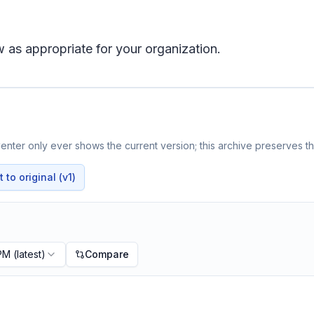
 as appropriate for your organization.
nter only ever shows the current version; this archive preserves the
to original (v1)
 PM
(latest)
Compare