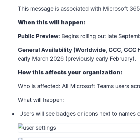
This message is associated with Microsoft 3
When this will happen:
Public Preview:
Begins rolling out late Sept
General Availability (Worldwide, GCC, GCC 
early March 2026 (previously early February).
How this affects your organization:
Who is affected: All Microsoft Teams users a
What will happen:
Users will see badges or icons next to names of