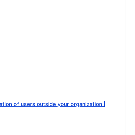
tion of users outside your organization |