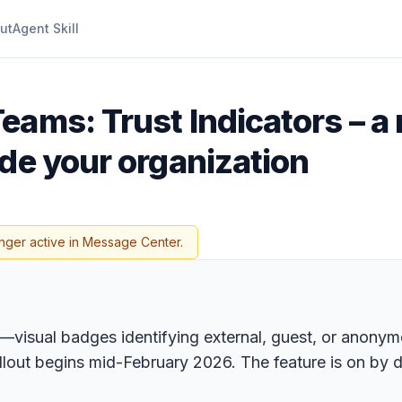
ut
Agent Skill
eams: Trust Indicators – a
de your organization
nger active in Message Center.
s—visual badges identifying external, guest, or anony
llout begins mid-February 2026. The feature is on by d