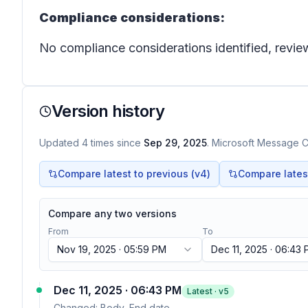
Compliance considerations:
No compliance considerations identified, review
Version history
Updated
4
times
since
Sep 29, 2025
. Microsoft Message Ce
Compare latest to previous (v
4
)
Compare latest 
Compare any two versions
From
To
Nov 19, 2025 · 05:59 PM
Dec 11, 2025 · 06:43
Dec 11, 2025 · 06:43 PM
Latest · v
5
Changed:
Body, End date