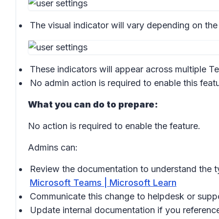
The visual indicator will vary depending on the
These indicators will appear across multiple T
No admin action is required to enable this featu
What you can do to prepare:
No action is required to enable the feature.
Admins can:
Review the documentation to understand the ty
Microsoft Teams | Microsoft Learn
Communicate this change to helpdesk or supp
Update internal documentation if you reference 