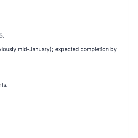
5.
viously mid-January); expected completion by
ts.