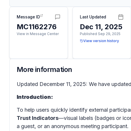
Message ID
Last Updated
MC1162276
Dec 11, 2025
View in Message Center
Published Sep 29, 2025
View version history
More information
Updated December 11, 2025: We have updated t
Introduction:
To help users quickly identify external participa
Trust Indicators
—visual labels (badges or ico
a guest, or an anonymous meeting participant.