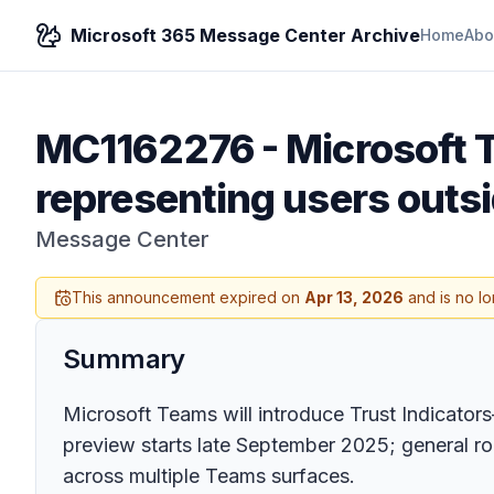
Microsoft 365 Message Center Archive
Home
Abo
MC1162276
-
Microsoft T
representing users outsi
Message Center
This announcement expired on
Apr 13, 2026
and is no lo
Summary
Microsoft Teams will introduce Trust Indicator
preview starts late September 2025; general ro
across multiple Teams surfaces.