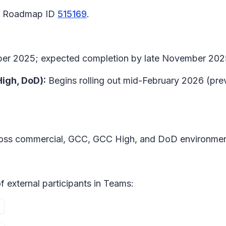
65 Roadmap ID
515169
.
ember 2025; expected completion by late November 202
High, DoD):
Begins rolling out mid-February 2026 (pre
cross commercial, GCC, GCC High, and DoD environmen
 external participants in
Teams: