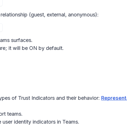
 relationship (guest, external, anonymous):
eams surfaces.
re; it will be ON by default.
pes of Trust Indicators and their behavior:
Representa
ort teams.
user identity indicators in
Teams
.