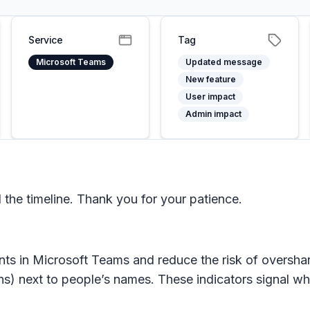
Service
Tag
Microsoft Teams
Updated message
New feature
User impact
Admin impact
he timeline. Thank you for your patience.
nts in
Microsoft Teams
and reduce the risk of overshar
ns) next to people’s names. These indicators signal wh