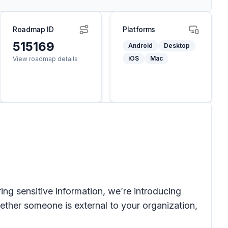
Roadmap ID
Platforms
515169
Android
Desktop
iOS
Mac
View roadmap details
ing sensitive information, we’re introducing
ether someone is external to your organization,