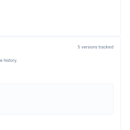
5
versions tracked
 history.