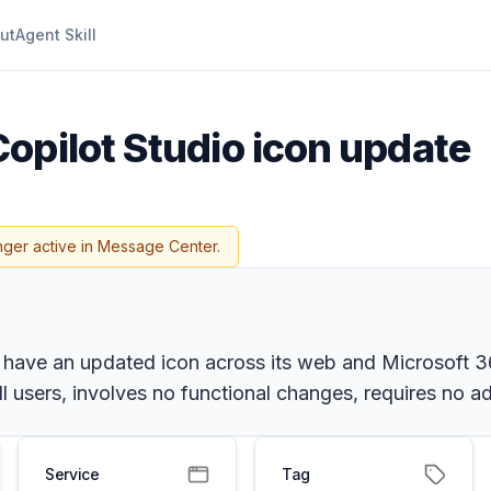
ut
Agent Skill
Copilot Studio icon update
nger active in Message Center.
 have an updated icon across its web and Microsoft 36
ll users, involves no functional changes, requires no 
Service
Tag