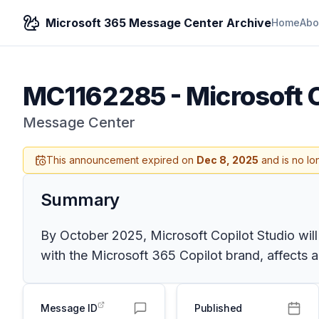
Microsoft 365 Message Center Archive
Home
Abo
MC1162285
-
Microsoft 
Message Center
This announcement expired on
Dec 8, 2025
and is no lo
Summary
By October 2025, Microsoft Copilot Studio will
with the Microsoft 365 Copilot brand, affects a
Message ID
Published