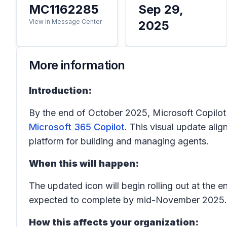
MC1162285
Sep 29,
View in Message Center
2025
More information
Introduction:
By the end of October 2025, Microsoft Copilot 
Microsoft 365 Copilot
. This visual update ali
platform for building and managing agents.
When this will happen:
The updated icon will begin rolling out at the
expected to complete by mid-November 2025.
How this affects your organization: