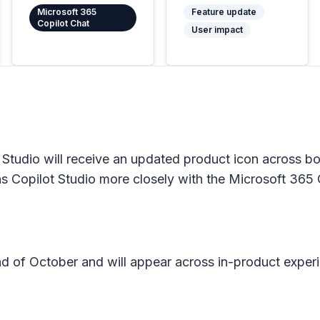
Microsoft 365
Feature update
Copilot Chat
User impact
Studio will receive an updated product icon across bo
gns Copilot Studio more closely with the Microsoft 365 C
 end of October and will appear across in-product expe