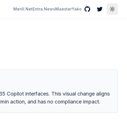
Merill.Net
Entra.News
Maester
Yako
GitHub
Twitter
Toggle
5 Copilot interfaces. This visual change aligns
admin action, and has no compliance impact.