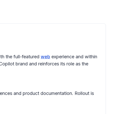
th the full-featured
web
experience and within
opilot brand and reinforces its role as the
riences and product documentation. Rollout is