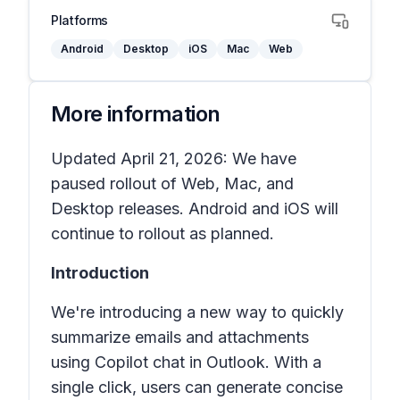
Platforms
Android
Desktop
iOS
Mac
Web
More information
Updated April 21, 2026: We have
paused rollout of Web, Mac, and
Desktop releases. Android and iOS will
continue to rollout as planned.
Introduction
We're introducing a new way to quickly
summarize emails and attachments
using Copilot chat in Outlook. With a
single click, users can generate concise