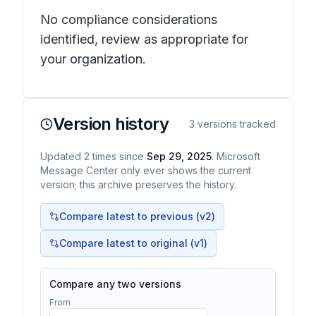
No compliance considerations
identified, review as appropriate for
your organization.
Version history
3
versions tracked
Updated
2
times
since
Sep 29, 2025
. Microsoft
Message Center only ever shows the current
version; this archive preserves the history.
Compare latest to previous (v
2
)
Compare latest to original (v1)
Compare any two versions
From