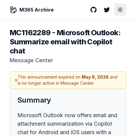
M365 Archive
GitHub
Twitter
Toggle
MC1162289
-
Microsoft Outlook:
Summarize email with Copilot
chat
Message Center
This announcement expired on
May 8, 2026
and
is no longer active in Message Center.
Summary
Microsoft Outlook now offers email and
attachment summarization via Copilot
chat for Android and iOS users with a