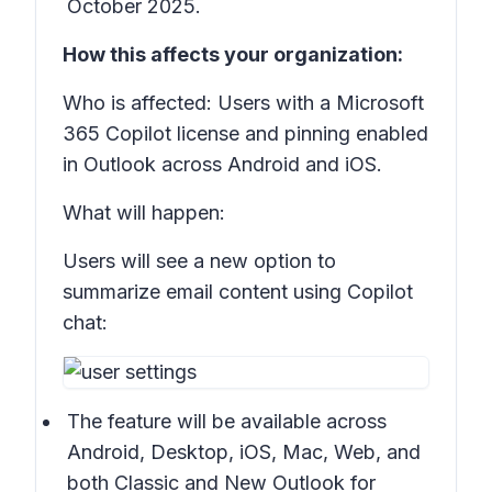
October 2025.
How this affects your organization:
Who is affected: Users with a Microsoft
365 Copilot license and pinning enabled
in Outlook across Android and iOS.
What will happen:
Users will see a new option to
summarize email content using Copilot
chat:
The feature will be available across
Android, Desktop, iOS, Mac, Web, and
both Classic and New Outlook for