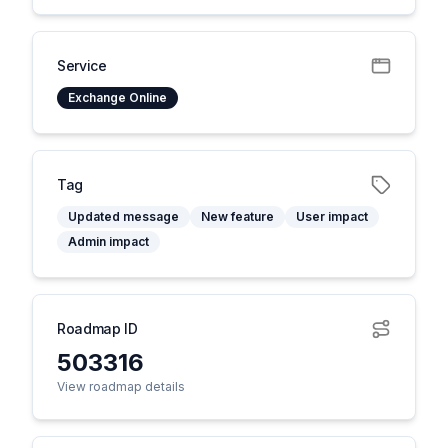
Service
Exchange Online
Tag
Updated message
New feature
User impact
Admin impact
Roadmap ID
503316
View roadmap details