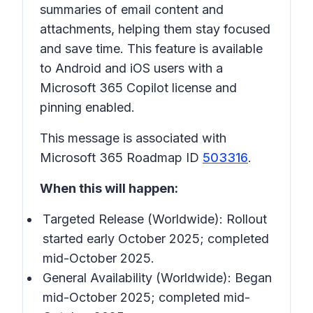
summaries of email content and
attachments, helping them stay focused
and save time. This feature is available
to Android and iOS users with a
Microsoft 365 Copilot license and
pinning enabled.
This message is associated with
Microsoft 365 Roadmap ID
503316
.
When this will happen:
Targeted Release (Worldwide): Rollout
started early October 2025; completed
mid-October 2025.
General Availability (Worldwide): Began
mid-October 2025; completed mid-