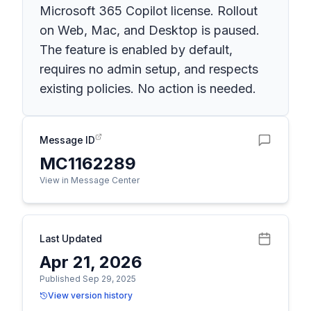
Microsoft 365 Copilot license. Rollout
on Web, Mac, and Desktop is paused.
The feature is enabled by default,
requires no admin setup, and respects
existing policies. No action is needed.
Message ID
MC1162289
View in Message Center
Last Updated
Apr 21, 2026
Published Sep 29, 2025
View version history