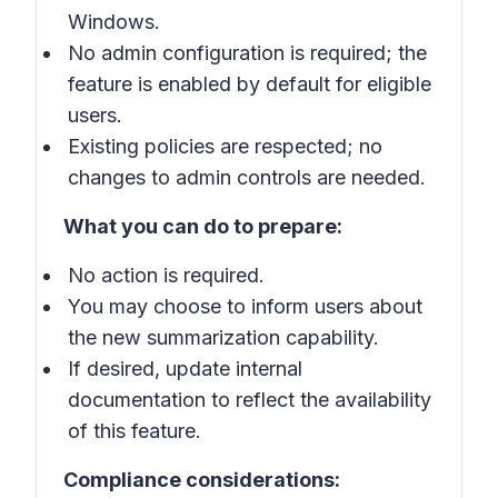
Windows.
No admin configuration is required; the
feature is enabled by default for eligible
users.
Existing policies are respected; no
changes to admin controls are needed.
What you can do to prepare:
No action is required.
You may choose to inform users about
the new summarization capability.
If desired, update internal
documentation to reflect the availability
of this feature.
Compliance considerations: